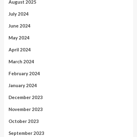
August 2025
July 2024
June 2024
May 2024
April 2024
March 2024
February 2024
January 2024
December 2023
November 2023
October 2023
September 2023