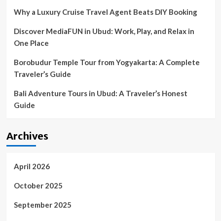
of
Why a Luxury Cruise Travel Agent Beats DIY Booking
Luxury
Discover MediaFUN in Ubud: Work, Play, and Relax in
One Place
Borobudur Temple Tour from Yogyakarta: A Complete
Traveler’s Guide
Bali Adventure Tours in Ubud: A Traveler’s Honest
Guide
Archives
April 2026
October 2025
September 2025