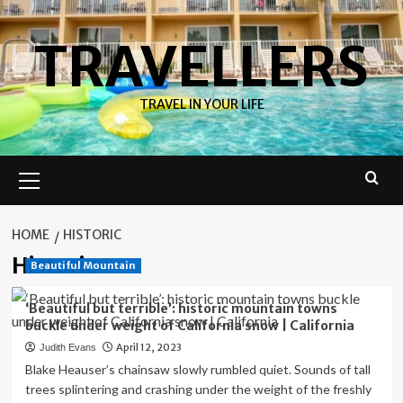
Skip
to
TRAVELLERS
content
TRAVEL IN YOUR LIFE
Primary
Menu
HOME
HISTORIC
Historic
Beautiful Mountain
‘Beautiful but terrible’: historic mountain towns
buckle under weight of California snow | California
April 12, 2023
Judith Evans
Blake Heauser’s chainsaw slowly rumbled quiet. Sounds of tall
trees splintering and crashing under the weight of the freshly