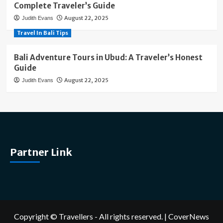
Complete Traveler’s Guide
August 22, 2025
Judith Evans
Travel In Bali Tips
Bali Adventure Tours in Ubud: A Traveler’s Honest
Guide
August 22, 2025
Judith Evans
Partner Link
Copyright © Travellers - All rights reserved.
|
CoverNews