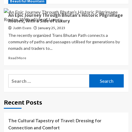
more
Beautiful Mountain
Sunshine
about
Park
An
An Epic Journey Through Bhutan’s Historic Pilgrimage
Enchanting
Routes, With a Side of Luxury
and
January 25, 2023
Judith Evans
Historic
Town
The recently organized Trans Bhutan Path connects a
in
community of paths and passages utilised for generations by
Wisconsin
nomads and traders to...
For
a
Read
Read More
Day
more
Trip
about
An
Search
Epic
for:
Journey
Through
Bhutan’s
Recent Posts
Historic
Pilgrimage
Routes,
With
The Cultural Tapestry of Travel: Dressing for
a
Connection and Comfort
Side