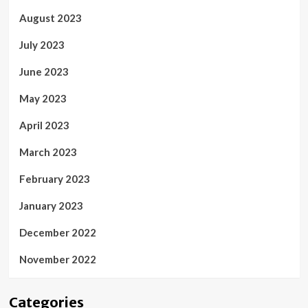
August 2023
July 2023
June 2023
May 2023
April 2023
March 2023
February 2023
January 2023
December 2022
November 2022
Categories