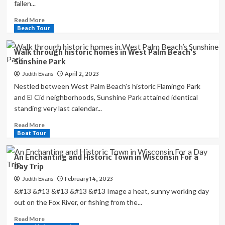
fallen...
Read
Read More
more
Beach Tour
about
‘Beautiful
Walk through historic homes in West Palm Beach’s
but
Sunshine Park
terrible’:
April 2, 2023
Judith Evans
historic
mountain
Nestled between West Palm Beach's historic Flamingo Park
towns
and El Cid neighborhoods, Sunshine Park attained identical
buckle
standing very last calendar...
under
weight
Read
Read More
of
more
Boat Tour
California
about
snow
Walk
An Enchanting and Historic Town in Wisconsin For a
|
through
Day Trip
California
historic
February 14, 2023
Judith Evans
homes
in
&#13 &#13 &#13 &#13 &#13 Image a heat, sunny working day
West
out on the Fox River, or fishing from the...
Palm
Read
Read More
Beach’s