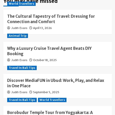
You may have missed
World Travellers
The Cultural Tapestry of Travel: Dressing for
Connection and Comfort
April 13, 2026
Judith Evans
Animal Trip
Why a Luxury Cruise Travel Agent Beats DIY
Booking
October 18, 2025
Judith Evans
Travel In Bali Tips
Discover MediaFUN in Ubud: Work, Play, and Relax
in One Place
September 5, 2025
Judith Evans
Travel In Bali Tips
World Travellers
Borobudur Temple Tour from Yogyakarta: A