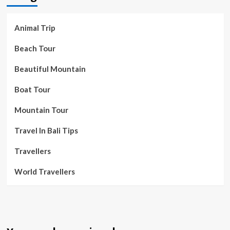
Animal Trip
Beach Tour
Beautiful Mountain
Boat Tour
Mountain Tour
Travel In Bali Tips
Travellers
World Travellers