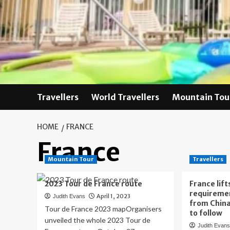
Skip
to
content
Travellers
World Travellers
Mountain Tou
HOME
FRANCE
France
Mountain Tour
Travellers
2023 Tour de France route
France lif
requiremen
April 1, 2023
Judith Evans
from China
Tour de France 2023 mapOrganisers
to follow
unveiled the whole 2023 Tour de
Judith Evan