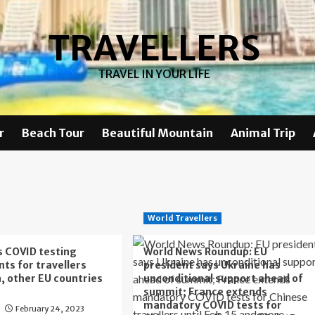
TRAVELLERS
TRAVEL IN YOUR LIFE
r
Beach Tour
Beautiful Mountain
Animal Trip
World Travellers
ts COVID testing
World News Roundup: EU
ts for travellers
president says Ukraine has
, other EU countries
unconditional support ahead of
summit; France extends
mandatory COVID tests for
February 24, 2023
s