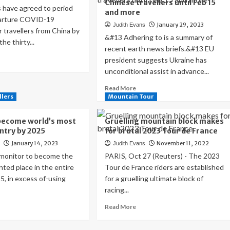
Chinese travellers until Feb 15
 have agreed to period
and more
arture COVID-19
January 29, 2023
Judith Evans
r travellers from China by
&#13 Adhering to is a summary of
the thirty...
recent earth news briefs.&#13 EU
ad
president suggests Ukraine has
re
unconditional assist in advance...
out
ance
Read
Read More
s
more
llers
Mountain Tour
VID
about
ting
World
become world’s most
Gruelling mountain block makes
quirements
News
untry by 2025
for brutal 2023 Tour de France
Roundup:
January 14, 2023
November 11, 2022
s
Judith Evans
vellers
EU
om
president
 monitor to become the
PARIS, Oct 27 (Reuters) - The 2023
na,
says
ted place in the entire
Tour de France riders are established
her
Ukraine
5, in excess of-using
for a gruelling ultimate block of
has
racing...
ntries
unconditional
support
ad
Read
Read More
low
ahead
re
more
of
out
about