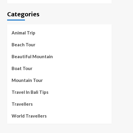
Categories
Animal Trip
Beach Tour
Beautiful Mountain
Boat Tour
Mountain Tour
Travel In Bali Tips
Travellers
World Travellers