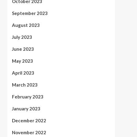
October 2023
September 2023
August 2023
July 2023
June 2023
May 2023
April 2023
March 2023
February 2023
January 2023
December 2022
November 2022