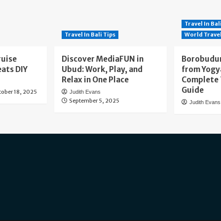
Travel In Bal
Travel In Bali Tips
World Trave
ruise
Discover MediaFUN in
Borobudur
eats DIY
Ubud: Work, Play, and
from Yogy
Relax in One Place
Complete 
Guide
tober 18, 2025
Judith Evans
September 5, 2025
Judith Evans