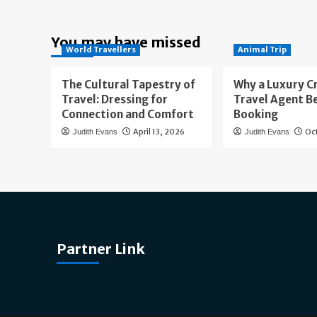
You may have missed
World Travellers
Animal Trip
The Cultural Tapestry of
Why a Luxury C
Travel: Dressing for
Travel Agent B
Connection and Comfort
Booking
April 13, 2026
Oc
Judith Evans
Judith Evans
Partner Link