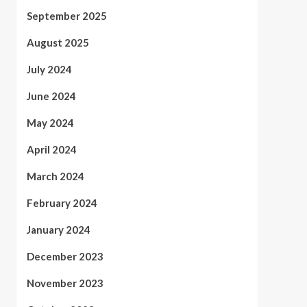
September 2025
August 2025
July 2024
June 2024
May 2024
April 2024
March 2024
February 2024
January 2024
December 2023
November 2023