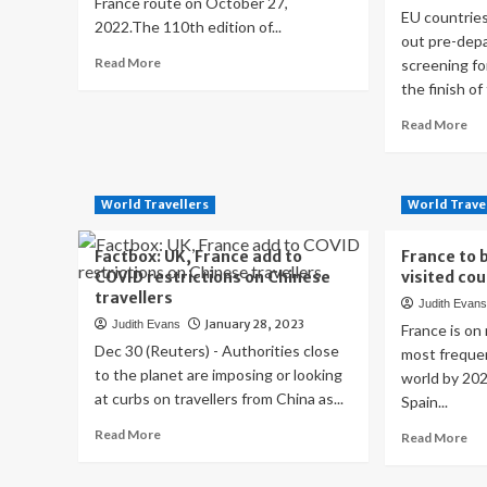
France route on October 27,
EU countries
2022.The 110th edition of...
out pre-dep
Read
Read More
screening fo
more
the finish of 
about
2023
Re
Read More
Tour
mo
de
ab
France
Fr
route
lift
World Travellers
World Trave
CO
tes
Factbox: UK, France add to
France to 
re
COVID restrictions on Chinese
visited co
for
travellers
Judith Evan
tra
January 28, 2023
Judith Evans
fr
France is on
Chi
Dec 30 (Reuters) - Authorities close
most frequen
ot
to the planet are imposing or looking
world by 202
EU
at curbs on travellers from China as...
Spain...
cou
Read
to
Read More
Re
Read More
more
fol
mo
about
ab