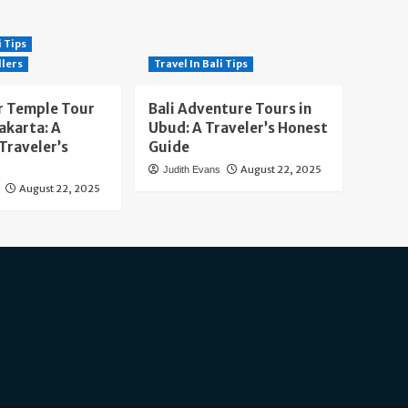
i Tips
llers
Travel In Bali Tips
 Temple Tour
Bali Adventure Tours in
akarta: A
Ubud: A Traveler’s Honest
Traveler’s
Guide
August 22, 2025
Judith Evans
August 22, 2025