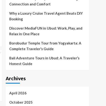
Connection and Comfort
Why a Luxury Cruise Travel Agent Beats DIY
Booking
Discover MediaFUN in Ubud: Work, Play, and
Relax in One Place
Borobudur Temple Tour from Yogyakarta: A
Complete Traveler’s Guide
Bali Adventure Tours in Ubud: A Traveler’s
Honest Guide
Archives
April 2026
October 2025