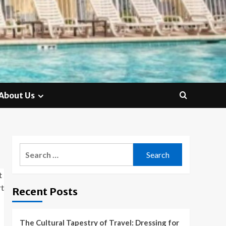
About Us
Search
for:
Recent Posts
The Cultural Tapestry of Travel: Dressing for