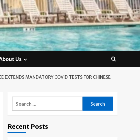
About Us
CE EXTENDS MANDATORY COVID TESTS FOR CHINESE
Search
for:
Recent Posts