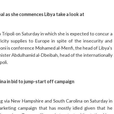
deal as she commences Libya take a look at
o Tripoli on Saturday in which she is expected to concur a
icity supplies to Europe in spite of the insecurity and
eloni is conference Mohamed al-Menfi, the head of Libya’s
ister Abdulhamid al-Dbeibah, head of the internationally
poli.
a in bid to jump-start off campaign
ng via New Hampshire and South Carolina on Saturday in
marketing campaign that has mostly idled given that he