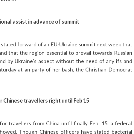
onal assist in advance of summit
 stated forward of an EU-Ukraine summit next week that
and that the region essential to prevail towards Russian
nd by Ukraine’s aspect without the need of any ifs and
aturday at an party of her bash, the Christian Democrat
hinese travellers right until Feb 15
 travellers from China until finally Feb. 15, a federal
howed. Though Chinese officers have stated bacterial