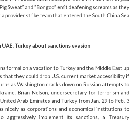
”, “Pig Sweat” and “Bongoo” emit deafening screams as they
or a provider strike team that entered the South China Sea
arn UAE, Turkey about sanctions evasion
ns formal on a vacation to Turkey and the Middle East up
that they could drop U.S. current market accessibility if
. curbs as Washington cracks down on Russian attempts to
kraine. Brian Nelson, undersecretary for terrorism and
e United Arab Emirates and Turkey from Jan. 29 to Feb. 3
as nicely as corporations and economical institutions to
to aggressively implement its sanctions, a Treasury