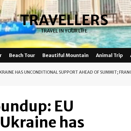
TRAVELLERS
TRAVEL IN YOUR LIFE
r
Beach Tour
Beautiful Mountain
Animal Trip
UKRAINE HAS UNCONDITIONAL SUPPORT AHEAD OF SUMMIT; FRAN
oundup: EU
 Ukraine has