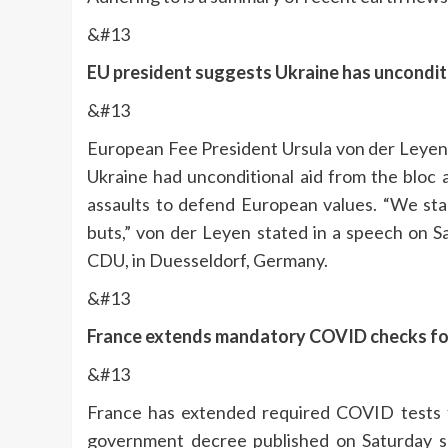
&#13
EU president suggests Ukraine has unconditi
&#13
European Fee President Ursula von der Leyen
Ukraine had unconditional aid from the bloc 
assaults to defend European values. “We sta
buts,” von der Leyen stated in a speech on S
CDU, in Duesseldorf, Germany.
&#13
France extends mandatory COVID checks for C
&#13
France has extended required COVID tests for
government decree published on Saturday s