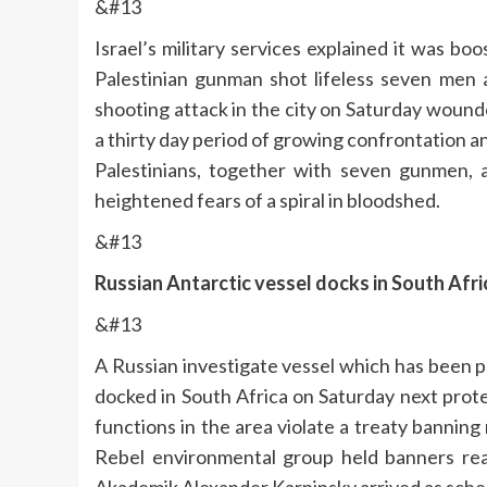
&#13
Israel’s military services explained it was bo
Palestinian gunman shot lifeless seven men
shooting attack in the city on Saturday wound
a thirty day period of growing confrontation and
Palestinians, together with seven gunmen, 
heightened fears of a spiral in bloodshed.
&#13
Russian Antarctic vessel docks in South Afri
&#13
A Russian investigate vessel which has been pr
docked in South Africa on Saturday next prot
functions in the area violate a treaty banning
Rebel environmental group held banners read