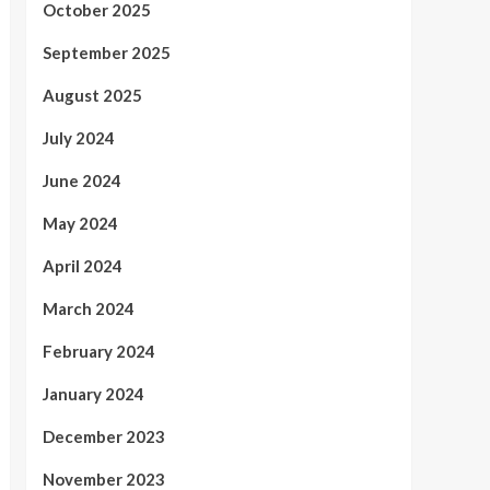
October 2025
September 2025
August 2025
July 2024
June 2024
May 2024
April 2024
March 2024
February 2024
January 2024
December 2023
November 2023