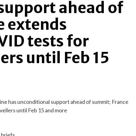
support ahead of
e extends
ID tests for
ers until Feb 15
briefs.