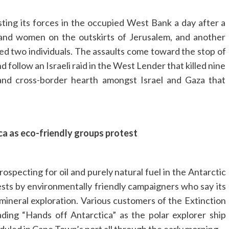
osting its forces in the occupied West Bank a day after a
 and women on the outskirts of Jerusalem, and another
ed two individuals. The assaults come toward the stop of
 follow an Israeli raid in the West Lender that killed nine
and cross-border hearth amongst Israel and Gaza that
ca as eco-friendly groups protest
ospecting for oil and purely natural fuel in the Antarctic
ests by environmentally friendly campaigners who say its
 mineral exploration. Various customers of the Extinction
ing “Hands off Antarctica” as the polar explorer ship