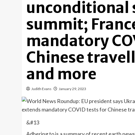
unconditional 
summit; Franc
mandatory COV
Chinese travell
and more
Judith Evans
January 29, 2023
&#13
Adhering to is a summary of recent earth news 