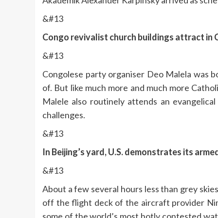
Akademik Alexander Karpinsky arrived as sched
&#13
Congo revivalist church buildings attract in 
&#13
Congolese party organiser Deo Malela was bor
of. But like much more and much more Catholi
Malele also routinely attends an evangelica
challenges.
&#13
In Beijing’s yard, U.S. demonstrates its arme
&#13
About a few several hours less than grey skie
off the flight deck of the aircraft provider Ni
some of the world’s most hotly contested wa