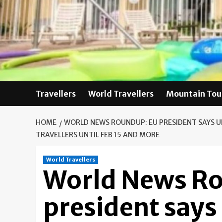
Skip
to
content
Travellers
World Travellers
Mountain Tou
HOME
WORLD NEWS ROUNDUP: EU PRESIDENT SAYS 
TRAVELLERS UNTIL FEB 15 AND MORE
World Travellers
World News R
president says