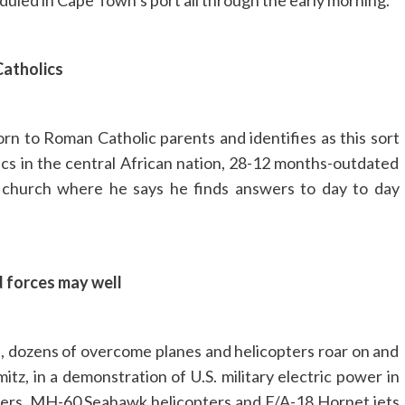
uled in Cape Town’s port all through the early morning.
Catholics
n to Roman Catholic parents and identifies as this sort
cs in the central African nation, 28-12 months-outdated
l church where he says he finds answers to day to day
d forces may well
s, dozens of overcome planes and helicopters roar on and
mitz, in a demonstration of U.S. military electric power in
ters. MH-60 Seahawk helicopters and F/A-18 Hornet jets