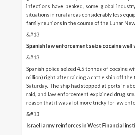
infections have peaked, some global industry
situations in rural areas considerably less equ
family reunions in the course of the Lunar New
&#13
Spanish law enforcement seize cocaine well w
&#13
Spanish police seized 4.5 tonnes of cocaine w
million) right after raiding a cattle ship off t
Saturday. The ship had stopped at ports in a
raid, and law enforcement explained drug smu
reason that it was a lot more tricky for law enfo
&#13
Israeli army reinforces in West Financial in