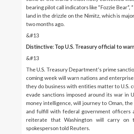
bearing pilot call indicators like “Fozzie Bear
land in the drizzle on the Nimitz, which is maj
two months ago.
&#13
Distinctive: Top U.S. Treasury official to w
&#13
The U.S. Treasury Department’s prime sanctio
coming week will warn nations and enterprises 
they do business with entities matter to U.S
evade sanctions imposed around its war in U
money intelligence, will journey to Oman, th
and fulfill with federal government officers 
reiterate that Washington will carry on 
spokesperson told Reuters.