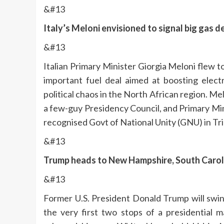
&#13
Italy’s Meloni envisioned to signal big gas 
&#13
Italian Primary Minister Giorgia Meloni flew t
important fuel deal aimed at boosting electr
political chaos in the North African region. M
a few-guy Presidency Council, and Primary Min
recognised Govt of National Unity (GNU) in Tri
&#13
Trump heads to New Hampshire, South Carolin
&#13
Former U.S. President Donald Trump will swi
the very first two stops of a presidential 