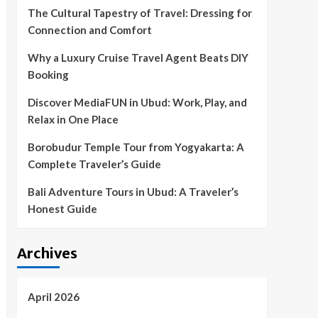
The Cultural Tapestry of Travel: Dressing for
Connection and Comfort
Why a Luxury Cruise Travel Agent Beats DIY
Booking
Discover MediaFUN in Ubud: Work, Play, and
Relax in One Place
Borobudur Temple Tour from Yogyakarta: A
Complete Traveler’s Guide
Bali Adventure Tours in Ubud: A Traveler’s
Honest Guide
Archives
April 2026