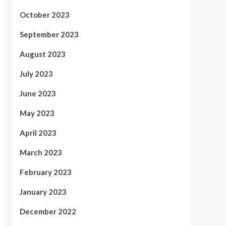
October 2023
September 2023
August 2023
July 2023
June 2023
May 2023
April 2023
March 2023
February 2023
January 2023
December 2022