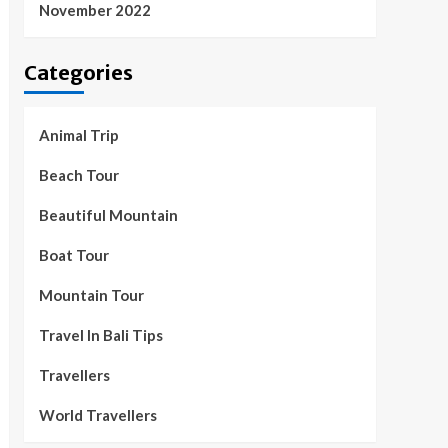
November 2022
Categories
Animal Trip
Beach Tour
Beautiful Mountain
Boat Tour
Mountain Tour
Travel In Bali Tips
Travellers
World Travellers