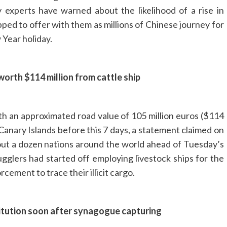
 experts have warned about the likelihood of a rise in
ipped to offer with them as millions of Chinese journey for
 Year holiday.
orth $114 million from cattle ship
ith an approximated road value of 105 million euros ($114
he Canary Islands before this 7 days, a statement claimed on
bout a dozen nations around the world ahead of Tuesday’s
gglers had started off employing livestock ships for the
rcement to trace their illicit cargo.
stitution soon after synagogue capturing