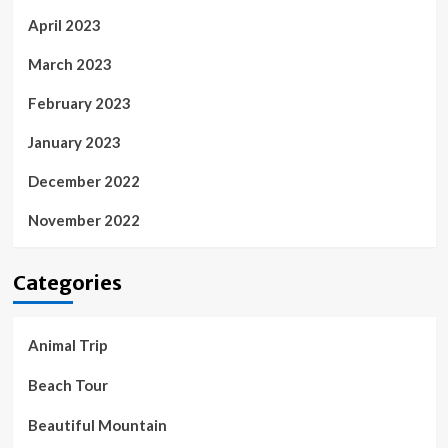
April 2023
March 2023
February 2023
January 2023
December 2022
November 2022
Categories
Animal Trip
Beach Tour
Beautiful Mountain