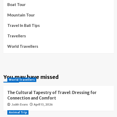
Boat Tour
Mountain Tour
Travel In Bali Tips
Travellers
World Travellers
You may have missed
World Travellers
The Cultural Tapestry of Travel: Dressing for
Connection and Comfort
April 13, 2026
Judith Evans
Animal Trip