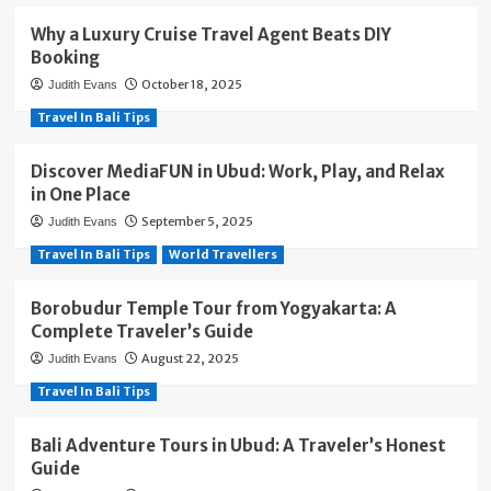
Why a Luxury Cruise Travel Agent Beats DIY
Booking
October 18, 2025
Judith Evans
Travel In Bali Tips
Discover MediaFUN in Ubud: Work, Play, and Relax
in One Place
September 5, 2025
Judith Evans
Travel In Bali Tips
World Travellers
Borobudur Temple Tour from Yogyakarta: A
Complete Traveler’s Guide
August 22, 2025
Judith Evans
Travel In Bali Tips
Bali Adventure Tours in Ubud: A Traveler’s Honest
Guide