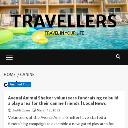
Skip
to
TRAVELLERS
content
TRAVEL IN YOUR LIFE
Primary
Menu
HOME
CANINE
canine
Animal Trip
Avenal Animal Shelter volunteers fundraising to build
a play area for their canine friends | Local News
March 12, 2023
Judith Evans
Volunteers at the Avenal Animal Shelter have started a
fundraising campaign to assemble a new gated play area for