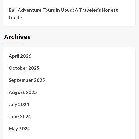
Bali Adventure Tours in Ubud: A Traveler’s Honest
Guide
Archives
April 2026
October 2025
September 2025
August 2025
July 2024
June 2024
May 2024