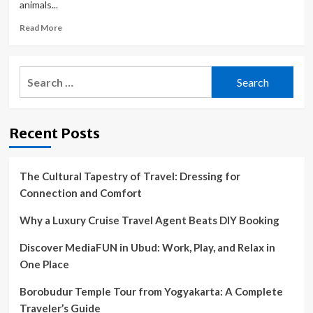
animals...
Read
Read More
more
about
Avenal
Search
Animal
for:
Shelter
volunteers
fundraising
Recent Posts
to
build
a
play
The Cultural Tapestry of Travel: Dressing for
area
Connection and Comfort
for
their
Why a Luxury Cruise Travel Agent Beats DIY Booking
canine
friends
Discover MediaFUN in Ubud: Work, Play, and Relax in
|
One Place
Local
News
Borobudur Temple Tour from Yogyakarta: A Complete
Traveler’s Guide