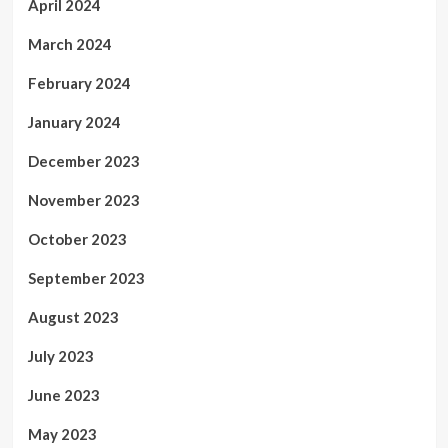
April 2024
March 2024
February 2024
January 2024
December 2023
November 2023
October 2023
September 2023
August 2023
July 2023
June 2023
May 2023