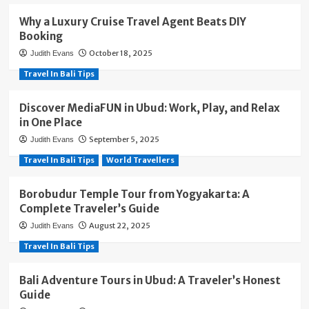
Why a Luxury Cruise Travel Agent Beats DIY
Booking
October 18, 2025
Judith Evans
Travel In Bali Tips
Discover MediaFUN in Ubud: Work, Play, and Relax
in One Place
September 5, 2025
Judith Evans
Travel In Bali Tips
World Travellers
Borobudur Temple Tour from Yogyakarta: A
Complete Traveler’s Guide
August 22, 2025
Judith Evans
Travel In Bali Tips
Bali Adventure Tours in Ubud: A Traveler’s Honest
Guide