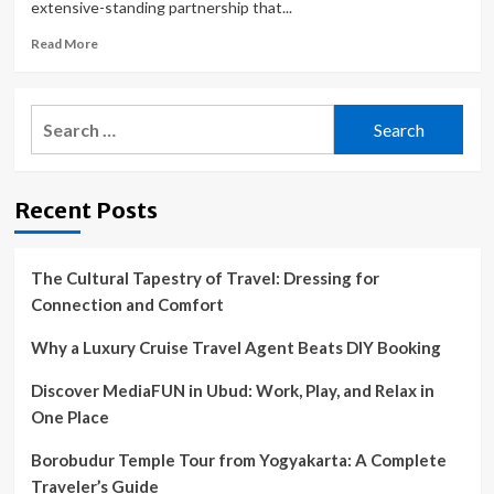
extensive-standing partnership that...
Read
Read More
more
about
Adelanto
Search
and
for:
Victor
Valley
Animal
Recent Posts
Protective
League
end
contract;
The Cultural Tapestry of Travel: Dressing for
lost
Connection and Comfort
pets
now
Why a Luxury Cruise Travel Agent Beats DIY Booking
taken
to
Discover MediaFUN in Ubud: Work, Play, and Relax in
Barstow
One Place
Borobudur Temple Tour from Yogyakarta: A Complete
Traveler’s Guide