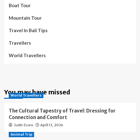
Boat Tour
Mountain Tour
Travel In Bali Tips
Travellers
World Travellers
You may have missed
World Travellers
The Cultural Tapestry of Travel: Dressing for
Connection and Comfort
April 13, 2026
Judith Evans
Animal Trip