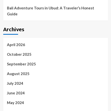
Bali Adventure Tours in Ubud: A Traveler’s Honest
Guide
Archives
April 2026
October 2025
September 2025
August 2025
July 2024
June 2024
May 2024