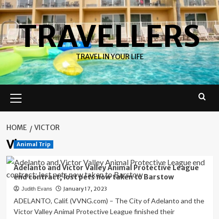
Skip
to
TRAVELLERS
content
TRAVEL IN YOUR LIFE
Primary
Menu
HOME
VICTOR
Victor
Animal Trip
Adelanto and Victor Valley Animal Protective League
end contract; lost pets now taken to Barstow
January 17, 2023
Judith Evans
ADELANTO, Calif. (VVNG.com) – The City of Adelanto and the
Victor Valley Animal Protective League finished their