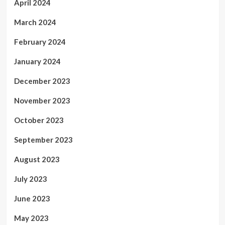
April 2024
March 2024
February 2024
January 2024
December 2023
November 2023
October 2023
September 2023
August 2023
July 2023
June 2023
May 2023