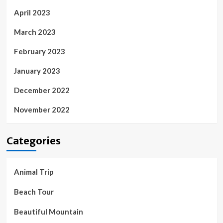
April 2023
March 2023
February 2023
January 2023
December 2022
November 2022
Categories
Animal Trip
Beach Tour
Beautiful Mountain