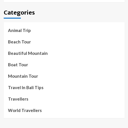
Categories
Animal Trip
Beach Tour
Beautiful Mountain
Boat Tour
Mountain Tour
Travel In Bali Tips
Travellers
World Travellers