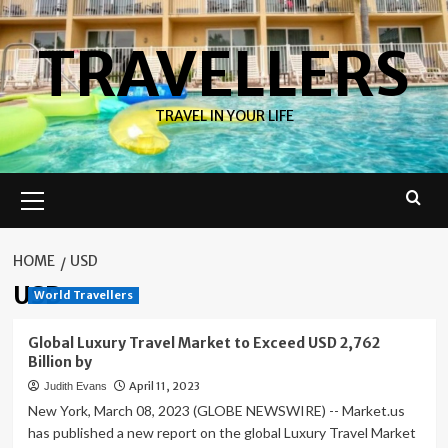
Skip
to
TRAVELLERS
content
TRAVEL IN YOUR LIFE
Primary
Menu
HOME
USD
USD
World Travellers
Global Luxury Travel Market to Exceed USD 2,762
Billion by
April 11, 2023
Judith Evans
New York, March 08, 2023 (GLOBE NEWSWIRE) -- Market.us
has published a new report on the global Luxury Travel Market