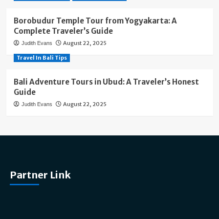
Borobudur Temple Tour from Yogyakarta: A
Complete Traveler’s Guide
August 22, 2025
Judith Evans
Travel In Bali Tips
Bali Adventure Tours in Ubud: A Traveler’s Honest
Guide
August 22, 2025
Judith Evans
Partner Link