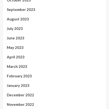
October 2023
September 2023
August 2023
July 2023
June 2023
May 2023
April 2023
March 2023
February 2023
January 2023
December 2022
November 2022