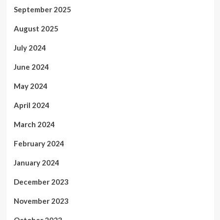
September 2025
August 2025
July 2024
June 2024
May 2024
April 2024
March 2024
February 2024
January 2024
December 2023
November 2023