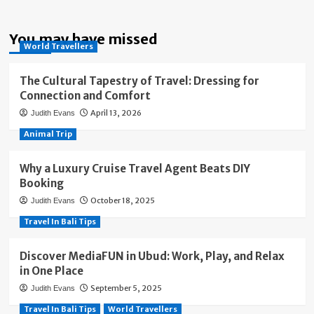
You may have missed
World Travellers
The Cultural Tapestry of Travel: Dressing for
Connection and Comfort
April 13, 2026
Judith Evans
Animal Trip
Why a Luxury Cruise Travel Agent Beats DIY
Booking
October 18, 2025
Judith Evans
Travel In Bali Tips
Discover MediaFUN in Ubud: Work, Play, and Relax
in One Place
September 5, 2025
Judith Evans
Travel In Bali Tips
World Travellers