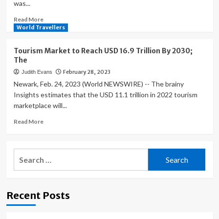
was...
Read
Read More
more
World Travellers
about
Global
Tourism Market to Reach USD 16.9 Trillion By 2030;
Luxury
The
Travel
February 28, 2023
Judith Evans
Market
to
Newark, Feb. 24, 2023 (World NEWSWIRE) -- The brainy
Exceed
Insights estimates that the USD 11.1 trillion in 2022 tourism
USD
marketplace will...
2,762
Billion
Read
Read More
by
more
about
Tourism
Search
Market
for:
to
Reach
USD
Recent Posts
16.9
Trillion
By