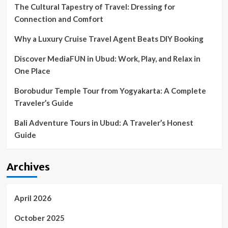
2030;
The Cultural Tapestry of Travel: Dressing for
The
Connection and Comfort
Why a Luxury Cruise Travel Agent Beats DIY Booking
Discover MediaFUN in Ubud: Work, Play, and Relax in
One Place
Borobudur Temple Tour from Yogyakarta: A Complete
Traveler’s Guide
Bali Adventure Tours in Ubud: A Traveler’s Honest
Guide
Archives
April 2026
October 2025