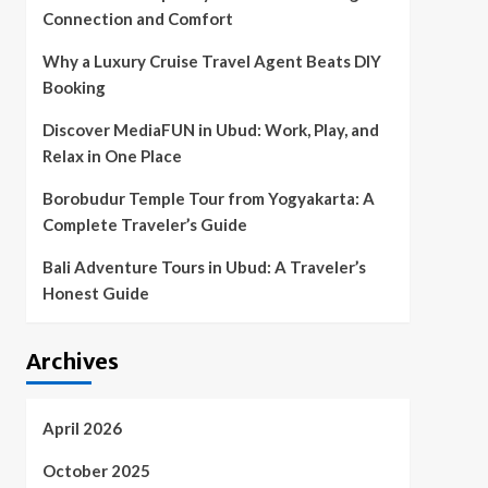
Connection and Comfort
Why a Luxury Cruise Travel Agent Beats DIY
Booking
Discover MediaFUN in Ubud: Work, Play, and
Relax in One Place
Borobudur Temple Tour from Yogyakarta: A
Complete Traveler’s Guide
Bali Adventure Tours in Ubud: A Traveler’s
Honest Guide
Archives
April 2026
October 2025