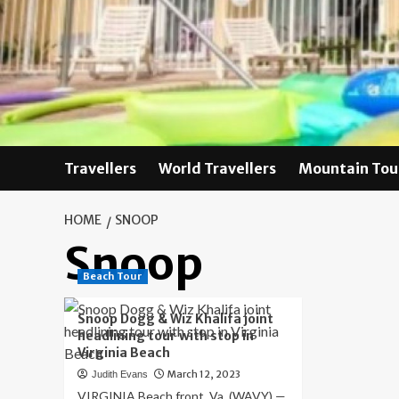
Skip
to
content
Travellers
World Travellers
Mountain Tou
HOME
SNOOP
Snoop
Beach Tour
Snoop Dogg & Wiz Khalifa joint
headlining tour with stop in
Virginia Beach
March 12, 2023
Judith Evans
VIRGINIA Beach front, Va. (WAVY) —