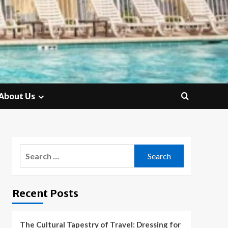
About Us
Search
for:
Recent Posts
The Cultural Tapestry of Travel: Dressing for