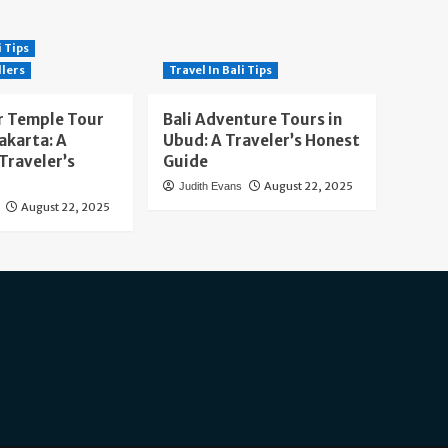
i Tips
llers
Travel In Bali Tips
 Temple Tour
Bali Adventure Tours in
akarta: A
Ubud: A Traveler’s Honest
Traveler’s
Guide
August 22, 2025
Judith Evans
August 22, 2025