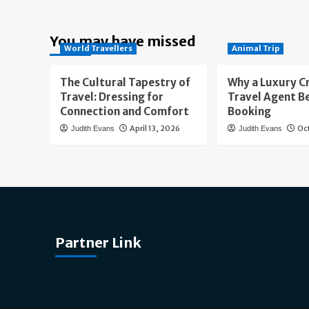
You may have missed
World Travellers
Animal Trip
The Cultural Tapestry of
Why a Luxury C
Travel: Dressing for
Travel Agent B
Connection and Comfort
Booking
April 13, 2026
Oc
Judith Evans
Judith Evans
Partner Link