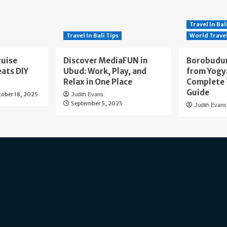
Travel In Bal
Travel In Bali Tips
World Trave
ruise
Discover MediaFUN in
Borobudur
eats DIY
Ubud: Work, Play, and
from Yogy
Relax in One Place
Complete 
Guide
tober 18, 2025
Judith Evans
September 5, 2025
Judith Evans