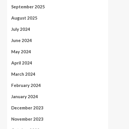
September 2025
August 2025
July 2024
June 2024
May 2024
April 2024
March 2024
February 2024
January 2024
December 2023
November 2023