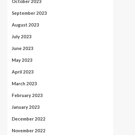
October 2023
September 2023
August 2023
July 2023
June 2023
May 2023
April 2023
March 2023
February 2023
January 2023
December 2022
November 2022