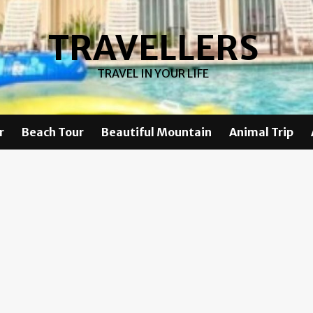
TRAVELLERS
TRAVEL IN YOUR LIFE
r
Beach Tour
Beautiful Mountain
Animal Trip