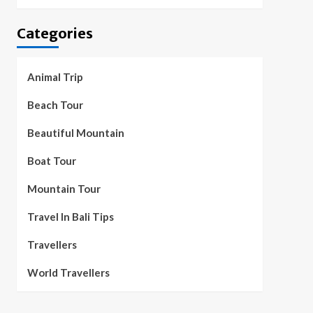
Categories
Animal Trip
Beach Tour
Beautiful Mountain
Boat Tour
Mountain Tour
Travel In Bali Tips
Travellers
World Travellers