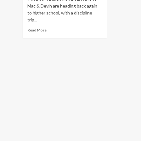
Mac & Devin are heading back again
to higher school, with a discipline
trip...
Read
Read More
more
about
Snoop
Dogg
&
Wiz
Khalifa
joint
headlining
tour
with
stop
in
Virginia
Beach