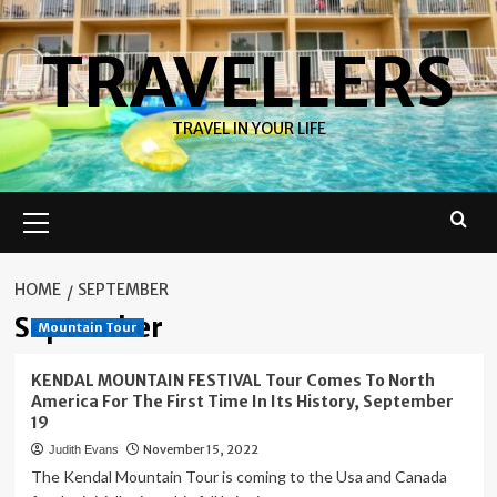
Skip
to
TRAVELLERS
content
TRAVEL IN YOUR LIFE
Primary
Menu
HOME
SEPTEMBER
September
Mountain Tour
KENDAL MOUNTAIN FESTIVAL Tour Comes To North
America For The First Time In Its History, September
19
November 15, 2022
Judith Evans
The Kendal Mountain Tour is coming to the Usa and Canada