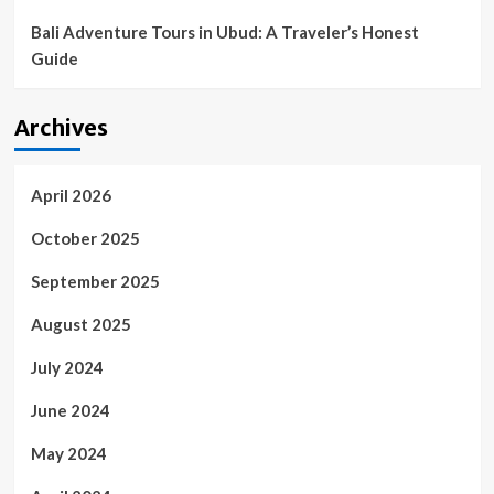
Bali Adventure Tours in Ubud: A Traveler’s Honest
Guide
Archives
April 2026
October 2025
September 2025
August 2025
July 2024
June 2024
May 2024