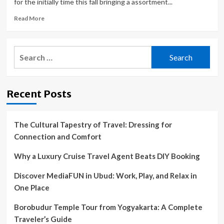
for the initially time this fall bringing a assortment...
Read
Read More
more
about
KENDAL
Search
MOUNTAIN
for:
FESTIVAL
Tour
Comes
Recent Posts
To North
America For
The First Time In
Its
The Cultural Tapestry of Travel: Dressing for
History,
Connection and Comfort
September
19
Why a Luxury Cruise Travel Agent Beats DIY Booking
Discover MediaFUN in Ubud: Work, Play, and Relax in
One Place
Borobudur Temple Tour from Yogyakarta: A Complete
Traveler’s Guide