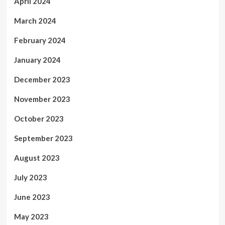
April 2024
March 2024
February 2024
January 2024
December 2023
November 2023
October 2023
September 2023
August 2023
July 2023
June 2023
May 2023