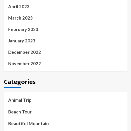
April 2023
March 2023
February 2023
January 2023
December 2022
November 2022
Categories
Animal Trip
Beach Tour
Beautiful Mountain