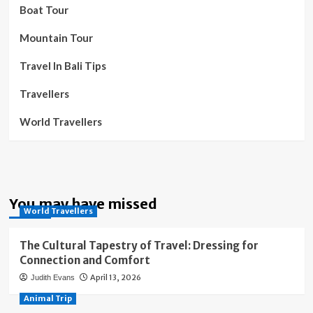
Boat Tour
Mountain Tour
Travel In Bali Tips
Travellers
World Travellers
You may have missed
World Travellers
The Cultural Tapestry of Travel: Dressing for
Connection and Comfort
April 13, 2026
Judith Evans
Animal Trip