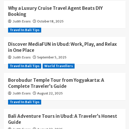
Why a Luxury Cruise Travel Agent Beats DIY
Booking
October 18, 2025
Judith Evans
Travel In Bali Tips
Discover MediaFUN in Ubud: Work, Play, and Relax
in One Place
September 5, 2025
Judith Evans
Travel In Bali Tips
World Travellers
Borobudur Temple Tour from Yogyakarta: A
Complete Traveler’s Guide
August 22, 2025
Judith Evans
Travel In Bali Tips
Bali Adventure Tours in Ubud: A Traveler’s Honest
Guide