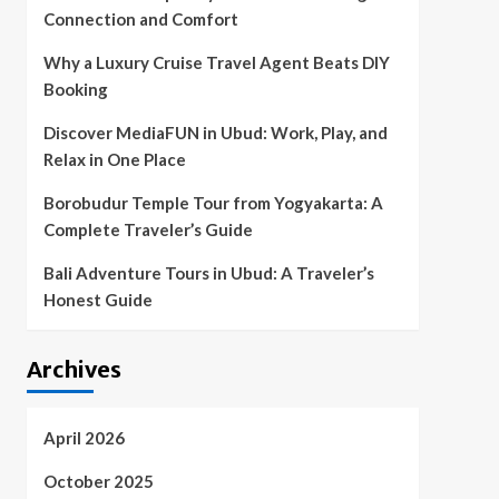
Connection and Comfort
Why a Luxury Cruise Travel Agent Beats DIY
Booking
Discover MediaFUN in Ubud: Work, Play, and
Relax in One Place
Borobudur Temple Tour from Yogyakarta: A
Complete Traveler’s Guide
Bali Adventure Tours in Ubud: A Traveler’s
Honest Guide
Archives
April 2026
October 2025