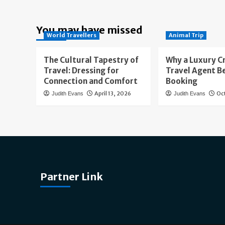
You may have missed
World Travellers
Animal Trip
The Cultural Tapestry of
Why a Luxury C
Travel: Dressing for
Travel Agent B
Connection and Comfort
Booking
April 13, 2026
Oc
Judith Evans
Judith Evans
Partner Link