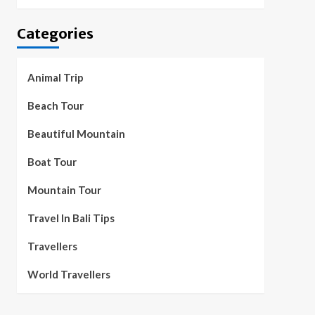
Categories
Animal Trip
Beach Tour
Beautiful Mountain
Boat Tour
Mountain Tour
Travel In Bali Tips
Travellers
World Travellers