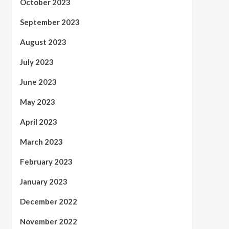
October 2023
September 2023
August 2023
July 2023
June 2023
May 2023
April 2023
March 2023
February 2023
January 2023
December 2022
November 2022