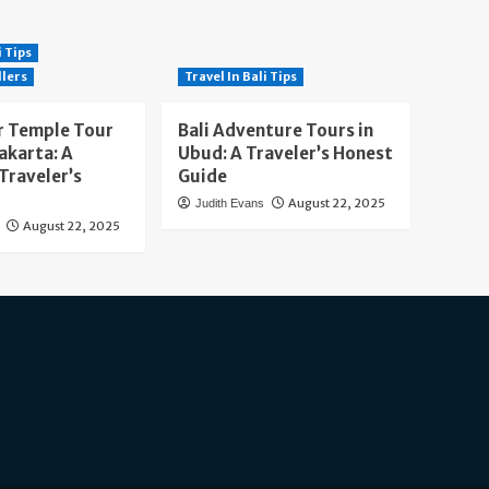
i Tips
llers
Travel In Bali Tips
 Temple Tour
Bali Adventure Tours in
akarta: A
Ubud: A Traveler’s Honest
Traveler’s
Guide
August 22, 2025
Judith Evans
August 22, 2025