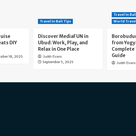
Travel In Bal
Travel In Bali Tips
World Trave
ruise
Discover MediaFUN in
Borobudur
eats DIY
Ubud: Work, Play, and
from Yogy
Relax in One Place
Complete 
Guide
tober 18, 2025
Judith Evans
September 5, 2025
Judith Evans