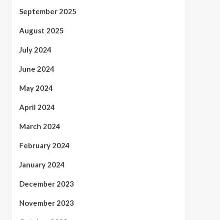
September 2025
August 2025
July 2024
June 2024
May 2024
April 2024
March 2024
February 2024
January 2024
December 2023
November 2023