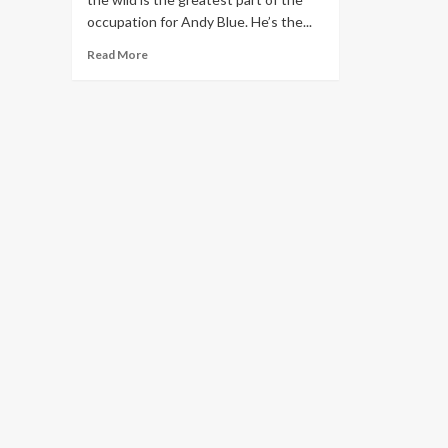
occupation for Andy Blue. He’s the...
Read
Read More
more
about
San
Diego
wildlife
center
director
helps
rhinos
in
Cuba