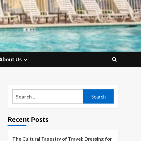
About Us
Search
for:
Recent Posts
The Cultural Tapestry of Travel: Dressing for