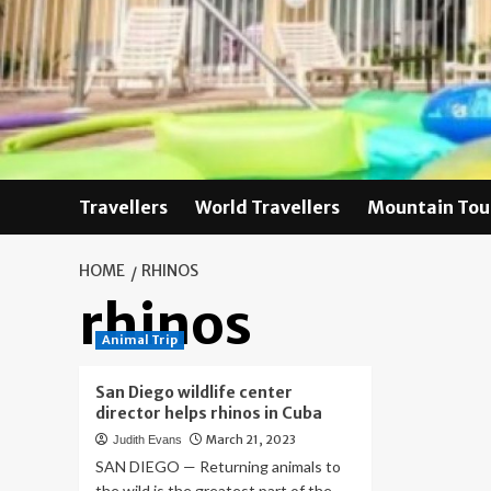
Skip
to
content
Travellers
World Travellers
Mountain Tou
HOME
RHINOS
rhinos
Animal Trip
San Diego wildlife center
director helps rhinos in Cuba
March 21, 2023
Judith Evans
SAN DIEGO — Returning animals to
the wild is the greatest part of the