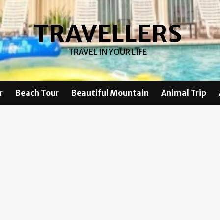
TRAVELLERS
TRAVEL IN YOUR LIFE
r
Beach Tour
Beautiful Mountain
Animal Trip