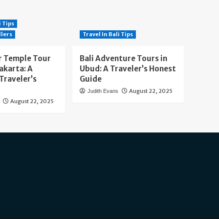
i Tips
llers
Travel In Bali Tips
 Temple Tour
Bali Adventure Tours in
akarta: A
Ubud: A Traveler’s Honest
Traveler’s
Guide
August 22, 2025
Judith Evans
August 22, 2025