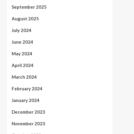
September 2025
August 2025
July 2024
June 2024
May 2024
April 2024
March 2024
February 2024
January 2024
December 2023
November 2023