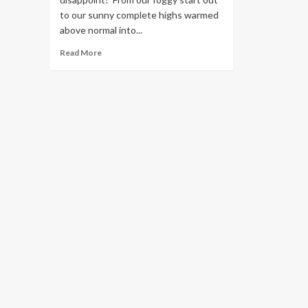
to our sunny complete highs warmed
above normal into...
Read
Read More
more
about
Lowland
rain
and
mountain
snow
on
the
way
this
holiday
weekend!