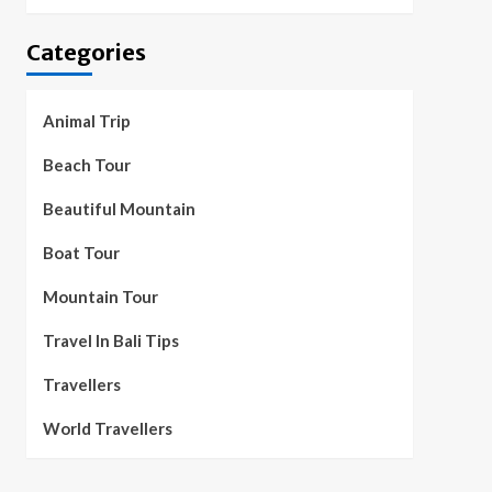
Categories
Animal Trip
Beach Tour
Beautiful Mountain
Boat Tour
Mountain Tour
Travel In Bali Tips
Travellers
World Travellers