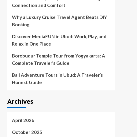
Connection and Comfort
Why a Luxury Cruise Travel Agent Beats DIY
Booking
Discover MediaFUN in Ubud: Work, Play, and
Relax in One Place
Borobudur Temple Tour from Yogyakarta: A
Complete Traveler’s Guide
Bali Adventure Tours in Ubud: A Traveler’s
Honest Guide
Archives
April 2026
October 2025