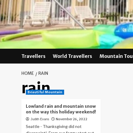
Skip
to
content
Travellers
World Travellers
Mountain Tou
HOME
RAIN
rain
Beautiful Mountain
Lowland rain and mountain snow
on the way this holiday weekend!
November 26, 2022
Judith Evans
Seattle - Thanksgiving did not
disappoint! From our foggy start out