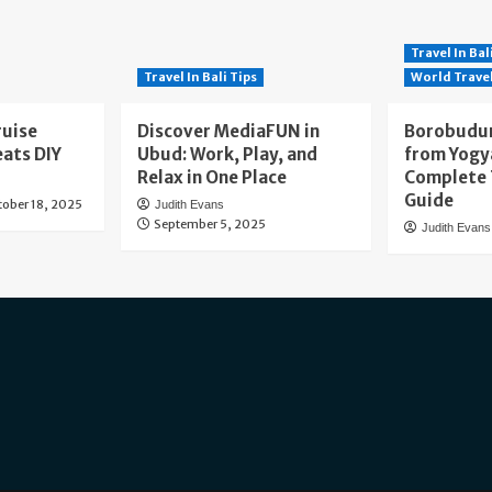
Travel In Bal
Travel In Bali Tips
World Trave
ruise
Discover MediaFUN in
Borobudur
eats DIY
Ubud: Work, Play, and
from Yogy
Relax in One Place
Complete 
Guide
tober 18, 2025
Judith Evans
September 5, 2025
Judith Evans