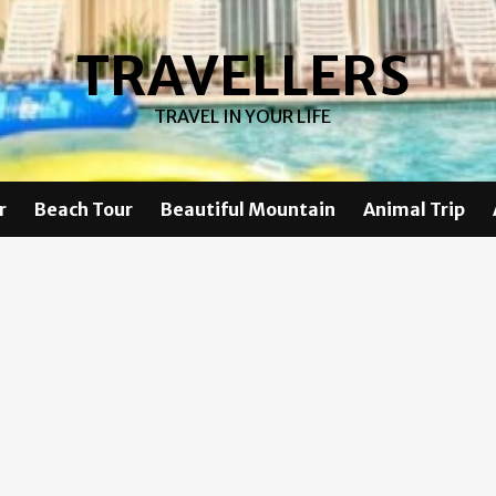
TRAVELLERS
TRAVEL IN YOUR LIFE
r
Beach Tour
Beautiful Mountain
Animal Trip