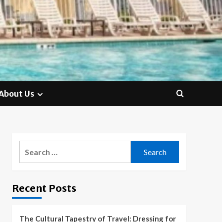
About Us
Search
for:
Recent Posts
The Cultural Tapestry of Travel: Dressing for