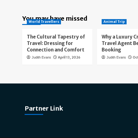
You may have missed
World Travellers
Animal Trip
The Cultural Tapestry of
Why a Luxury C
Travel: Dressing for
Travel Agent B
Connection and Comfort
Booking
April 13, 2026
Oc
Judith Evans
Judith Evans
Partner Link