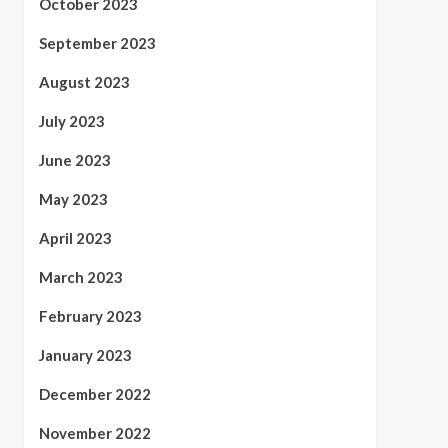
October 2023
September 2023
August 2023
July 2023
June 2023
May 2023
April 2023
March 2023
February 2023
January 2023
December 2022
November 2022