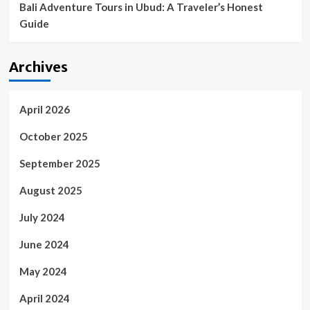
Bali Adventure Tours in Ubud: A Traveler’s Honest
Guide
Archives
April 2026
October 2025
September 2025
August 2025
July 2024
June 2024
May 2024
April 2024