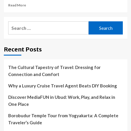
Read
Read More
more
about
Raccoon
Search
death
for:
linked
to
mysterious
Recent Posts
disease
outbreak
in
humans
The Cultural Tapestry of Travel: Dressing for
Connection and Comfort
Why a Luxury Cruise Travel Agent Beats DIY Booking
Discover MediaFUN in Ubud: Work, Play, and Relax in
One Place
Borobudur Temple Tour from Yogyakarta: A Complete
Traveler’s Guide