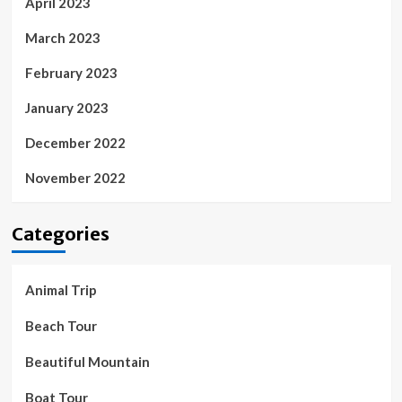
April 2023
March 2023
February 2023
January 2023
December 2022
November 2022
Categories
Animal Trip
Beach Tour
Beautiful Mountain
Boat Tour