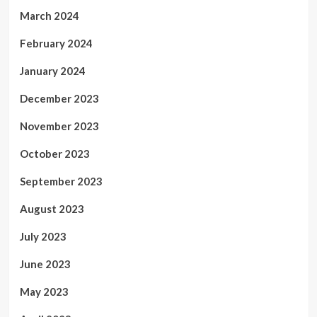
March 2024
February 2024
January 2024
December 2023
November 2023
October 2023
September 2023
August 2023
July 2023
June 2023
May 2023