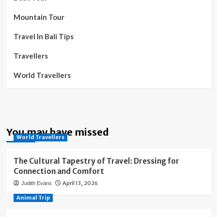
Mountain Tour
Travel In Bali Tips
Travellers
World Travellers
You may have missed
World Travellers
The Cultural Tapestry of Travel: Dressing for
Connection and Comfort
April 13, 2026
Judith Evans
Animal Trip