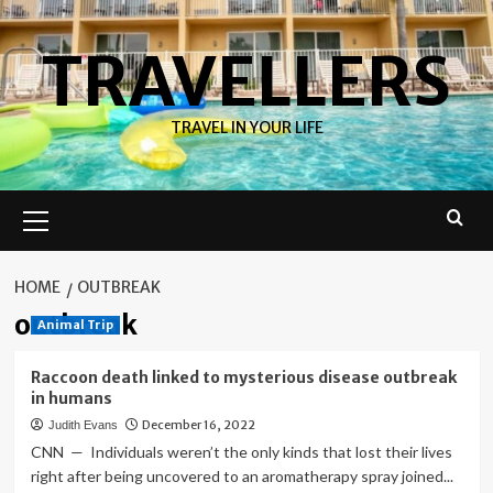
Skip
to
TRAVELLERS
content
TRAVEL IN YOUR LIFE
Primary
Menu
HOME
OUTBREAK
outbreak
Animal Trip
Raccoon death linked to mysterious disease outbreak
in humans
December 16, 2022
Judith Evans
CNN — Individuals weren’t the only kinds that lost their lives
right after being uncovered to an aromatherapy spray joined...