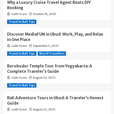
Why a Luxury Cruise Travel Agent Beats DIY
Booking
October 18, 2025
Judith Evans
Travel In Bali Tips
Discover MediaFUN in Ubud: Work, Play, and Relax
in One Place
September 5, 2025
Judith Evans
Travel In Bali Tips
World Travellers
Borobudur Temple Tour from Yogyakarta: A
Complete Traveler’s Guide
August 22, 2025
Judith Evans
Travel In Bali Tips
Bali Adventure Tours in Ubud: A Traveler’s Honest
Guide
August 22, 2025
Judith Evans