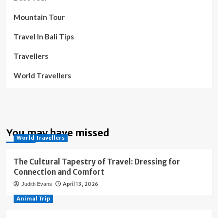
Mountain Tour
Travel In Bali Tips
Travellers
World Travellers
You may have missed
World Travellers
The Cultural Tapestry of Travel: Dressing for
Connection and Comfort
April 13, 2026
Judith Evans
Animal Trip