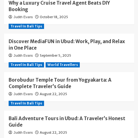
Why a Luxury Cruise Travel Agent Beats DIY
Booking
October 18, 2025
Judith Evans
Travel In Bali Tips
Discover MediaFUN in Ubud: Work, Play, and Relax
in One Place
September 5, 2025
Judith Evans
Travel In Bali Tips
World Travellers
Borobudur Temple Tour from Yogyakarta: A
Complete Traveler’s Guide
August 22, 2025
Judith Evans
Travel In Bali Tips
Bali Adventure Tours in Ubud: A Traveler’s Honest
Guide
August 22, 2025
Judith Evans