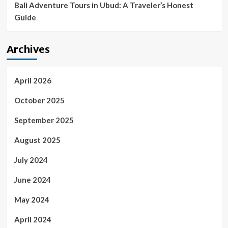
Bali Adventure Tours in Ubud: A Traveler’s Honest
Guide
Archives
April 2026
October 2025
September 2025
August 2025
July 2024
June 2024
May 2024
April 2024