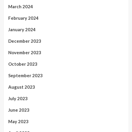
March 2024
February 2024
January 2024
December 2023
November 2023
October 2023
September 2023
August 2023
July 2023
June 2023
May 2023