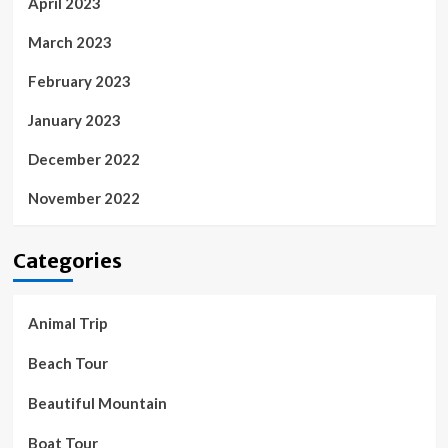
April 2023
March 2023
February 2023
January 2023
December 2022
November 2022
Categories
Animal Trip
Beach Tour
Beautiful Mountain
Boat Tour