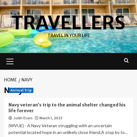
Skip
to
TRAVELLERS
content
TRAVEL IN YOUR LIFE
Primary
Menu
HOME
NAVY
Navy
Animal Trip
Navy veteran’s trip to the animal shelter changed his
life forever
March 1, 2023
Judith Evans
(WVUE) - A Navy Veteran struggling with an uncertain
potential located hope in an unlikely close friend.A stop by to...