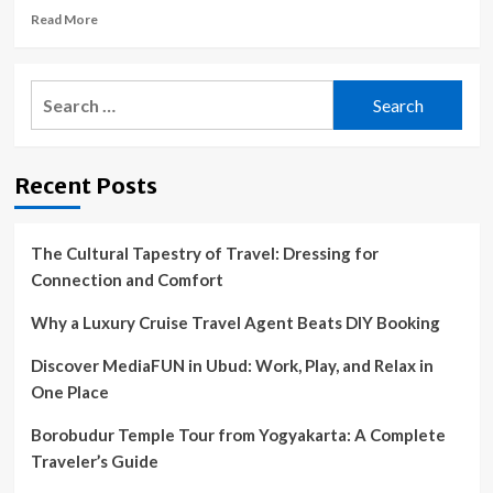
Read
Read More
more
about
Navy
Search
veteran’s
for:
trip
to
the
Recent Posts
animal
shelter
changed
his
The Cultural Tapestry of Travel: Dressing for
life
Connection and Comfort
forever
Why a Luxury Cruise Travel Agent Beats DIY Booking
Discover MediaFUN in Ubud: Work, Play, and Relax in
One Place
Borobudur Temple Tour from Yogyakarta: A Complete
Traveler’s Guide