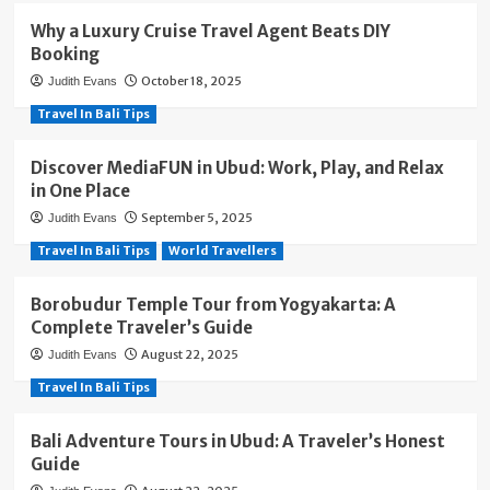
Why a Luxury Cruise Travel Agent Beats DIY
Booking
October 18, 2025
Judith Evans
Travel In Bali Tips
Discover MediaFUN in Ubud: Work, Play, and Relax
in One Place
September 5, 2025
Judith Evans
Travel In Bali Tips
World Travellers
Borobudur Temple Tour from Yogyakarta: A
Complete Traveler’s Guide
August 22, 2025
Judith Evans
Travel In Bali Tips
Bali Adventure Tours in Ubud: A Traveler’s Honest
Guide