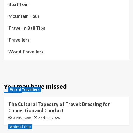
Boat Tour
Mountain Tour
Travel In Bali Tips
Travellers
World Travellers
You may have missed
World Travellers
The Cultural Tapestry of Travel: Dressing for
Connection and Comfort
April 13, 2026
Judith Evans
Animal Trip