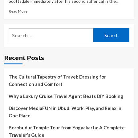
Scottsdale immediately after his second spherical in the...
Read
Read More
more
about
This
Search
club
for:
pro
has
a
Recent Posts
spot
in
the
PGA
The Cultural Tapestry of Travel: Dressing for
Tour’s
Connection and Comfort
next
$20
Why a Luxury Cruise Travel Agent Beats DIY Booking
million
‘designated’
Discover MediaFUN in Ubud: Work, Play, and Relax in
event.
One Place
Can
Michael
Borobudur Temple Tour from Yogyakarta: A Complete
Hopper
cash
Traveler’s Guide