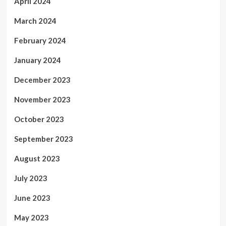
April 2024
March 2024
February 2024
January 2024
December 2023
November 2023
October 2023
September 2023
August 2023
July 2023
June 2023
May 2023