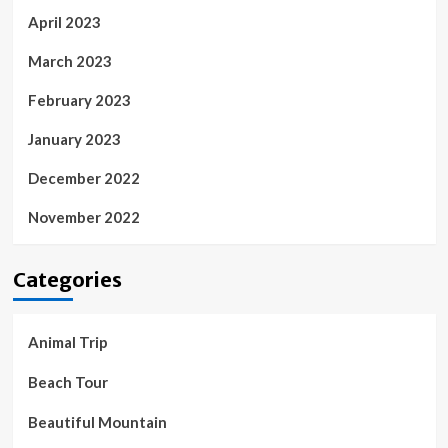
April 2023
March 2023
February 2023
January 2023
December 2022
November 2022
Categories
Animal Trip
Beach Tour
Beautiful Mountain