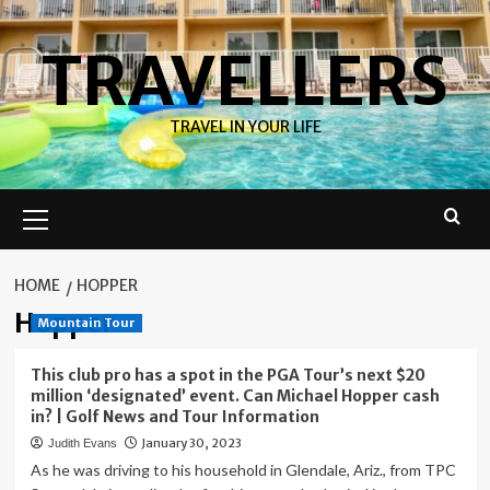
Skip
to
TRAVELLERS
content
TRAVEL IN YOUR LIFE
Primary
Menu
HOME
HOPPER
Hopper
Mountain Tour
This club pro has a spot in the PGA Tour’s next $20
million ‘designated’ event. Can Michael Hopper cash
in? | Golf News and Tour Information
January 30, 2023
Judith Evans
As he was driving to his household in Glendale, Ariz., from TPC