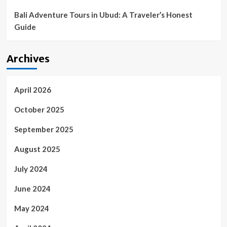
in?
|
Bali Adventure Tours in Ubud: A Traveler’s Honest
Golf
Guide
News
and
Tour
Archives
Information
April 2026
October 2025
September 2025
August 2025
July 2024
June 2024
May 2024