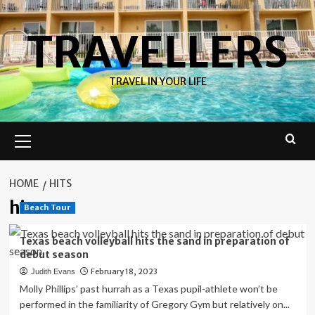
Skip
to
TRAVELLERS
content
TRAVEL IN YOUR LIFE
Primary
Menu
HOME
HITS
hits
Beach Tour
Texas beach volleyball hits the sand in preparation of
debut season
February 18, 2023
Judith Evans
Molly Phillips’ past hurrah as a Texas pupil-athlete won’t be
performed in the familiarity of Gregory Gym but relatively on...