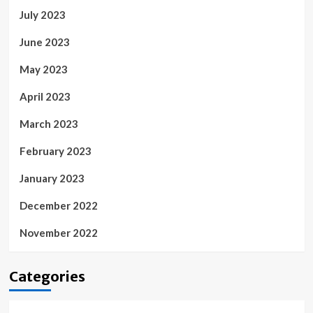
July 2023
June 2023
May 2023
April 2023
March 2023
February 2023
January 2023
December 2022
November 2022
Categories