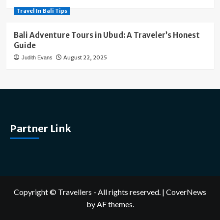
Travel In Bali Tips
Bali Adventure Tours in Ubud: A Traveler’s Honest
Guide
August 22, 2025
Judith Evans
Partner Link
Copyright © Travellers - All rights reserved.
|
CoverNews
by AF themes.