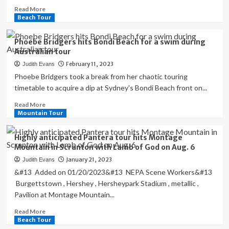
Read
Read More
more
Beach Tour
about
Texas
Phoebe Bridgers hits Bondi Beach for a swim during
beach
Australian tour
volleyball
February 11, 2023
Judith Evans
hits
the
Phoebe Bridgers took a break from her chaotic touring
sand
timetable to acquire a dip at Sydney's Bondi Beach front on...
in
Read
Read More
preparation
more
Mountain Tour
of
about
debut
Phoebe
season
Highly anticipated Pantera tour hits Montage
Bridgers
Mountain in Scranton with Lamb of God on Aug. 6
hits
January 21, 2023
Judith Evans
Bondi
Beach
&#13 Added on 01/20/2023&#13 NEPA Scene Workers&#13
for
Burgettstown , Hershey , Hersheypark Stadium , metallic ,
a
Pavilion at Montage Mountain...
swim
during
Read
Read More
Australian
more
Beach Tour