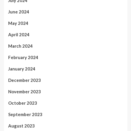
July 2024
June 2024
May 2024
April 2024
March 2024
February 2024
January 2024
December 2023
November 2023
October 2023
September 2023
August 2023