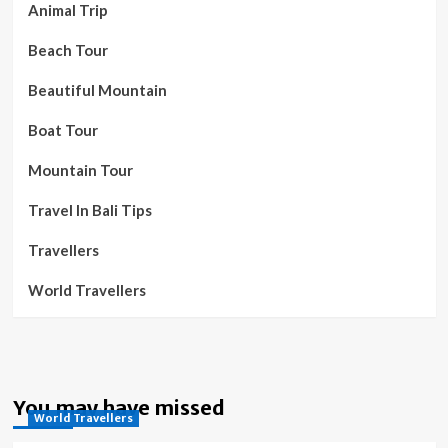
Animal Trip
Beach Tour
Beautiful Mountain
Boat Tour
Mountain Tour
Travel In Bali Tips
Travellers
World Travellers
You may have missed
World Travellers