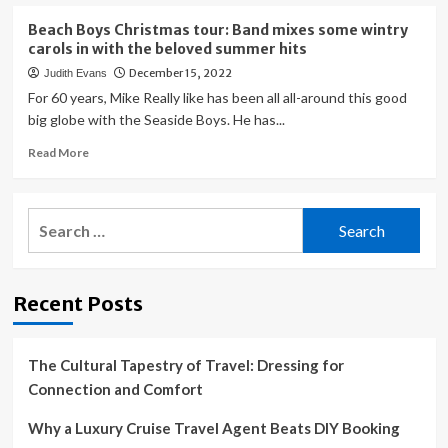
tour
about
Highly
Beach Boys Christmas tour: Band mixes some wintry
anticipated
carols in with the beloved summer hits
Pantera
December 15, 2022
Judith Evans
tour
hits
For 60 years, Mike Really like has been all all-around this good
Montage
big globe with the Seaside Boys. He has...
Mountain
Read
Read More
in
more
Scranton
about
with
Beach
Lamb
Search
Boys
of
for:
Christmas
God
tour:
on
Band
Aug.
Recent Posts
mixes
6
some
wintry
carols
The Cultural Tapestry of Travel: Dressing for
in
Connection and Comfort
with
the
Why a Luxury Cruise Travel Agent Beats DIY Booking
beloved