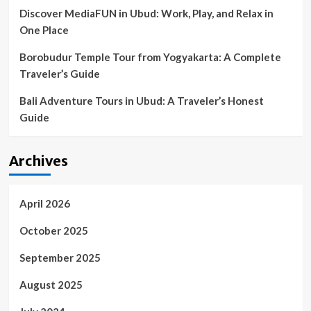
summer
Discover MediaFUN in Ubud: Work, Play, and Relax in
hits
One Place
Borobudur Temple Tour from Yogyakarta: A Complete
Traveler’s Guide
Bali Adventure Tours in Ubud: A Traveler’s Honest
Guide
Archives
April 2026
October 2025
September 2025
August 2025