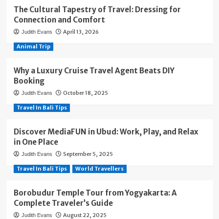
The Cultural Tapestry of Travel: Dressing for
Connection and Comfort
April 13, 2026
Judith Evans
Animal Trip
Why a Luxury Cruise Travel Agent Beats DIY
Booking
October 18, 2025
Judith Evans
Travel In Bali Tips
Discover MediaFUN in Ubud: Work, Play, and Relax
in One Place
September 5, 2025
Judith Evans
Travel In Bali Tips
World Travellers
Borobudur Temple Tour from Yogyakarta: A
Complete Traveler’s Guide
August 22, 2025
Judith Evans