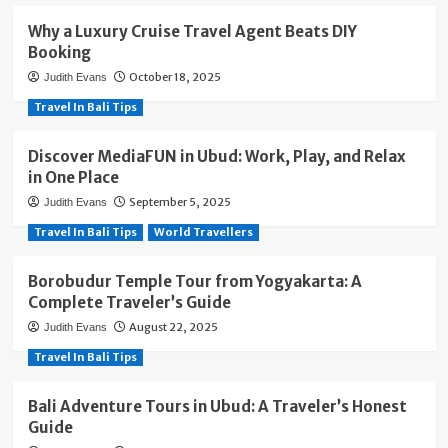
Why a Luxury Cruise Travel Agent Beats DIY
Booking
October 18, 2025
Judith Evans
Travel In Bali Tips
Discover MediaFUN in Ubud: Work, Play, and Relax
in One Place
September 5, 2025
Judith Evans
Travel In Bali Tips
World Travellers
Borobudur Temple Tour from Yogyakarta: A
Complete Traveler’s Guide
August 22, 2025
Judith Evans
Travel In Bali Tips
Bali Adventure Tours in Ubud: A Traveler’s Honest
Guide