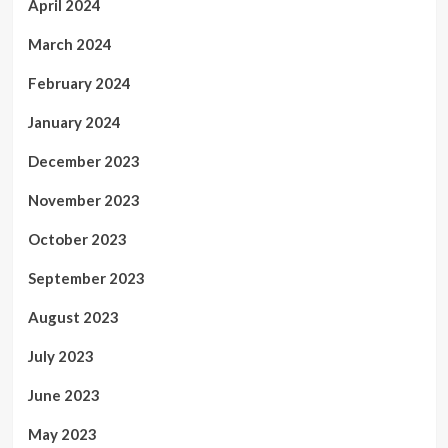
April 2024
March 2024
February 2024
January 2024
December 2023
November 2023
October 2023
September 2023
August 2023
July 2023
June 2023
May 2023