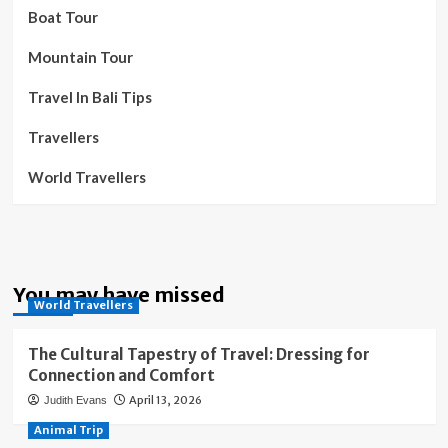
Boat Tour
Mountain Tour
Travel In Bali Tips
Travellers
World Travellers
You may have missed
World Travellers
The Cultural Tapestry of Travel: Dressing for
Connection and Comfort
April 13, 2026
Judith Evans
Animal Trip