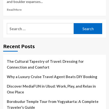
and-boulder expanses...
Read
Read More
more
about
The
Search
best
for:
Baja
road
trip:
Recent Posts
A
drive
down
Highway
The Cultural Tapestry of Travel: Dressing for
1
Connection and Comfort
in
Mexico
Why a Luxury Cruise Travel Agent Beats DIY Booking
Discover MediaFUN in Ubud: Work, Play, and Relax in
One Place
Borobudur Temple Tour from Yogyakarta: A Complete
Traveler’s Guide