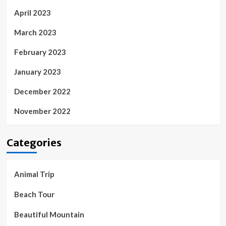
April 2023
March 2023
February 2023
January 2023
December 2022
November 2022
Categories
Animal Trip
Beach Tour
Beautiful Mountain