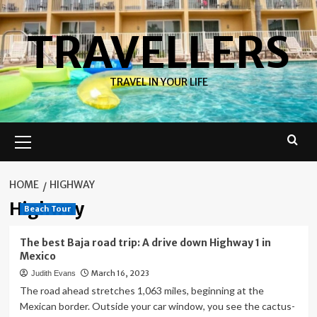
Skip
to
TRAVELLERS
content
TRAVEL IN YOUR LIFE
Primary
Menu
HOME
HIGHWAY
Highway
Beach Tour
The best Baja road trip: A drive down Highway 1 in
Mexico
March 16, 2023
Judith Evans
The road ahead stretches 1,063 miles, beginning at the
Mexican border. Outside your car window, you see the cactus-