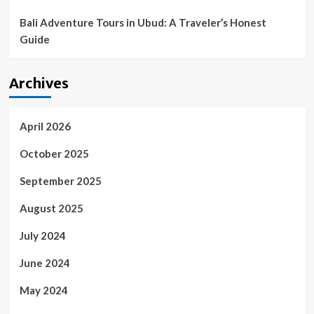
Bali Adventure Tours in Ubud: A Traveler’s Honest
Guide
Archives
April 2026
October 2025
September 2025
August 2025
July 2024
June 2024
May 2024