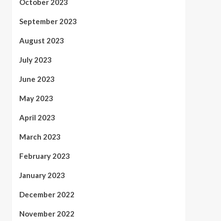
October 2023
September 2023
August 2023
July 2023
June 2023
May 2023
April 2023
March 2023
February 2023
January 2023
December 2022
November 2022