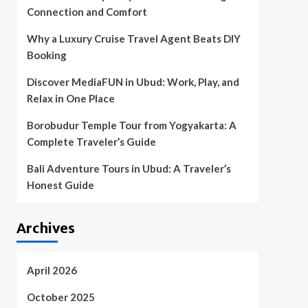
Connection and Comfort
Why a Luxury Cruise Travel Agent Beats DIY
Booking
Discover MediaFUN in Ubud: Work, Play, and
Relax in One Place
Borobudur Temple Tour from Yogyakarta: A
Complete Traveler’s Guide
Bali Adventure Tours in Ubud: A Traveler’s
Honest Guide
Archives
April 2026
October 2025