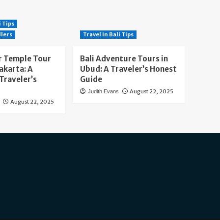
i Tips
llers
Travel In Bali Tips
 Temple Tour
Bali Adventure Tours in
akarta: A
Ubud: A Traveler’s Honest
Traveler’s
Guide
August 22, 2025
Judith Evans
August 22, 2025