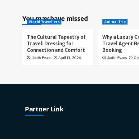
You may have missed
World Travellers
Animal Trip
The Cultural Tapestry of
Why a Luxury C
Travel: Dressing for
Travel Agent B
Connection and Comfort
Booking
April 13, 2026
Oc
Judith Evans
Judith Evans
Partner Link