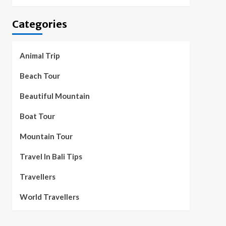
Categories
Animal Trip
Beach Tour
Beautiful Mountain
Boat Tour
Mountain Tour
Travel In Bali Tips
Travellers
World Travellers