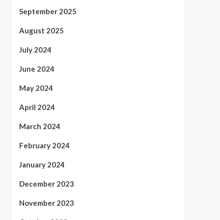
September 2025
August 2025
July 2024
June 2024
May 2024
April 2024
March 2024
February 2024
January 2024
December 2023
November 2023