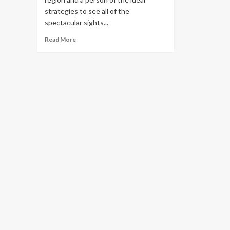
strategies to see all of the
spectacular sights...
Read
Read More
more
about
See
Scotland’s
Most
Scenic
Train
Trip,
Across
The
Highlands