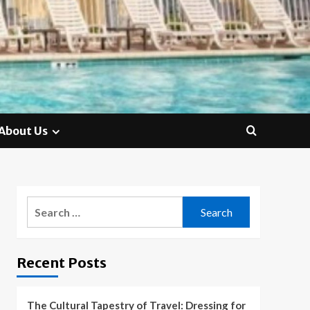
About Us
Search
for:
Recent Posts
The Cultural Tapestry of Travel: Dressing for