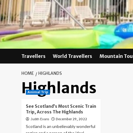
Skip
to
content
Travellers
World Travellers
Mountain Tou
HOME
HIGHLANDS
Highlands
Animal Trip
See Scotland’s Most Scenic Train
Trip, Across The Highlands
December 29, 2022
Judith Evans
Scotland is an unbelievably wonderful
region and a person of the ideal