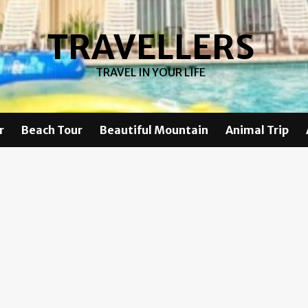
TRAVELLERS
TRAVEL IN YOUR LIFE
r
Beach Tour
Beautiful Mountain
Animal Trip