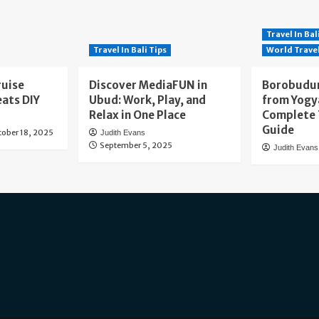
Travel In Bal
Travel In Bali Tips
World Trave
ruise
Discover MediaFUN in
Borobudur
eats DIY
Ubud: Work, Play, and
from Yogy
Relax in One Place
Complete 
Guide
tober 18, 2025
Judith Evans
September 5, 2025
Judith Evans