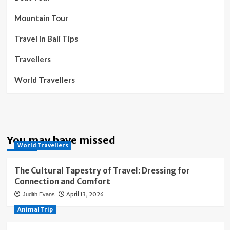
Mountain Tour
Travel In Bali Tips
Travellers
World Travellers
You may have missed
World Travellers
The Cultural Tapestry of Travel: Dressing for
Connection and Comfort
April 13, 2026
Judith Evans
Animal Trip