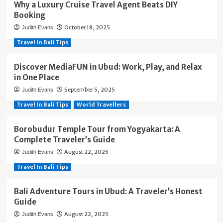
Why a Luxury Cruise Travel Agent Beats DIY
Booking
October 18, 2025
Judith Evans
Travel In Bali Tips
Discover MediaFUN in Ubud: Work, Play, and Relax
in One Place
September 5, 2025
Judith Evans
Travel In Bali Tips
World Travellers
Borobudur Temple Tour from Yogyakarta: A
Complete Traveler’s Guide
August 22, 2025
Judith Evans
Travel In Bali Tips
Bali Adventure Tours in Ubud: A Traveler’s Honest
Guide
August 22, 2025
Judith Evans