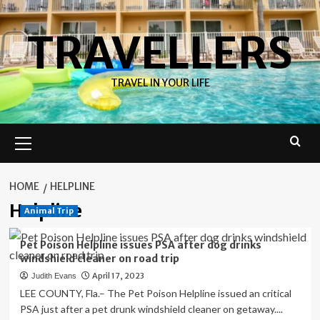
Skip
to
TRAVELLERS
content
TRAVEL IN YOUR LIFE
Primary
Menu
HOME
HELPLINE
Helpline
Animal Trip
Pet Poison Helpline issues PSA after dog drinks
windshield cleaner on road trip
April 17, 2023
Judith Evans
LEE COUNTY, Fla.– The Pet Poison Helpline issued an critical
PSA just after a pet drunk windshield cleaner on getaway....