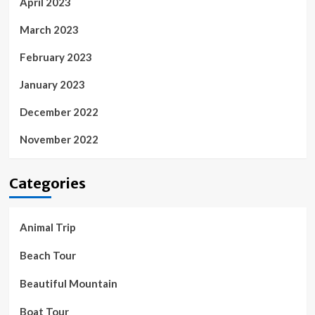
April 2023
March 2023
February 2023
January 2023
December 2022
November 2022
Categories
Animal Trip
Beach Tour
Beautiful Mountain
Boat Tour