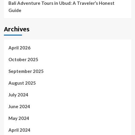
Bali Adventure Tours in Ubud: A Traveler’s Honest
Guide
Archives
April 2026
October 2025
September 2025
August 2025
July 2024
June 2024
May 2024
April 2024