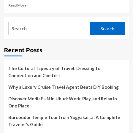
Read
Read More
more
about
Pet
Search
Poison
for:
Helpline
issues
PSA
Recent Posts
after
dog
drinks
windshield
The Cultural Tapestry of Travel: Dressing for
cleaner
Connection and Comfort
on
road
Why a Luxury Cruise Travel Agent Beats DIY Booking
trip
Discover MediaFUN in Ubud: Work, Play, and Relax in
One Place
Borobudur Temple Tour from Yogyakarta: A Complete
Traveler’s Guide