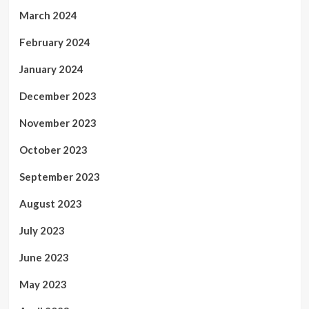
March 2024
February 2024
January 2024
December 2023
November 2023
October 2023
September 2023
August 2023
July 2023
June 2023
May 2023