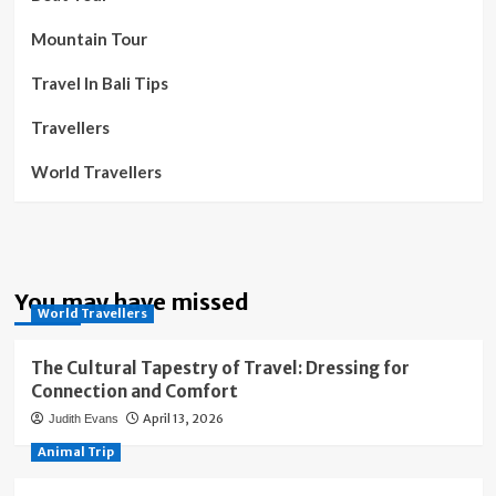
Mountain Tour
Travel In Bali Tips
Travellers
World Travellers
You may have missed
World Travellers
The Cultural Tapestry of Travel: Dressing for
Connection and Comfort
April 13, 2026
Judith Evans
Animal Trip