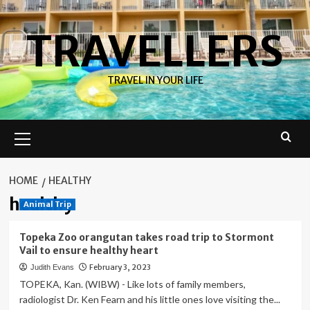
Skip
to
TRAVELLERS
content
TRAVEL IN YOUR LIFE
Primary
Menu
HOME
HEALTHY
healthy
Animal Trip
Topeka Zoo orangutan takes road trip to Stormont
Vail to ensure healthy heart
February 3, 2023
Judith Evans
TOPEKA, Kan. (WIBW) - Like lots of family members,
radiologist Dr. Ken Fearn and his little ones love visiting the...