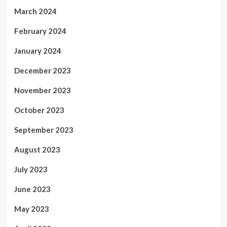
March 2024
February 2024
January 2024
December 2023
November 2023
October 2023
September 2023
August 2023
July 2023
June 2023
May 2023