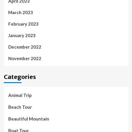
April 2023
March 2023
February 2023
January 2023
December 2022
November 2022
Categories
Animal Trip
Beach Tour
Beautiful Mountain
Boat Tour