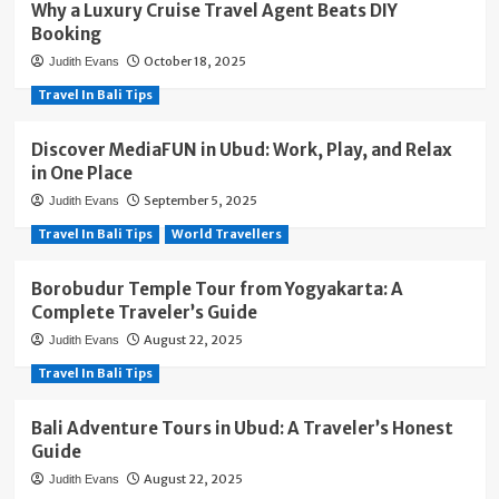
Why a Luxury Cruise Travel Agent Beats DIY
Booking
October 18, 2025
Judith Evans
Travel In Bali Tips
Discover MediaFUN in Ubud: Work, Play, and Relax
in One Place
September 5, 2025
Judith Evans
Travel In Bali Tips
World Travellers
Borobudur Temple Tour from Yogyakarta: A
Complete Traveler’s Guide
August 22, 2025
Judith Evans
Travel In Bali Tips
Bali Adventure Tours in Ubud: A Traveler’s Honest
Guide
August 22, 2025
Judith Evans