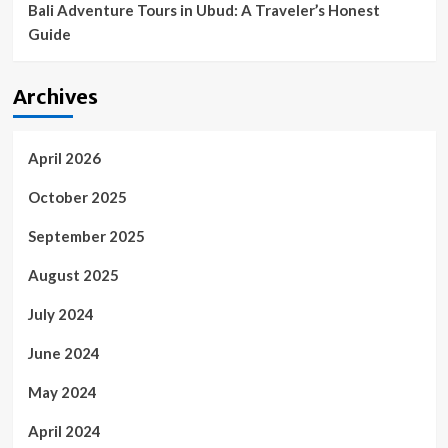
Bali Adventure Tours in Ubud: A Traveler’s Honest
Guide
Archives
April 2026
October 2025
September 2025
August 2025
July 2024
June 2024
May 2024
April 2024