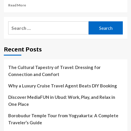
Read
Read More
more
about
Topeka
Search
Zoo
for:
orangutan
takes
road
Recent Posts
trip
to
Stormont
Vail
The Cultural Tapestry of Travel: Dressing for
to
Connection and Comfort
ensure
healthy
Why a Luxury Cruise Travel Agent Beats DIY Booking
heart
Discover MediaFUN in Ubud: Work, Play, and Relax in
One Place
Borobudur Temple Tour from Yogyakarta: A Complete
Traveler’s Guide