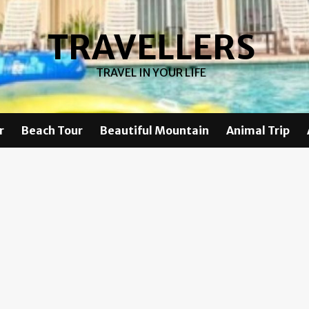
TRAVELLERS
TRAVEL IN YOUR LIFE
r
Beach Tour
Beautiful Mountain
Animal Trip