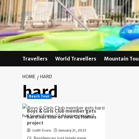
Skip
to
content
Travellers
World Travellers
Mountain Tou
HOME
HARD
hard
Beach Tour
Boys & Girls Club member gets
hard hat tour of new GL Homes
project
January 21, 2023
Judith Evans
GL Residences just lately gave