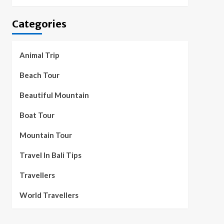
Categories
Animal Trip
Beach Tour
Beautiful Mountain
Boat Tour
Mountain Tour
Travel In Bali Tips
Travellers
World Travellers