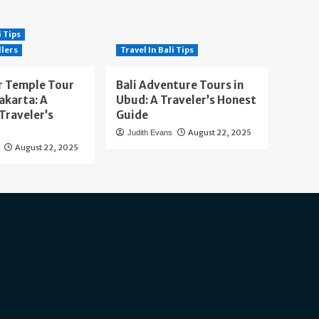
i Tips
llers
Travel In Bali Tips
 Temple Tour
Bali Adventure Tours in
akarta: A
Ubud: A Traveler’s Honest
Traveler’s
Guide
August 22, 2025
Judith Evans
August 22, 2025