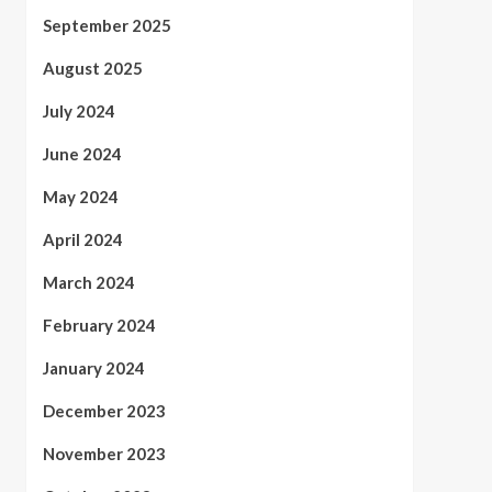
September 2025
August 2025
July 2024
June 2024
May 2024
April 2024
March 2024
February 2024
January 2024
December 2023
November 2023