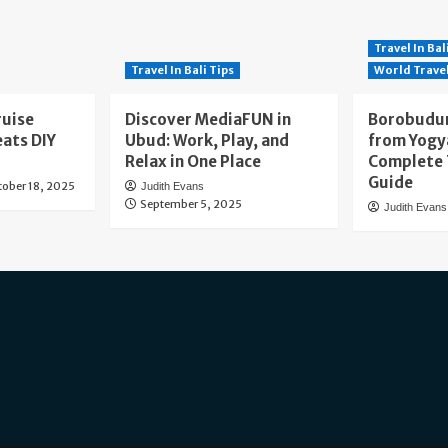
Travel In Bal
Travel In Bali Tips
World Trave
ruise
Discover MediaFUN in
Borobudur
eats DIY
Ubud: Work, Play, and
from Yogy
Relax in One Place
Complete 
Guide
tober 18, 2025
Judith Evans
September 5, 2025
Judith Evans