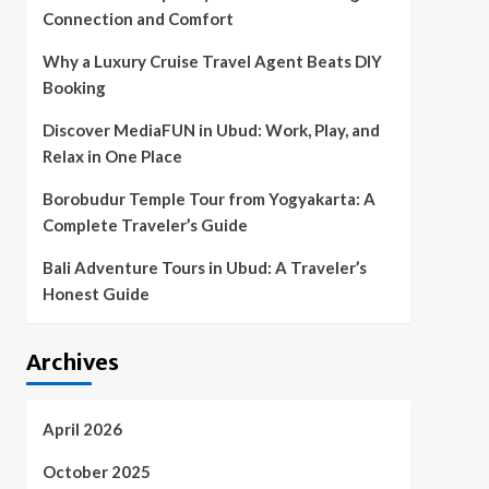
Connection and Comfort
Why a Luxury Cruise Travel Agent Beats DIY
Booking
Discover MediaFUN in Ubud: Work, Play, and
Relax in One Place
Borobudur Temple Tour from Yogyakarta: A
Complete Traveler’s Guide
Bali Adventure Tours in Ubud: A Traveler’s
Honest Guide
Archives
April 2026
October 2025