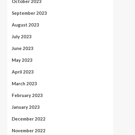
October 2023
September 2023
August 2023
July 2023
June 2023
May 2023
April 2023
March 2023
February 2023
January 2023
December 2022
November 2022