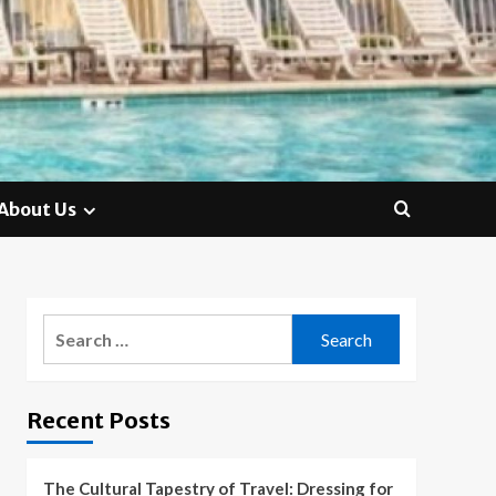
About Us
Search
for:
Recent Posts
The Cultural Tapestry of Travel: Dressing for