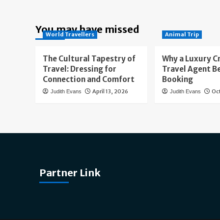
You may have missed
World Travellers
Animal Trip
The Cultural Tapestry of
Why a Luxury C
Travel: Dressing for
Travel Agent B
Connection and Comfort
Booking
April 13, 2026
Oc
Judith Evans
Judith Evans
Partner Link