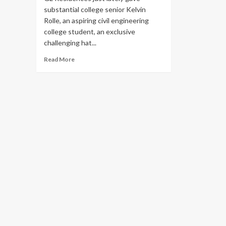
substantial college senior Kelvin
Rolle, an aspiring civil engineering
college student, an exclusive
challenging hat...
Read
Read More
more
about
Boys
&
Girls
Club
member
gets
hard
hat
tour
of
new
GL
Homes
project