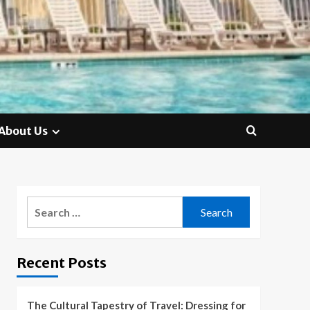
About Us
Search
for:
Recent Posts
The Cultural Tapestry of Travel: Dressing for