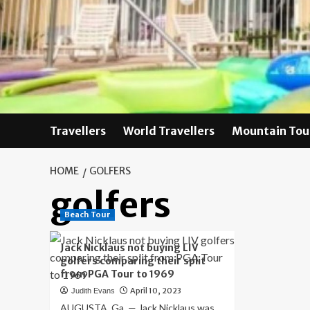
Skip
to
content
Travellers
World Travellers
Mountain Tou
HOME
GOLFERS
golfers
Beach Tour
Jack Nicklaus not buying LIV
golfers comparing their split
from PGA Tour to 1969
April 10, 2023
Judith Evans
AUGUSTA, Ga. — Jack Nicklaus was