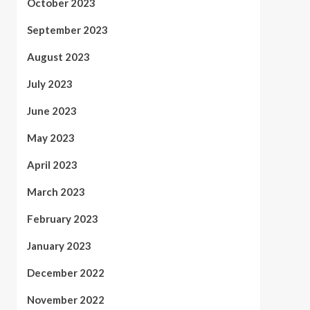
October 2023
September 2023
August 2023
July 2023
June 2023
May 2023
April 2023
March 2023
February 2023
January 2023
December 2022
November 2022