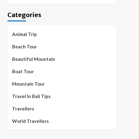
Categories
Animal Trip
Beach Tour
Beautiful Mountain
Boat Tour
Mountain Tour
Travel In Bali Tips
Travellers
World Travellers