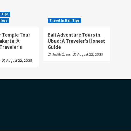
i Tips
llers
Travel In Bali Tips
 Temple Tour
Bali Adventure Tours in
akarta: A
Ubud: A Traveler’s Honest
Traveler’s
Guide
August 22, 2025
Judith Evans
August 22, 2025