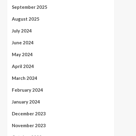
September 2025
August 2025
July 2024
June 2024
May 2024
April 2024
March 2024
February 2024
January 2024
December 2023
November 2023