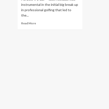
instrumental in the initial big break up
in professional golfing that led to
the...
Read
Read More
more
about
Jack
Nicklaus
not
buying
LIV
golfers
comparing
their
split
from
PGA
Tour
to
1969