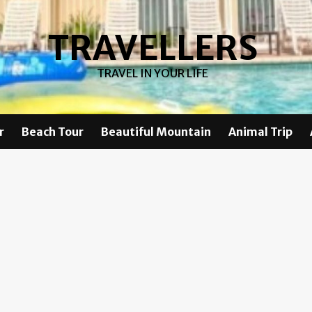
TRAVELLERS
TRAVEL IN YOUR LIFE
r
Beach Tour
Beautiful Mountain
Animal Trip