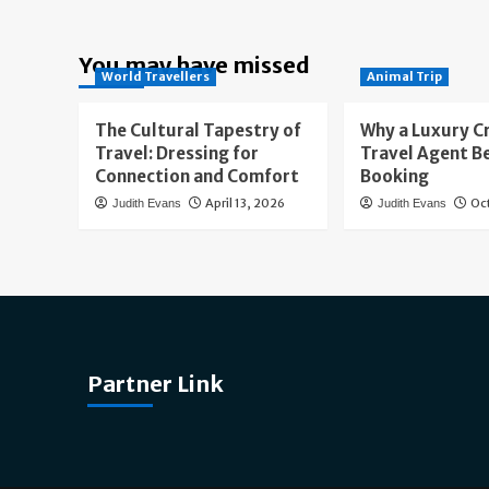
You may have missed
World Travellers
Animal Trip
The Cultural Tapestry of
Why a Luxury C
Travel: Dressing for
Travel Agent B
Connection and Comfort
Booking
April 13, 2026
Oc
Judith Evans
Judith Evans
Partner Link