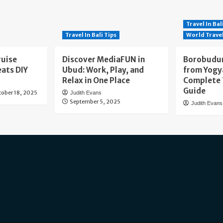
Travel In Bal
Travel In Bali Tips
World Trave
ruise
Discover MediaFUN in
Borobudur
eats DIY
Ubud: Work, Play, and
from Yogy
Relax in One Place
Complete 
Guide
tober 18, 2025
Judith Evans
September 5, 2025
Judith Evans