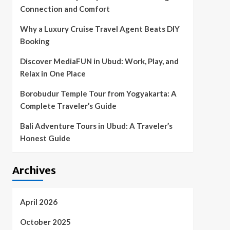
Connection and Comfort
Why a Luxury Cruise Travel Agent Beats DIY
Booking
Discover MediaFUN in Ubud: Work, Play, and
Relax in One Place
Borobudur Temple Tour from Yogyakarta: A
Complete Traveler’s Guide
Bali Adventure Tours in Ubud: A Traveler’s
Honest Guide
Archives
April 2026
October 2025