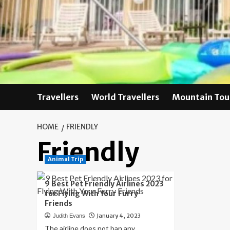
Skip
to
content
Travellers
World Travellers
Mountain Tou
HOME
FRIENDLY
Friendly
Animal Trip
9 Best Pet Friendly Airlines 2023
for Flying With Your Furry
Friends
January 4, 2023
Judith Evans
The airline does not ban any