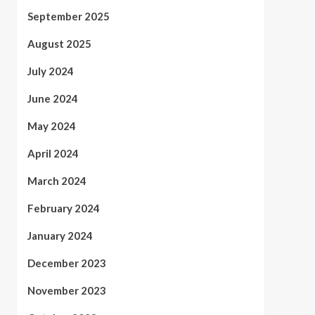
September 2025
August 2025
July 2024
June 2024
May 2024
April 2024
March 2024
February 2024
January 2024
December 2023
November 2023