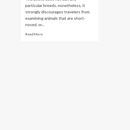
particular breeds, nonetheless, it
strongly discourages travelers from
examining animals that are short-
nosed, or...
Read
Read More
more
about
9
Best
Pet
Friendly
Airlines
2023
for
Flying
With
Your
Furry
Friends