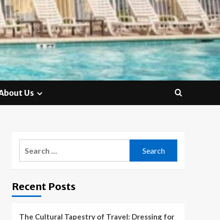
About Us
Search
for:
Recent Posts
The Cultural Tapestry of Travel: Dressing for