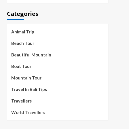
Categories
Animal Trip
Beach Tour
Beautiful Mountain
Boat Tour
Mountain Tour
Travel In Bali Tips
Travellers
World Travellers