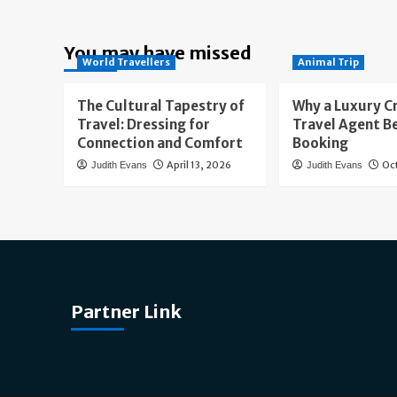
You may have missed
World Travellers
Animal Trip
The Cultural Tapestry of
Why a Luxury C
Travel: Dressing for
Travel Agent B
Connection and Comfort
Booking
April 13, 2026
Oc
Judith Evans
Judith Evans
Partner Link