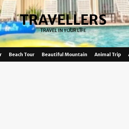
TRAVELLERS
TRAVEL IN YOUR LIFE
r
Beach Tour
Beautiful Mountain
Animal Trip