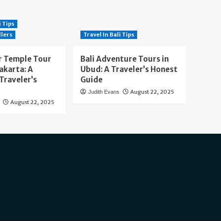
i Tips
llers
Travel In Bali Tips
 Temple Tour
Bali Adventure Tours in
akarta: A
Ubud: A Traveler’s Honest
Traveler’s
Guide
August 22, 2025
Judith Evans
August 22, 2025