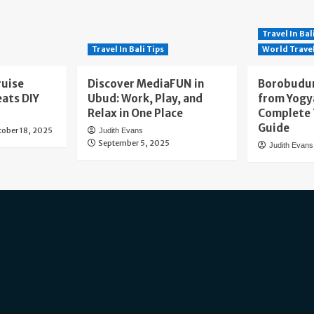
Travel In Bal
Travel In Bali Tips
World Trave
ruise
Discover MediaFUN in
Borobudur
eats DIY
Ubud: Work, Play, and
from Yogy
Relax in One Place
Complete 
Guide
tober 18, 2025
Judith Evans
September 5, 2025
Judith Evans