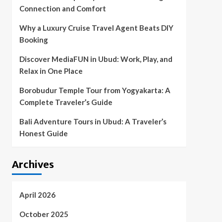
Connection and Comfort
Why a Luxury Cruise Travel Agent Beats DIY
Booking
Discover MediaFUN in Ubud: Work, Play, and
Relax in One Place
Borobudur Temple Tour from Yogyakarta: A
Complete Traveler’s Guide
Bali Adventure Tours in Ubud: A Traveler’s
Honest Guide
Archives
April 2026
October 2025