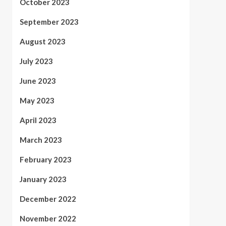
October 2023
September 2023
August 2023
July 2023
June 2023
May 2023
April 2023
March 2023
February 2023
January 2023
December 2022
November 2022