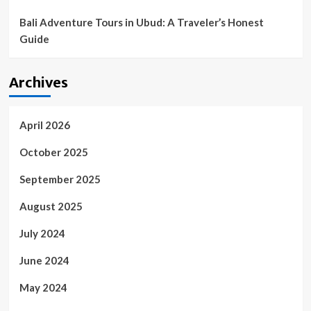
Bali Adventure Tours in Ubud: A Traveler’s Honest
Guide
Archives
April 2026
October 2025
September 2025
August 2025
July 2024
June 2024
May 2024