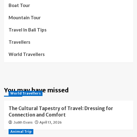
Boat Tour
Mountain Tour
Travel In Bali Tips
Travellers
World Travellers
You may have missed
World Travellers
The Cultural Tapestry of Travel: Dressing for
Connection and Comfort
April 13, 2026
Judith Evans
Animal Trip