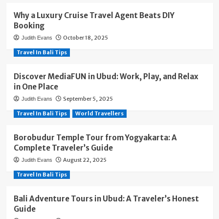
Why a Luxury Cruise Travel Agent Beats DIY
Booking
October 18, 2025
Judith Evans
Travel In Bali Tips
Discover MediaFUN in Ubud: Work, Play, and Relax
in One Place
September 5, 2025
Judith Evans
Travel In Bali Tips
World Travellers
Borobudur Temple Tour from Yogyakarta: A
Complete Traveler’s Guide
August 22, 2025
Judith Evans
Travel In Bali Tips
Bali Adventure Tours in Ubud: A Traveler’s Honest
Guide