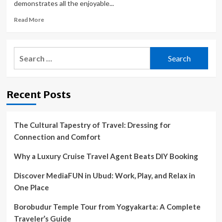
demonstrates all the enjoyable...
Read
Read More
more
about
Chief
Search
Meteorologist
for:
Freddy
Vela
takes
Recent Posts
a
trip
to
Edinburg
The Cultural Tapestry of Travel: Dressing for
Fiesta
Connection and Comfort
Why a Luxury Cruise Travel Agent Beats DIY Booking
Discover MediaFUN in Ubud: Work, Play, and Relax in
One Place
Borobudur Temple Tour from Yogyakarta: A Complete
Traveler’s Guide