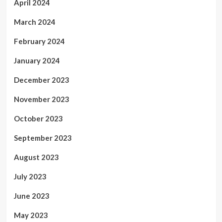
April 2024
March 2024
February 2024
January 2024
December 2023
November 2023
October 2023
September 2023
August 2023
July 2023
June 2023
May 2023