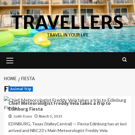
Skip
to
TRAVELLERS
content
TRAVEL IN YOUR LIFE
Primary
Menu
HOME
FIESTA
Fiesta
Animal Trip
Chief Meteorologist Freddy Vela takes a trip to
Edinburg Fiesta
March 5, 2023
Judith Evans
EDINBURG, Texas (ValleyCentral) — Fiesta Edinburg has at last
arrived and NBC23’s Main Meteorologist Freddy Vela