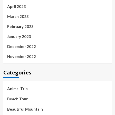
April 2023
March 2023
February 2023
January 2023
December 2022
November 2022
Categories
Animal Trip
Beach Tour
Beautiful Mountain