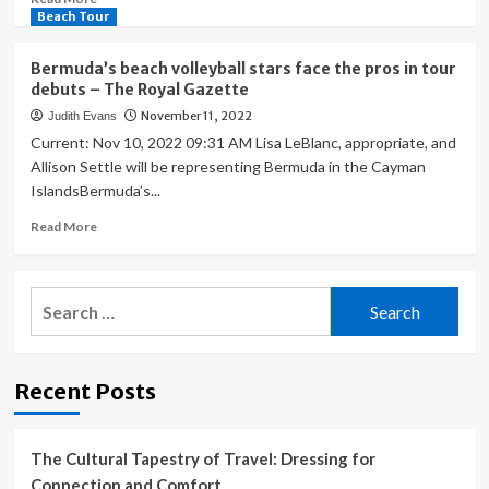
more
Beach Tour
about
America’s
Bermuda’s beach volleyball stars face the pros in tour
biggest
debuts – The Royal Gazette
ports
November 11, 2022
Judith Evans
face
a
Current: Nov 10, 2022 09:31 AM Lisa LeBlanc, appropriate, and
new
Allison Settle will be representing Bermuda in the Cayman
kind
IslandsBermuda’s...
of
paralysis
Read
Read More
more
about
Bermuda’s
Search
beach
for:
volleyball
stars
face
Recent Posts
the
pros
in
tour
The Cultural Tapestry of Travel: Dressing for
debuts
Connection and Comfort