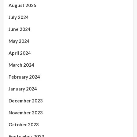
August 2025
July 2024
June 2024
May 2024
April 2024
March 2024
February 2024
January 2024
December 2023
November 2023
October 2023
September 2023