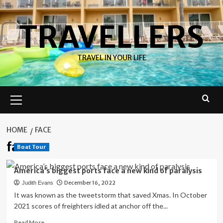
Skip
to
TRAVELLERS
content
TRAVEL IN YOUR LIFE
Primary
Menu
HOME
FACE
face
Boat Tour
America’s biggest ports face a new kind of paralysis
December 16, 2022
Judith Evans
It was known as the tweetstorm that saved Xmas. In October
2021 scores of freighters idled at anchor off the...
Read
Read More