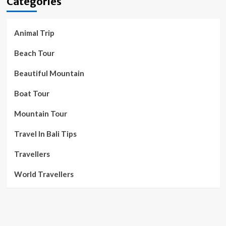
Categories
Animal Trip
Beach Tour
Beautiful Mountain
Boat Tour
Mountain Tour
Travel In Bali Tips
Travellers
World Travellers