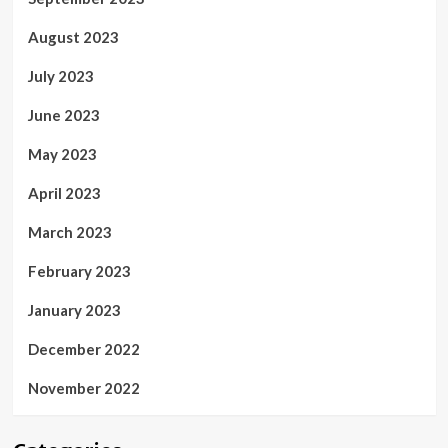
August 2023
July 2023
June 2023
May 2023
April 2023
March 2023
February 2023
January 2023
December 2022
November 2022