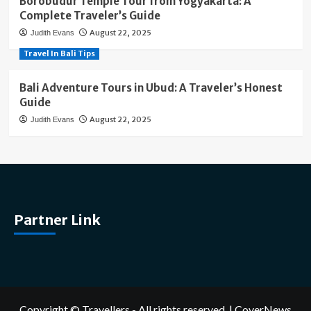
Borobudur Temple Tour from Yogyakarta: A
Complete Traveler’s Guide
August 22, 2025
Judith Evans
Travel In Bali Tips
Bali Adventure Tours in Ubud: A Traveler’s Honest
Guide
August 22, 2025
Judith Evans
Partner Link
Copyright © Travellers - All rights reserved.
|
CoverNews