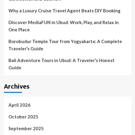
–
The
Why a Luxury Cruise Travel Agent Beats DIY Booking
Royal
Gazette
Discover MediaFUN in Ubud: Work, Play, and Relax in
One Place
Borobudur Temple Tour from Yogyakarta: A Complete
Traveler’s Guide
Bali Adventure Tours in Ubud: A Traveler’s Honest
Guide
Archives
April 2026
October 2025
September 2025