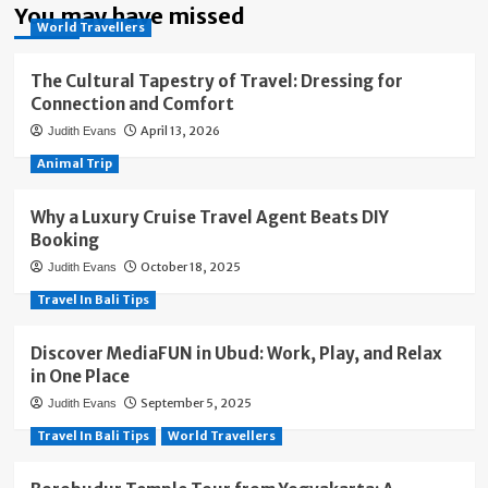
You may have missed
World Travellers
The Cultural Tapestry of Travel: Dressing for
Connection and Comfort
April 13, 2026
Judith Evans
Animal Trip
Why a Luxury Cruise Travel Agent Beats DIY
Booking
October 18, 2025
Judith Evans
Travel In Bali Tips
Discover MediaFUN in Ubud: Work, Play, and Relax
in One Place
September 5, 2025
Judith Evans
Travel In Bali Tips
World Travellers