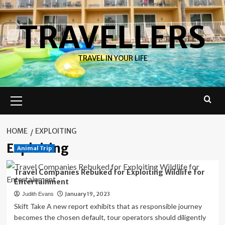
Skip
to
TRAVELLERS
content
TRAVEL IN YOUR LIFE
Primary
Menu
HOME
EXPLOITING
Exploiting
Animal Trip
Travel Companies Rebuked for Exploiting Wildlife for
Entertainment
January 19, 2023
Judith Evans
Skift Take A new report exhibits that as responsible journey
becomes the chosen default, tour operators should diligently