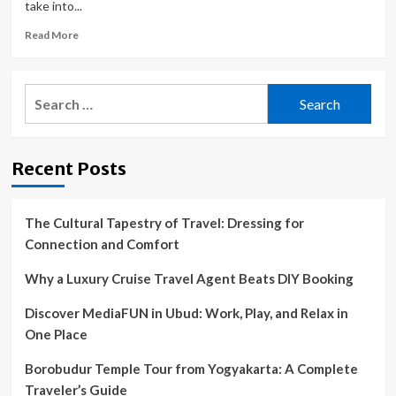
take into...
Read
Read More
more
about
Travel
Search
Companies
for:
Rebuked
for
Exploiting
Recent Posts
Wildlife
for
Entertainment
The Cultural Tapestry of Travel: Dressing for
Connection and Comfort
Why a Luxury Cruise Travel Agent Beats DIY Booking
Discover MediaFUN in Ubud: Work, Play, and Relax in
One Place
Borobudur Temple Tour from Yogyakarta: A Complete
Traveler’s Guide