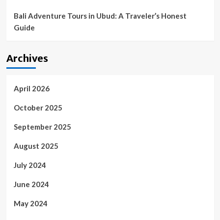
Bali Adventure Tours in Ubud: A Traveler’s Honest
Guide
Archives
April 2026
October 2025
September 2025
August 2025
July 2024
June 2024
May 2024