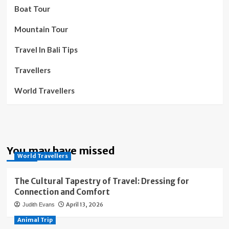
Boat Tour
Mountain Tour
Travel In Bali Tips
Travellers
World Travellers
You may have missed
World Travellers
The Cultural Tapestry of Travel: Dressing for
Connection and Comfort
April 13, 2026
Judith Evans
Animal Trip