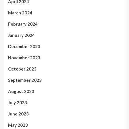
April 2024
March 2024
February 2024
January 2024
December 2023
November 2023
October 2023
September 2023
August 2023
July 2023
June 2023
May 2023