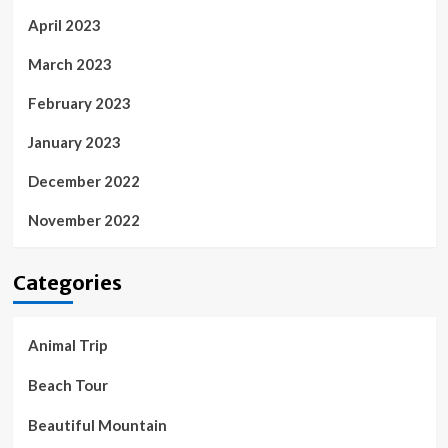
April 2023
March 2023
February 2023
January 2023
December 2022
November 2022
Categories
Animal Trip
Beach Tour
Beautiful Mountain