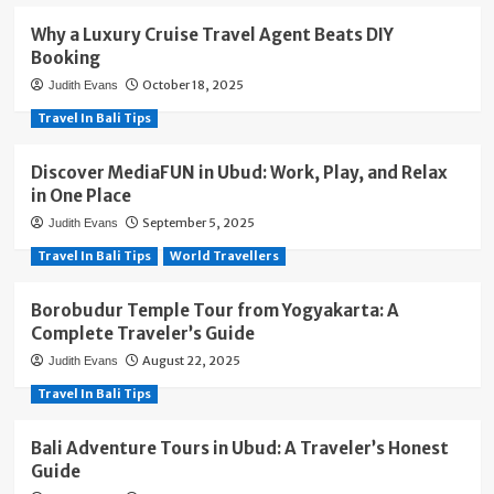
Why a Luxury Cruise Travel Agent Beats DIY
Booking
October 18, 2025
Judith Evans
Travel In Bali Tips
Discover MediaFUN in Ubud: Work, Play, and Relax
in One Place
September 5, 2025
Judith Evans
Travel In Bali Tips
World Travellers
Borobudur Temple Tour from Yogyakarta: A
Complete Traveler’s Guide
August 22, 2025
Judith Evans
Travel In Bali Tips
Bali Adventure Tours in Ubud: A Traveler’s Honest
Guide