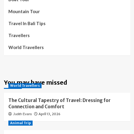
Mountain Tour
Travel In Bali Tips
Travellers
World Travellers
You may have missed
World Travellers
The Cultural Tapestry of Travel: Dressing for
Connection and Comfort
April 13, 2026
Judith Evans
Animal Trip