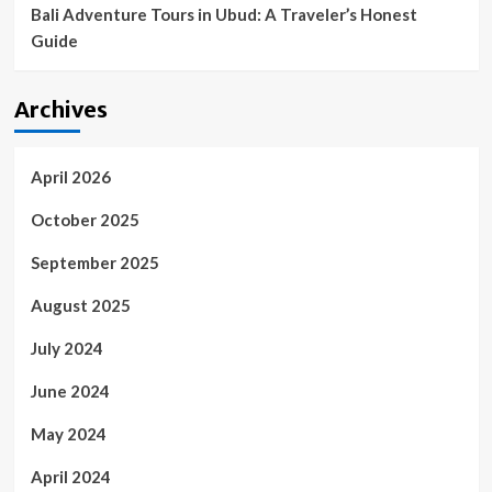
Bali Adventure Tours in Ubud: A Traveler’s Honest
Guide
Archives
April 2026
October 2025
September 2025
August 2025
July 2024
June 2024
May 2024
April 2024