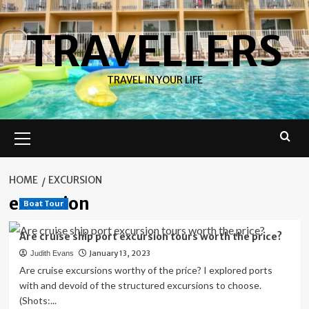
Skip
to
TRAVELLERS
content
TRAVEL IN YOUR LIFE
Primary
Menu
HOME
EXCURSION
excursion
Boat Tour
Are cruise ship port excursion tours worth the price?
January 13, 2023
Judith Evans
Are cruise excursions worthy of the price? I explored ports
with and devoid of the structured excursions to choose.
(Shots:...