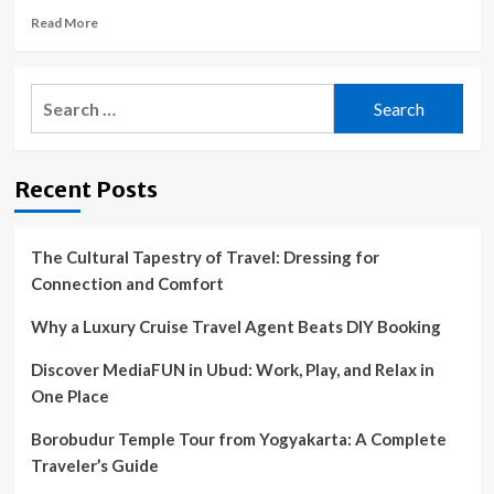
Read
Read More
more
about
Are
Search
cruise
for:
ship
port
excursion
Recent Posts
tours
worth
the
price?
The Cultural Tapestry of Travel: Dressing for
Connection and Comfort
Why a Luxury Cruise Travel Agent Beats DIY Booking
Discover MediaFUN in Ubud: Work, Play, and Relax in
One Place
Borobudur Temple Tour from Yogyakarta: A Complete
Traveler’s Guide