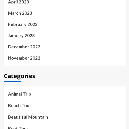
April 2023
March 2023
February 2023
January 2023
December 2022
November 2022
Categories
Animal Trip
Beach Tour
Beautiful Mountain
Boat Tour