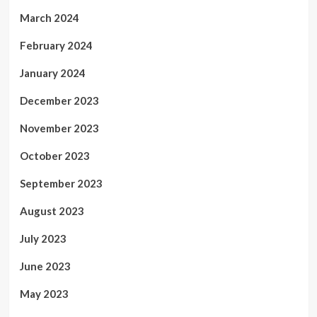
March 2024
February 2024
January 2024
December 2023
November 2023
October 2023
September 2023
August 2023
July 2023
June 2023
May 2023