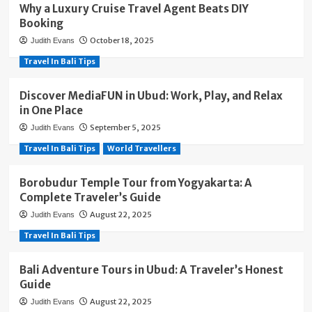
Why a Luxury Cruise Travel Agent Beats DIY
Booking
October 18, 2025
Judith Evans
Travel In Bali Tips
Discover MediaFUN in Ubud: Work, Play, and Relax
in One Place
September 5, 2025
Judith Evans
Travel In Bali Tips
World Travellers
Borobudur Temple Tour from Yogyakarta: A
Complete Traveler’s Guide
August 22, 2025
Judith Evans
Travel In Bali Tips
Bali Adventure Tours in Ubud: A Traveler’s Honest
Guide
August 22, 2025
Judith Evans