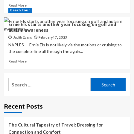
Read
Read More
more
Beach Tour
about
Ernie
Ernie Els starts another year focusing on golf and
Els
autism awareness
Wins
February 17, 2023
Judith Evans
Hoag
Classic
NAPLES — Ernie Els is not likely via the motions or cruising to
PGA
the complete line all through the again...
Tour
Read
Read More
Champions
more
Event
about
at
Ernie
Newport
Search
Els
Beach
for:
starts
Country
another
Club
year
Recent Posts
focusing
on
golf
and
The Cultural Tapestry of Travel: Dressing for
autism
Connection and Comfort