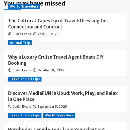
You may have missed
World Travellers
The Cultural Tapestry of Travel: Dressing for
Connection and Comfort
April 13, 2026
Judith Evans
Animal Trip
Why a Luxury Cruise Travel Agent Beats DIY
Booking
October 18, 2025
Judith Evans
Travel In Bali Tips
Discover MediaFUN in Ubud: Work, Play, and Relax
in One Place
September 5, 2025
Judith Evans
Travel In Bali Tips
World Travellers
Borobudur Temple Tour from Yogyakarta: A