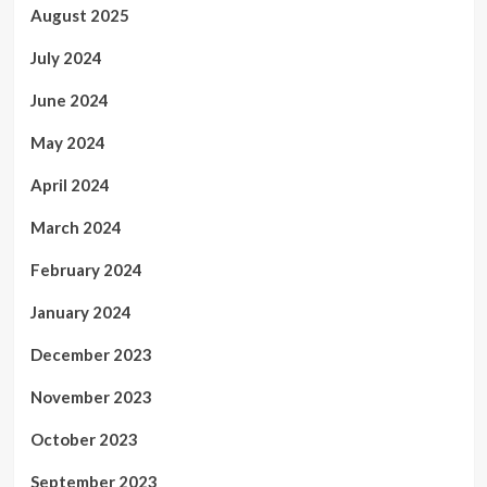
August 2025
July 2024
June 2024
May 2024
April 2024
March 2024
February 2024
January 2024
December 2023
November 2023
October 2023
September 2023