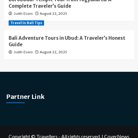
Complete Traveler’s Guide
August 22, 2025
Judith Evans
Travel In Bali Tips
Bali Adventure Tours in Ubud: A Traveler’s Honest
Guide
August 22, 2025
Judith Evans
Partner Link
Copyright © Travellers - All rights reserved.
|
CoverNews