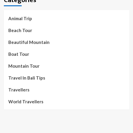
Animal Trip
Beach Tour
Beautiful Mountain
Boat Tour
Mountain Tour
Travel In Bali Tips
Travellers
World Travellers