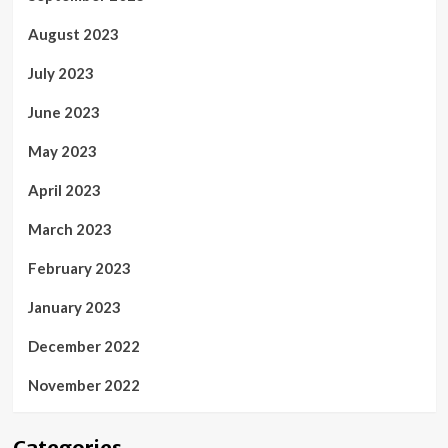
August 2023
July 2023
June 2023
May 2023
April 2023
March 2023
February 2023
January 2023
December 2022
November 2022
Categories