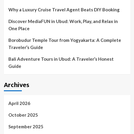
awareness
Why a Luxury Cruise Travel Agent Beats DIY Booking
Discover MediaFUN in Ubud: Work, Play, and Relax in
One Place
Borobudur Temple Tour from Yogyakarta: A Complete
Traveler’s Guide
Bali Adventure Tours in Ubud: A Traveler’s Honest
Guide
Archives
April 2026
October 2025
September 2025