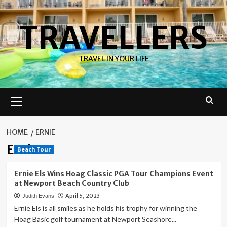
Skip
to
TRAVELLERS
content
TRAVEL IN YOUR LIFE
Primary
Menu
HOME
ERNIE
Ernie
Beach Tour
Ernie Els Wins Hoag Classic PGA Tour Champions Event
at Newport Beach Country Club
April 5, 2023
Judith Evans
Ernie Els is all smiles as he holds his trophy for winning the
Hoag Basic golf tournament at Newport Seashore...