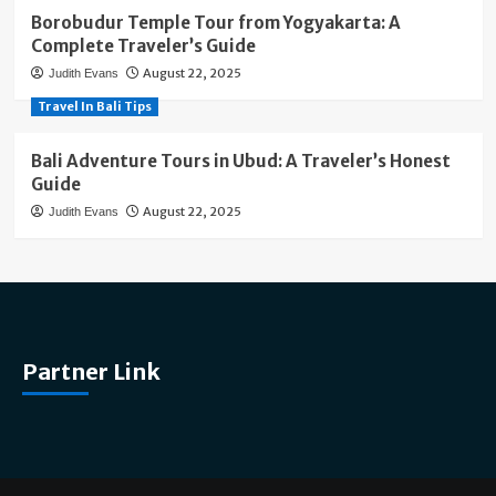
Borobudur Temple Tour from Yogyakarta: A
Complete Traveler’s Guide
August 22, 2025
Judith Evans
Travel In Bali Tips
Bali Adventure Tours in Ubud: A Traveler’s Honest
Guide
August 22, 2025
Judith Evans
Partner Link