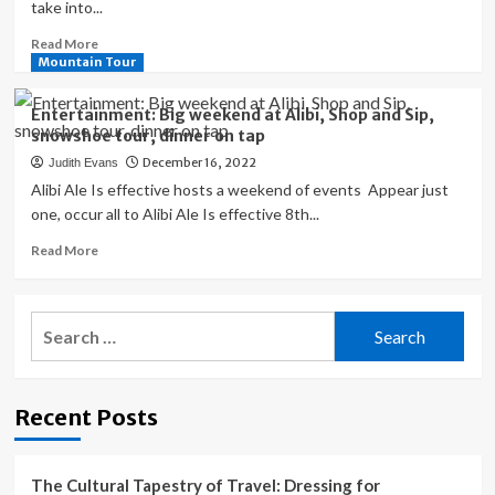
take into...
Read
Read More
more
Mountain Tour
about
Travel
Entertainment: Big weekend at Alibi, Shop and Sip,
Companies
snowshoe tour, dinner on tap
Rebuked
December 16, 2022
Judith Evans
for
Exploiting
Alibi Ale Is effective hosts a weekend of events Appear just
Wildlife
one, occur all to Alibi Ale Is effective 8th...
for
Read
Read More
Entertainment
more
about
Entertainment:
Search
Big
for:
weekend
at
Alibi,
Recent Posts
Shop
and
Sip,
snowshoe
The Cultural Tapestry of Travel: Dressing for