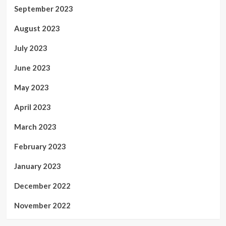
September 2023
August 2023
July 2023
June 2023
May 2023
April 2023
March 2023
February 2023
January 2023
December 2022
November 2022