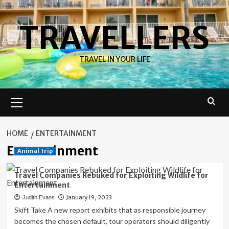
Skip
to
TRAVELLERS
content
TRAVEL IN YOUR LIFE
Primary
Menu
HOME
ENTERTAINMENT
Entertainment
Animal Trip
Travel Companies Rebuked for Exploiting Wildlife for
Entertainment
January 19, 2023
Judith Evans
Skift Take A new report exhibits that as responsible journey
becomes the chosen default, tour operators should diligently