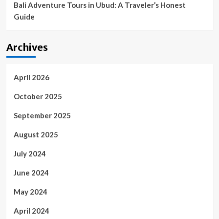
Bali Adventure Tours in Ubud: A Traveler’s Honest
Guide
Archives
April 2026
October 2025
September 2025
August 2025
July 2024
June 2024
May 2024
April 2024