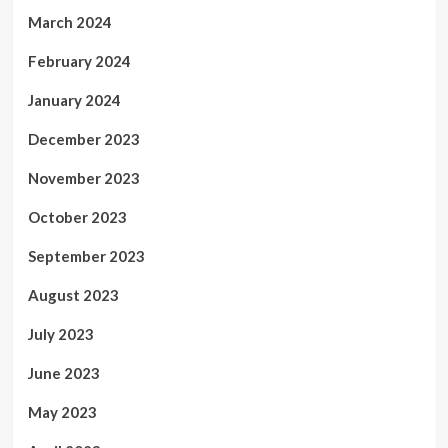
March 2024
February 2024
January 2024
December 2023
November 2023
October 2023
September 2023
August 2023
July 2023
June 2023
May 2023