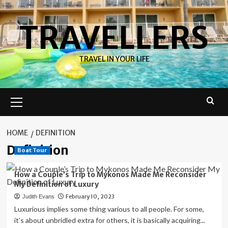
Skip
to
TRAVELLERS
content
TRAVEL IN YOUR LIFE
Primary
Menu
HOME
DEFINITION
Definition
Boat Tour
How a Couple’s Trip to Mykonos Made Me Reconsider
My Definition of Luxury
February 10, 2023
Judith Evans
Luxurious implies some thing various to all people. For some,
it’s about unbridled extra for others, it is basically acquiring...