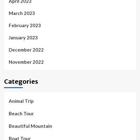
April 2023
March 2023
February 2023
January 2023
December 2022
November 2022
Categories
Animal Trip
Beach Tour
Beautiful Mountain
Boat Tour