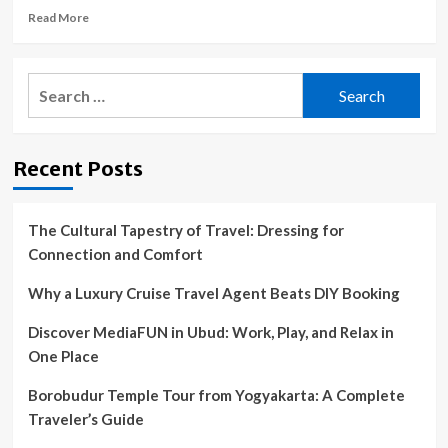
Read
Read More
more
about
How
Search
a
for:
Couple’s
Trip
to
Recent Posts
Mykonos
Made
Me
Reconsider
The Cultural Tapestry of Travel: Dressing for
My
Connection and Comfort
Definition
of
Why a Luxury Cruise Travel Agent Beats DIY Booking
Luxury
Discover MediaFUN in Ubud: Work, Play, and Relax in
One Place
Borobudur Temple Tour from Yogyakarta: A Complete
Traveler’s Guide