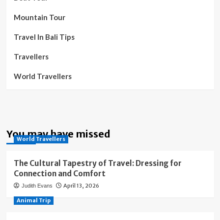
Mountain Tour
Travel In Bali Tips
Travellers
World Travellers
You may have missed
World Travellers
The Cultural Tapestry of Travel: Dressing for
Connection and Comfort
April 13, 2026
Judith Evans
Animal Trip