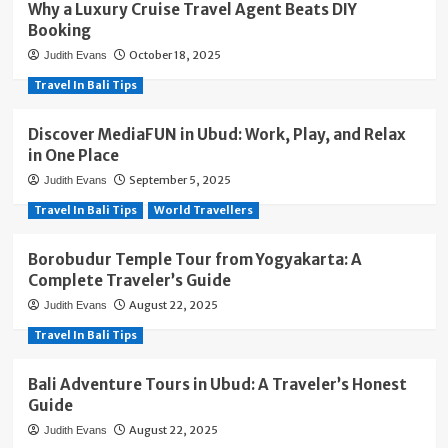
Why a Luxury Cruise Travel Agent Beats DIY
Booking
October 18, 2025
Judith Evans
Travel In Bali Tips
Discover MediaFUN in Ubud: Work, Play, and Relax
in One Place
September 5, 2025
Judith Evans
Travel In Bali Tips
World Travellers
Borobudur Temple Tour from Yogyakarta: A
Complete Traveler’s Guide
August 22, 2025
Judith Evans
Travel In Bali Tips
Bali Adventure Tours in Ubud: A Traveler’s Honest
Guide
August 22, 2025
Judith Evans