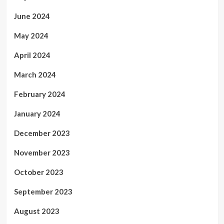
June 2024
May 2024
April 2024
March 2024
February 2024
January 2024
December 2023
November 2023
October 2023
September 2023
August 2023