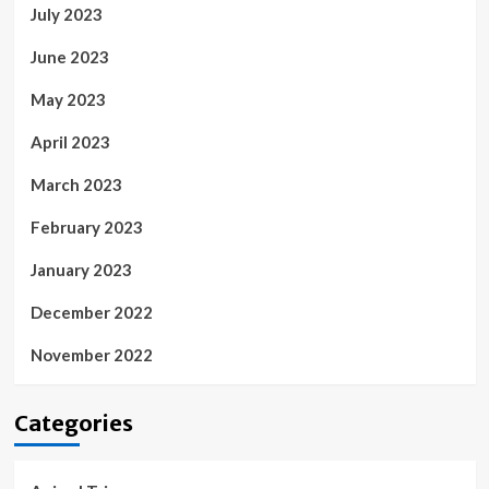
July 2023
June 2023
May 2023
April 2023
March 2023
February 2023
January 2023
December 2022
November 2022
Categories