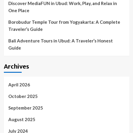
Discover MediaFUN in Ubud: Work, Play, and Relax in
Coronavirus
One Place
Borobudur Temple Tour from Yogyakarta: A Complete
Traveler’s Guide
Bali Adventure Tours in Ubud: A Traveler’s Honest
Guide
Archives
April 2026
October 2025
September 2025
August 2025
July 2024