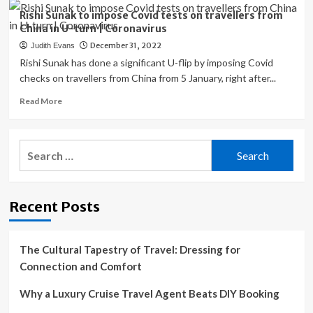
|
Which
Rishi Sunak to impose Covid tests on travellers from
Coronavirus
countries
China in U-turn | Coronavirus
have
December 31, 2022
Judith Evans
placed
COVID
Rishi Sunak has done a significant U-flip by imposing Covid
curbs
checks on travellers from China from 5 January, right after...
on
Read
Read More
travellers
more
from
about
China?
Rishi
|
Search
Sunak
Coronavirus
for:
to
pandemic
impose
News
Covid
Recent Posts
tests
on
travellers
from
The Cultural Tapestry of Travel: Dressing for
China
Connection and Comfort
in
U-
Why a Luxury Cruise Travel Agent Beats DIY Booking
turn
|