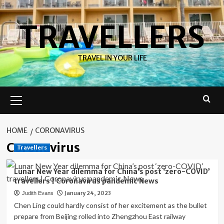
Skip
to
TRAVELLERS
content
TRAVEL IN YOUR LIFE
Primary
Menu
HOME
CORONAVIRUS
Coronavirus
Travellers
Lunar New Year dilemma for China’s post ‘zero-COVID’
travellers | Coronavirus pandemic News
January 24, 2023
Judith Evans
Chen Ling could hardly consist of her excitement as the bullet
prepare from Beijing rolled into Zhengzhou East railway