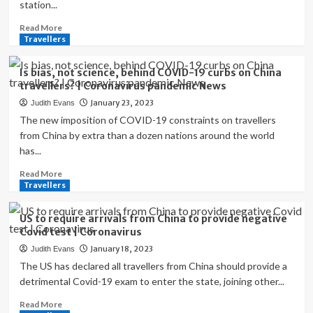
station...
Read
Read More
more
Travellers
about
Lunar
Is bias, not science, behind COVID-19 curbs on China
New
travellers? | Coronavirus pandemic News
Year
January 23, 2023
Judith Evans
dilemma
for
The new imposition of COVID-19 constraints on travellers
China’s
from China by extra than a dozen nations around the world
post
has...
‘zero-
COVID’
Read
Read More
travellers
more
Travellers
|
about
Coronavirus
Is
US to require arrivals from China to provide negative
pandemic
bias,
Covid test | Coronavirus
News
not
January 18, 2023
Judith Evans
science,
behind
The US has declared all travellers from China should provide a
COVID-
detrimental Covid-19 exam to enter the state, joining other...
19
Read
Read More
curbs