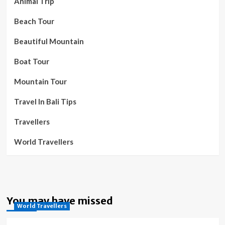
Animal Trip
Beach Tour
Beautiful Mountain
Boat Tour
Mountain Tour
Travel In Bali Tips
Travellers
World Travellers
You may have missed
World Travellers