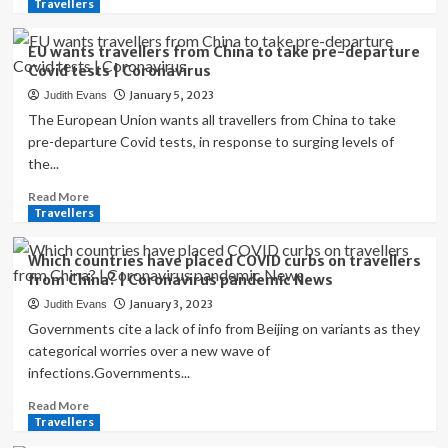
more
Travellers
on
about
China
US
travellers?
EU wants travellers from China to take pre-departure
to
|
Covid tests | Coronavirus
require
Coronavirus
January 5, 2023
Judith Evans
arrivals
pandemic
from
The European Union wants all travellers from China to take
News
China
pre-departure Covid tests, in response to surging levels of
to
the...
provide
negative
Read
Read More
Covid
more
Travellers
test
about
|
EU
Which countries have placed COVID curbs on travellers
Coronavirus
wants
from China? | Coronavirus pandemic News
travellers
January 3, 2023
Judith Evans
from
China
Governments cite a lack of info from Beijing on variants as they
to
categorical worries over a new wave of
take
infections.Governments...
pre-
departure
Read
Read More
Covid
more
Travellers
tests
about