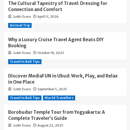
The Cultural Tapestry of Travel: Dressing for
Connection and Comfort
April 13, 2026
Judith Evans
Animal Trip
Why a Luxury Cruise Travel Agent Beats DIY
Booking
October 18, 2025
Judith Evans
Travel In Bali Tips
Discover MediaFUN in Ubud: Work, Play, and Relax
in One Place
September 5, 2025
Judith Evans
Travel In Bali Tips
World Travellers
Borobudur Temple Tour from Yogyakarta: A
Complete Traveler’s Guide
August 22, 2025
Judith Evans