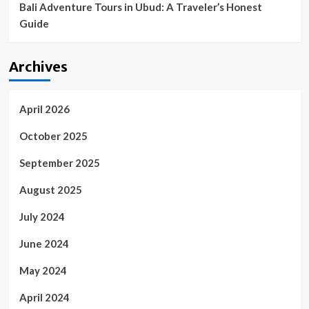
Bali Adventure Tours in Ubud: A Traveler’s Honest
Guide
Archives
April 2026
October 2025
September 2025
August 2025
July 2024
June 2024
May 2024
April 2024