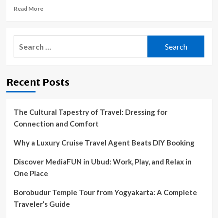
Read
Read More
more
about
Mountain
Search
Views
for:
In
Purcellville
+
Recent Posts
Civil
War
Survivor:
VA
The Cultural Tapestry of Travel: Dressing for
Dream
Connection and Comfort
Homes
Why a Luxury Cruise Travel Agent Beats DIY Booking
Discover MediaFUN in Ubud: Work, Play, and Relax in
One Place
Borobudur Temple Tour from Yogyakarta: A Complete
Traveler’s Guide