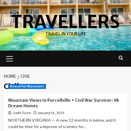
Skip
to
TRAVELLERS
content
TRAVEL IN YOUR LIFE
Primary
Menu
HOME
CIVIL
Civil
Beautiful Mountain
Mountain Views In Purcellville + Civil War Survivor: VA
Dream Homes
January 14, 2023
Judith Evans
NORTHERN VIRGINIA — A new 12 months is below, and it
could be time for a improve of scenery for...