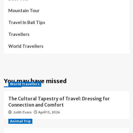
Mountain Tour
Travel In Bali Tips
Travellers
World Travellers
You may have missed
World Travellers
The Cultural Tapestry of Travel: Dressing for
Connection and Comfort
April 13, 2026
Judith Evans
Animal Trip