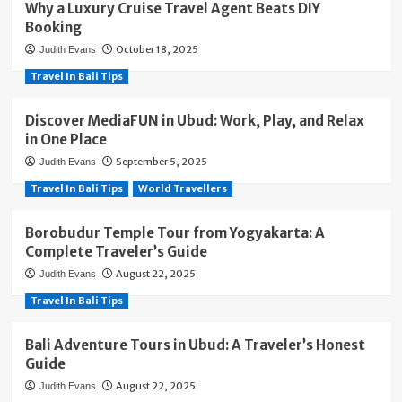
Why a Luxury Cruise Travel Agent Beats DIY
Booking
October 18, 2025
Judith Evans
Travel In Bali Tips
Discover MediaFUN in Ubud: Work, Play, and Relax
in One Place
September 5, 2025
Judith Evans
Travel In Bali Tips
World Travellers
Borobudur Temple Tour from Yogyakarta: A
Complete Traveler’s Guide
August 22, 2025
Judith Evans
Travel In Bali Tips
Bali Adventure Tours in Ubud: A Traveler’s Honest
Guide
August 22, 2025
Judith Evans