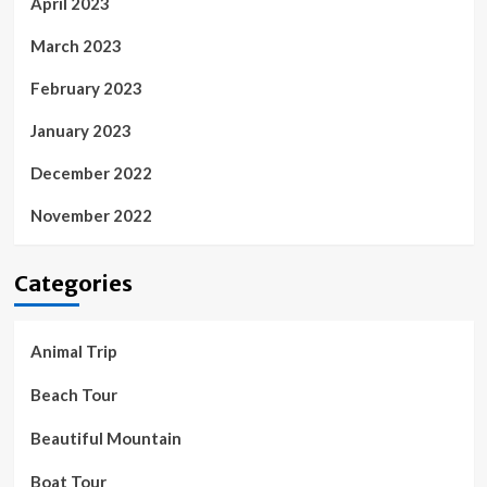
April 2023
March 2023
February 2023
January 2023
December 2022
November 2022
Categories
Animal Trip
Beach Tour
Beautiful Mountain
Boat Tour