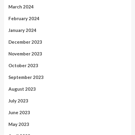
March 2024
February 2024
January 2024
December 2023
November 2023
October 2023
September 2023
August 2023
July 2023
June 2023
May 2023