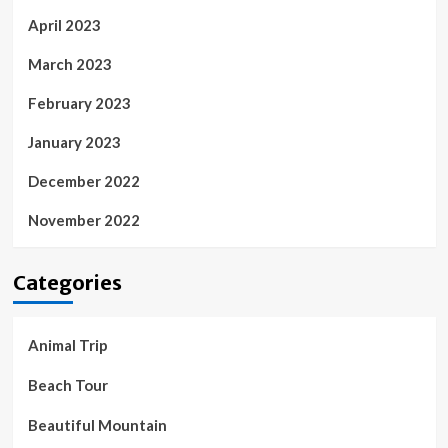
April 2023
March 2023
February 2023
January 2023
December 2022
November 2022
Categories
Animal Trip
Beach Tour
Beautiful Mountain