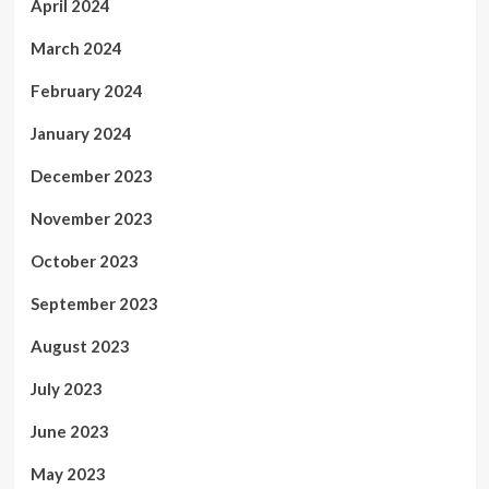
April 2024
March 2024
February 2024
January 2024
December 2023
November 2023
October 2023
September 2023
August 2023
July 2023
June 2023
May 2023