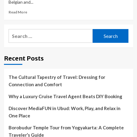
Belgian and...
Read
Read More
more
about
Catalan
Search
News
for:
|
Volta
a
Recent Posts
Catalunya
cycling
race
gets
The Cultural Tapestry of Travel: Dressing for
underway
Connection and Comfort
with
five-
Why a Luxury Cruise Travel Agent Beats DIY Booking
star
line-
Discover MediaFUN in Ubud: Work, Play, and Relax in
up
One Place
Borobudur Temple Tour from Yogyakarta: A Complete
Traveler’s Guide