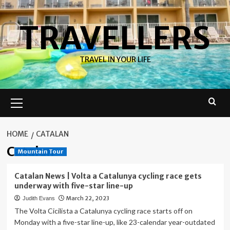
Skip
to
TRAVELLERS
content
TRAVEL IN YOUR LIFE
Primary
Menu
HOME
CATALAN
Catalan
Mountain Tour
Catalan News | Volta a Catalunya cycling race gets
underway with five-star line-up
March 22, 2023
Judith Evans
The Volta Cicilista a Catalunya cycling race starts off on
Monday with a five-star line-up, like 23-calendar year-outdated