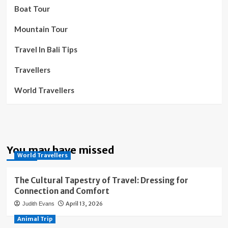
Boat Tour
Mountain Tour
Travel In Bali Tips
Travellers
World Travellers
You may have missed
World Travellers
The Cultural Tapestry of Travel: Dressing for
Connection and Comfort
April 13, 2026
Judith Evans
Animal Trip