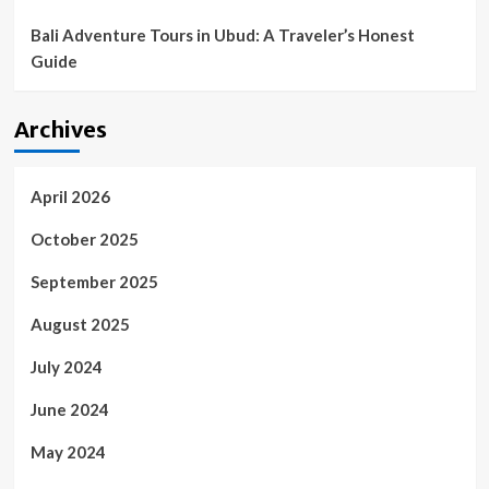
Bali Adventure Tours in Ubud: A Traveler’s Honest
Guide
Archives
April 2026
October 2025
September 2025
August 2025
July 2024
June 2024
May 2024