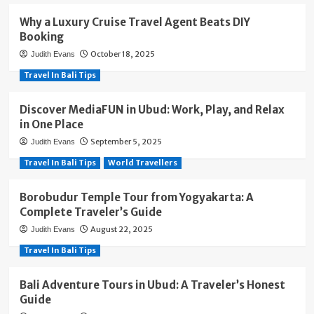
Why a Luxury Cruise Travel Agent Beats DIY
Booking
October 18, 2025
Judith Evans
Travel In Bali Tips
Discover MediaFUN in Ubud: Work, Play, and Relax
in One Place
September 5, 2025
Judith Evans
Travel In Bali Tips
World Travellers
Borobudur Temple Tour from Yogyakarta: A
Complete Traveler’s Guide
August 22, 2025
Judith Evans
Travel In Bali Tips
Bali Adventure Tours in Ubud: A Traveler’s Honest
Guide