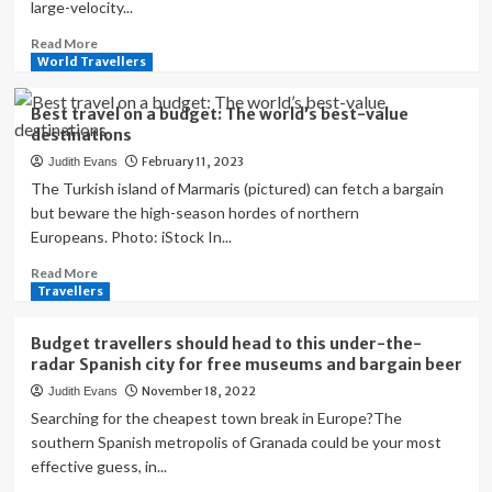
large-velocity...
Read
Read More
more
World Travellers
about
7
Best travel on a budget: The world’s best-value
best
destinations
budget
February 11, 2023
Judith Evans
destinations
for
The Turkish island of Marmaris (pictured) can fetch a bargain
solo
but beware the high-season hordes of northern
female
Europeans. Photo: iStock In...
travellers
to
Read
Read More
explore
more
Travellers
about
Best
Budget travellers should head to this under-the-
travel
radar Spanish city for free museums and bargain beer
on
November 18, 2022
Judith Evans
a
budget:
Searching for the cheapest town break in Europe?The
The
southern Spanish metropolis of Granada could be your most
world’s
effective guess, in...
best-