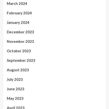
March 2024
February 2024
January 2024
December 2023
November 2023
October 2023
September 2023
August 2023
July 2023
June 2023
May 2023
April 2023