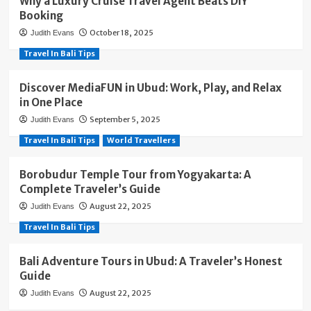
Why a Luxury Cruise Travel Agent Beats DIY
Booking
October 18, 2025
Judith Evans
Travel In Bali Tips
Discover MediaFUN in Ubud: Work, Play, and Relax
in One Place
September 5, 2025
Judith Evans
Travel In Bali Tips
World Travellers
Borobudur Temple Tour from Yogyakarta: A
Complete Traveler’s Guide
August 22, 2025
Judith Evans
Travel In Bali Tips
Bali Adventure Tours in Ubud: A Traveler’s Honest
Guide
August 22, 2025
Judith Evans