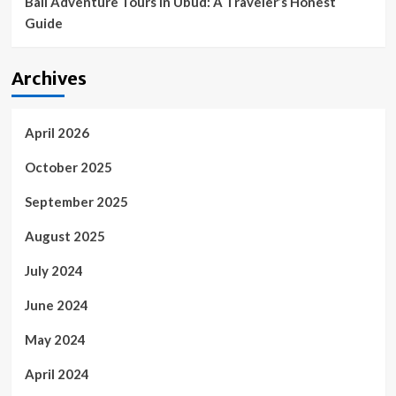
Bali Adventure Tours in Ubud: A Traveler’s Honest
Guide
Archives
April 2026
October 2025
September 2025
August 2025
July 2024
June 2024
May 2024
April 2024