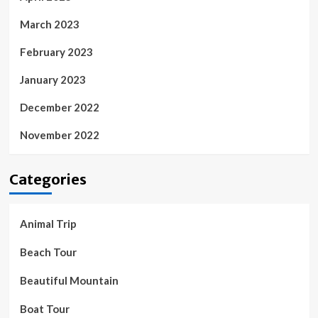
March 2023
February 2023
January 2023
December 2022
November 2022
Categories
Animal Trip
Beach Tour
Beautiful Mountain
Boat Tour