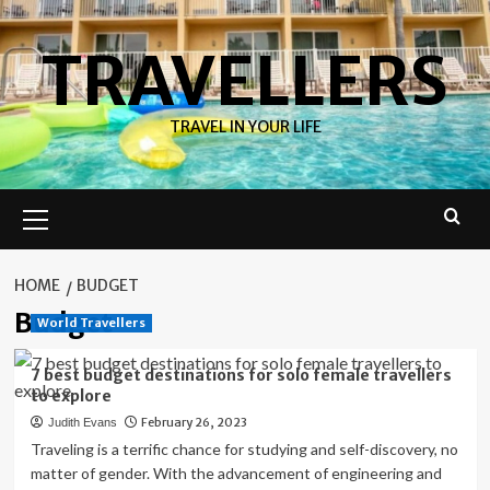
Skip
to
TRAVELLERS
content
TRAVEL IN YOUR LIFE
Primary
Menu
HOME
BUDGET
Budget
World Travellers
7 best budget destinations for solo female travellers
to explore
February 26, 2023
Judith Evans
Traveling is a terrific chance for studying and self-discovery, no
matter of gender. With the advancement of engineering and