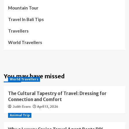
Mountain Tour
Travel In Bali Tips
Travellers
World Travellers
You may have missed
World Travellers
The Cultural Tapestry of Travel: Dressing for
Connection and Comfort
April 13, 2026
Judith Evans
Animal Trip