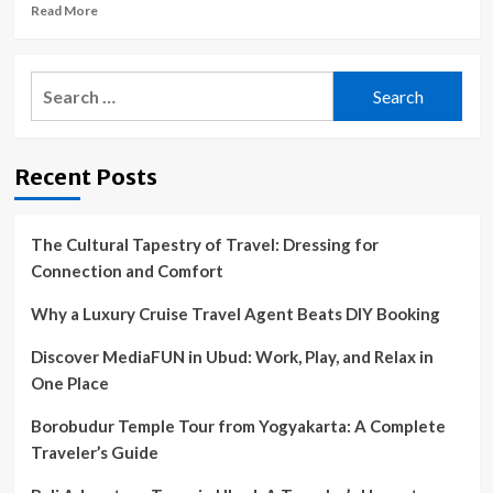
value
Read
Read More
destinations
more
about
Budget
Search
travellers
for:
should
head
to
Recent Posts
this
under-
the-
radar
The Cultural Tapestry of Travel: Dressing for
Spanish
Connection and Comfort
city
for
Why a Luxury Cruise Travel Agent Beats DIY Booking
free
museums
Discover MediaFUN in Ubud: Work, Play, and Relax in
and
One Place
bargain
beer
Borobudur Temple Tour from Yogyakarta: A Complete
Traveler’s Guide