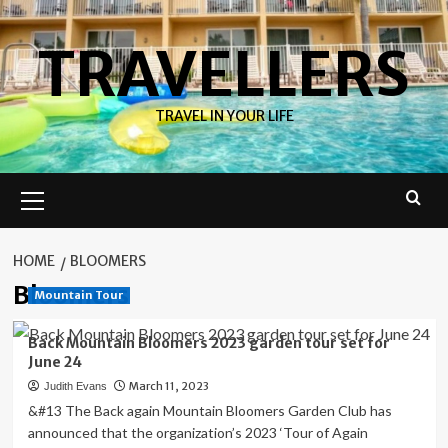
Skip
to
TRAVELLERS
content
TRAVEL IN YOUR LIFE
Primary
Menu
HOME
BLOOMERS
Bloomers
Mountain Tour
Back Mountain Bloomers 2023 garden tour set for
June 24
March 11, 2023
Judith Evans
&#13 The Back again Mountain Bloomers Garden Club has
announced that the organization’s 2023 ‘Tour of Again