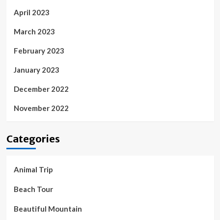
April 2023
March 2023
February 2023
January 2023
December 2022
November 2022
Categories
Animal Trip
Beach Tour
Beautiful Mountain