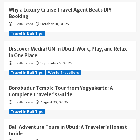
Why a Luxury Cruise Travel Agent Beats DIY
Booking
October 18, 2025
Judith Evans
Travel In Bali Tips
Discover MediaFUN in Ubud: Work, Play, and Relax
in One Place
September 5, 2025
Judith Evans
Travel In Bali Tips
World Travellers
Borobudur Temple Tour from Yogyakarta: A
Complete Traveler’s Guide
August 22, 2025
Judith Evans
Travel In Bali Tips
Bali Adventure Tours in Ubud: A Traveler’s Honest
Guide