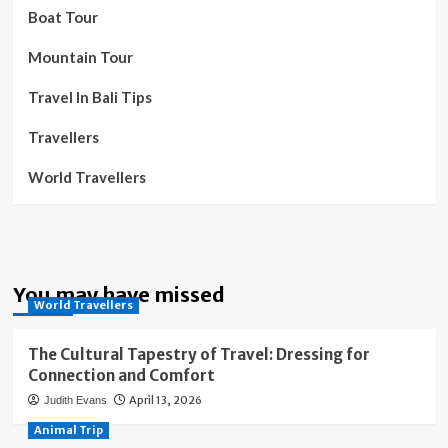
Boat Tour
Mountain Tour
Travel In Bali Tips
Travellers
World Travellers
You may have missed
World Travellers
The Cultural Tapestry of Travel: Dressing for
Connection and Comfort
April 13, 2026
Judith Evans
Animal Trip