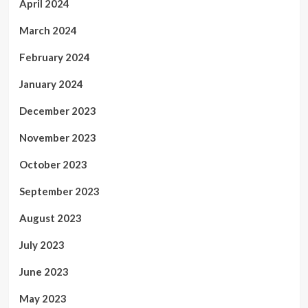
April 2024
March 2024
February 2024
January 2024
December 2023
November 2023
October 2023
September 2023
August 2023
July 2023
June 2023
May 2023