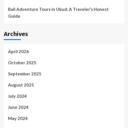
Bali Adventure Tours in Ubud: A Traveler’s Honest
Guide
Archives
April 2026
October 2025
September 2025
August 2025
July 2024
June 2024
May 2024