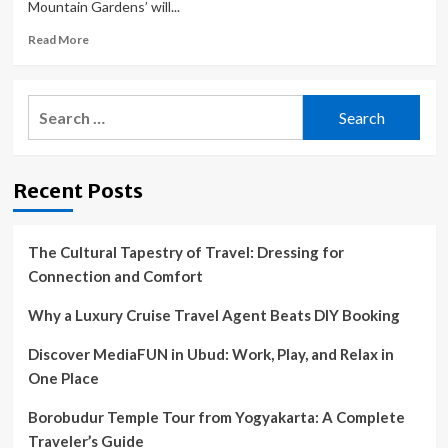
Mountain Gardens’ will...
Read
Read More
more
about
Back
Search
Mountain
for:
Bloomers
2023
garden
Recent Posts
tour
set
for
June
The Cultural Tapestry of Travel: Dressing for
24
Connection and Comfort
Why a Luxury Cruise Travel Agent Beats DIY Booking
Discover MediaFUN in Ubud: Work, Play, and Relax in
One Place
Borobudur Temple Tour from Yogyakarta: A Complete
Traveler’s Guide