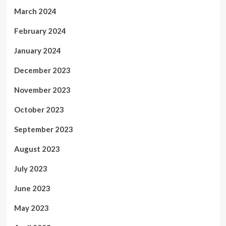
March 2024
February 2024
January 2024
December 2023
November 2023
October 2023
September 2023
August 2023
July 2023
June 2023
May 2023