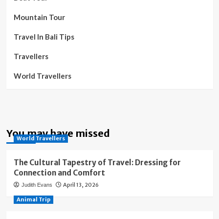
Mountain Tour
Travel In Bali Tips
Travellers
World Travellers
You may have missed
World Travellers
The Cultural Tapestry of Travel: Dressing for
Connection and Comfort
April 13, 2026
Judith Evans
Animal Trip