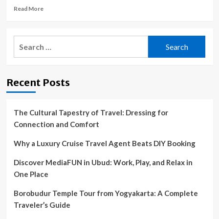
Read
Read More
more
about
A
Search
gray
for:
whale
gave
birth
Recent Posts
as
a
whale
watching
The Cultural Tapestry of Travel: Dressing for
tour
Connection and Comfort
looked
on
Why a Luxury Cruise Travel Agent Beats DIY Booking
:
NPR
Discover MediaFUN in Ubud: Work, Play, and Relax in
One Place
Borobudur Temple Tour from Yogyakarta: A Complete
Traveler’s Guide