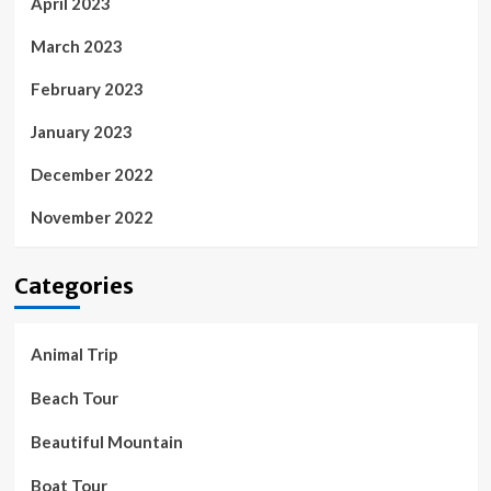
April 2023
March 2023
February 2023
January 2023
December 2022
November 2022
Categories
Animal Trip
Beach Tour
Beautiful Mountain
Boat Tour