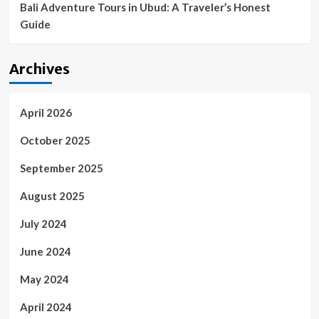
Bali Adventure Tours in Ubud: A Traveler’s Honest
Guide
Archives
April 2026
October 2025
September 2025
August 2025
July 2024
June 2024
May 2024
April 2024