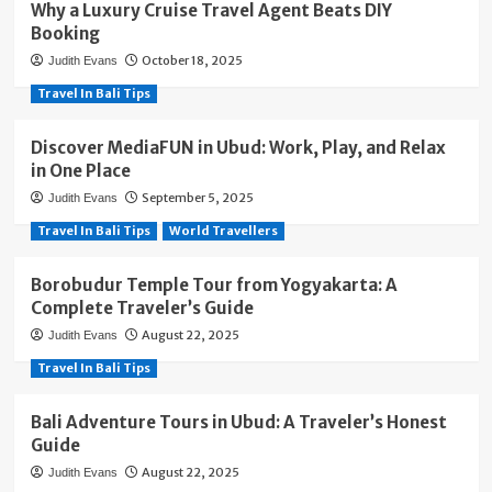
Why a Luxury Cruise Travel Agent Beats DIY
Booking
October 18, 2025
Judith Evans
Travel In Bali Tips
Discover MediaFUN in Ubud: Work, Play, and Relax
in One Place
September 5, 2025
Judith Evans
Travel In Bali Tips
World Travellers
Borobudur Temple Tour from Yogyakarta: A
Complete Traveler’s Guide
August 22, 2025
Judith Evans
Travel In Bali Tips
Bali Adventure Tours in Ubud: A Traveler’s Honest
Guide
August 22, 2025
Judith Evans