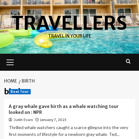
Skip
to
TRAVELLERS
content
TRAVEL IN YOUR LIFE
Primary
Menu
HOME
BIRTH
birth
Boat Tour
A gray whale gave birth as a whale watching tour
looked on : NPR
January 7, 2023
Judith Evans
Thrilled whale watchers caught a scarce glimpse into the very
first moments of lifestyle for a newborn gray whale. Ted...