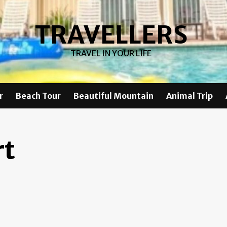
TRAVELLERS
TRAVEL IN YOUR LIFE
r
Beach Tour
Beautiful Mountain
Animal Trip
rt