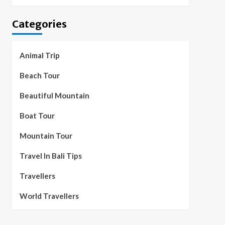
Categories
Animal Trip
Beach Tour
Beautiful Mountain
Boat Tour
Mountain Tour
Travel In Bali Tips
Travellers
World Travellers