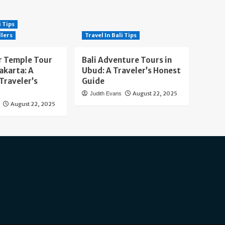
i Tips
llers
Travel In Bali Tips
 Temple Tour
Bali Adventure Tours in
akarta: A
Ubud: A Traveler’s Honest
Traveler’s
Guide
August 22, 2025
Judith Evans
August 22, 2025