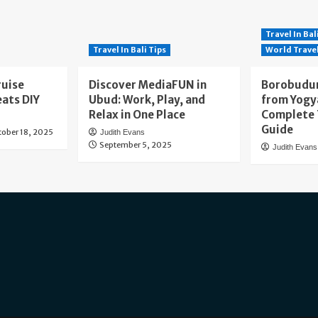
Travel In Bal
Travel In Bali Tips
World Trave
ruise
Discover MediaFUN in
Borobudur
eats DIY
Ubud: Work, Play, and
from Yogy
Relax in One Place
Complete 
Guide
tober 18, 2025
Judith Evans
September 5, 2025
Judith Evans