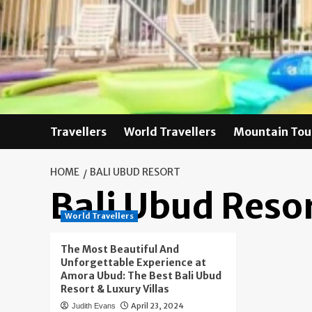
Skip
to
content
Travellers
World Travellers
Mountain Tou
HOME
BALI UBUD RESORT
Bali Ubud Reso
World Travellers
The Most Beautiful And
Unforgettable Experience at
Amora Ubud: The Best Bali Ubud
Resort & Luxury Villas
April 23, 2024
Judith Evans