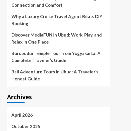
Connection and Comfort
Why a Luxury Cruise Travel Agent Beats DIY
Booking
Discover MediaFUN in Ubud: Work, Play, and
Relax in One Place
Borobudur Temple Tour from Yogyakarta: A
Complete Traveler’s Guide
Bali Adventure Tours in Ubud: A Traveler’s
Honest Guide
Archives
April 2026
October 2025