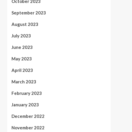
October 2023
September 2023
August 2023
July 2023
June 2023
May 2023
April 2023
March 2023
February 2023
January 2023
December 2022
November 2022