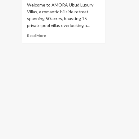
Welcome to AMORA Ubud Luxury
Villas, a romantic hillside retreat
spanning 50 acres, boasting 15
private pool villas overlooking a...
Read
Read More
more
about
The
Most
Beautiful
And
Unforgettable
Experience
at
Amora
Ubud:
The
Best
Bali
Ubud
Resort
&