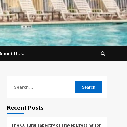
About Us
Search
for:
Recent Posts
The Cultural Tapestry of Travel: Dressing for