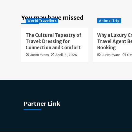
You may have missed
World Travellers
Animal Trip
The Cultural Tapestry of
Why a Luxury C
Travel: Dressing for
Travel Agent B
Connection and Comfort
Booking
April 13, 2026
Oc
Judith Evans
Judith Evans
Partner Link