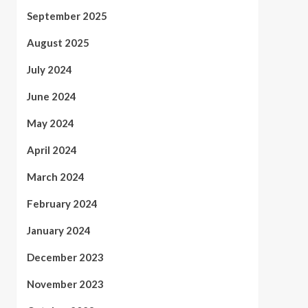
September 2025
August 2025
July 2024
June 2024
May 2024
April 2024
March 2024
February 2024
January 2024
December 2023
November 2023