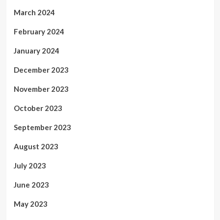
March 2024
February 2024
January 2024
December 2023
November 2023
October 2023
September 2023
August 2023
July 2023
June 2023
May 2023