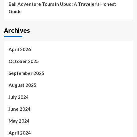
Bali Adventure Tours in Ubud: A Traveler’s Honest
Guide
Archives
April 2026
October 2025
September 2025
August 2025
July 2024
June 2024
May 2024
April 2024