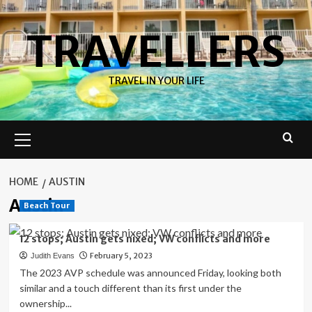
Skip
to
TRAVELLERS
content
TRAVEL IN YOUR LIFE
Primary
Menu
HOME
AUSTIN
Austin
Beach Tour
12 stops; Austin gets nixed; VW conflicts and more
February 5, 2023
Judith Evans
The 2023 AVP schedule was announced Friday, looking both
similar and a touch different than its first under the
ownership...