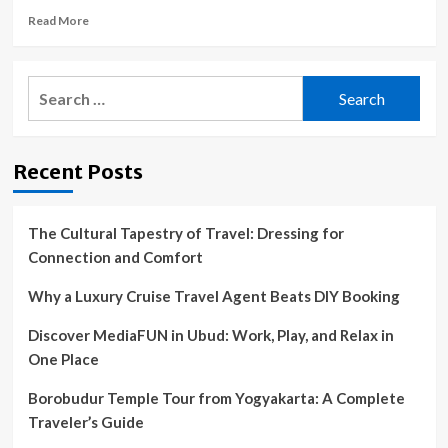
Read
Read More
more
about
12
Search
stops;
for:
Austin
gets
nixed;
Recent Posts
VW
conflicts
and
more
The Cultural Tapestry of Travel: Dressing for
Connection and Comfort
Why a Luxury Cruise Travel Agent Beats DIY Booking
Discover MediaFUN in Ubud: Work, Play, and Relax in
One Place
Borobudur Temple Tour from Yogyakarta: A Complete
Traveler’s Guide