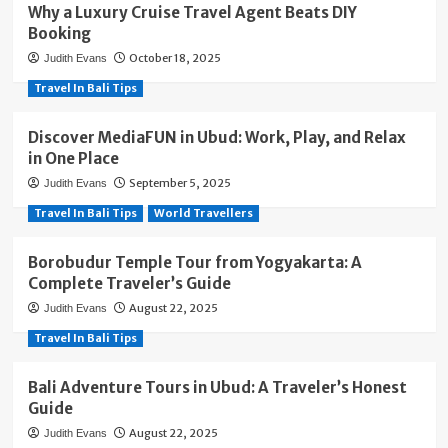
Why a Luxury Cruise Travel Agent Beats DIY
Booking
October 18, 2025
Judith Evans
Travel In Bali Tips
Discover MediaFUN in Ubud: Work, Play, and Relax
in One Place
September 5, 2025
Judith Evans
Travel In Bali Tips
World Travellers
Borobudur Temple Tour from Yogyakarta: A
Complete Traveler’s Guide
August 22, 2025
Judith Evans
Travel In Bali Tips
Bali Adventure Tours in Ubud: A Traveler’s Honest
Guide
August 22, 2025
Judith Evans