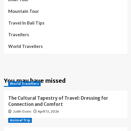
Mountain Tour
Travel In Bali Tips
Travellers
World Travellers
You may have missed
World Travellers
The Cultural Tapestry of Travel: Dressing for
Connection and Comfort
April 13, 2026
Judith Evans
Animal Trip