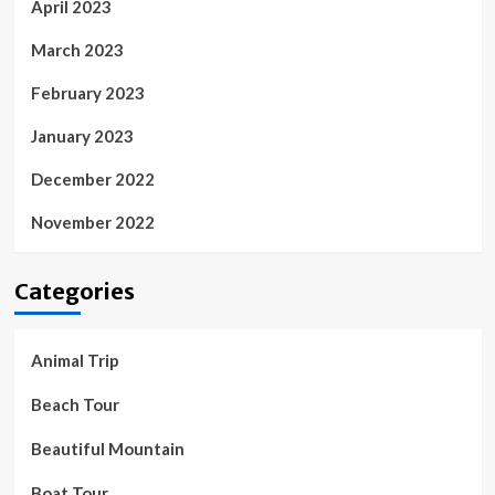
April 2023
March 2023
February 2023
January 2023
December 2022
November 2022
Categories
Animal Trip
Beach Tour
Beautiful Mountain
Boat Tour