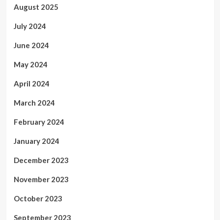
August 2025
July 2024
June 2024
May 2024
April 2024
March 2024
February 2024
January 2024
December 2023
November 2023
October 2023
September 2023