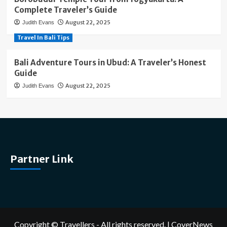
Complete Traveler’s Guide
August 22, 2025
Judith Evans
Travel In Bali Tips
Bali Adventure Tours in Ubud: A Traveler’s Honest
Guide
August 22, 2025
Judith Evans
Partner Link
Copyright © Travellers - All rights reserved.
|
CoverNews