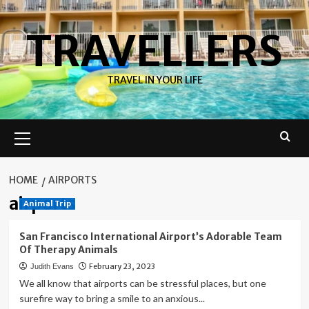
Skip
to
TRAVELLERS
content
TRAVEL IN YOUR LIFE
Primary
Menu
HOME
AIRPORTS
airports
Animal Trip
San Francisco International Airport’s Adorable Team
Of Therapy Animals
February 23, 2023
Judith Evans
We all know that airports can be stressful places, but one
surefire way to bring a smile to an anxious...