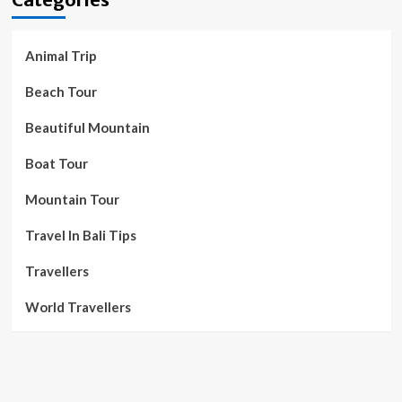
Animal Trip
Beach Tour
Beautiful Mountain
Boat Tour
Mountain Tour
Travel In Bali Tips
Travellers
World Travellers