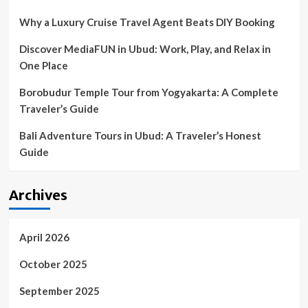
Why a Luxury Cruise Travel Agent Beats DIY Booking
Discover MediaFUN in Ubud: Work, Play, and Relax in
One Place
Borobudur Temple Tour from Yogyakarta: A Complete
Traveler’s Guide
Bali Adventure Tours in Ubud: A Traveler’s Honest
Guide
Archives
April 2026
October 2025
September 2025