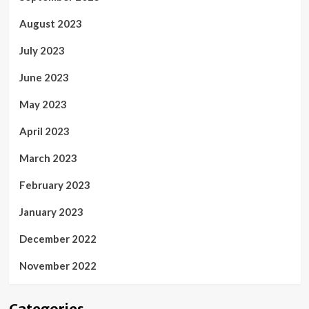
August 2023
July 2023
June 2023
May 2023
April 2023
March 2023
February 2023
January 2023
December 2022
November 2022
Categories