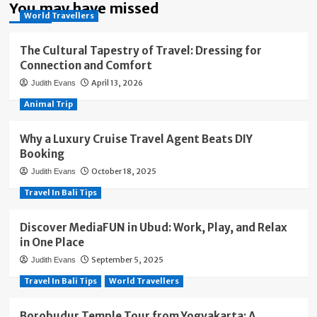
You may have missed
World Travellers
The Cultural Tapestry of Travel: Dressing for
Connection and Comfort
April 13, 2026
Judith Evans
Animal Trip
Why a Luxury Cruise Travel Agent Beats DIY
Booking
October 18, 2025
Judith Evans
Travel In Bali Tips
Discover MediaFUN in Ubud: Work, Play, and Relax
in One Place
September 5, 2025
Judith Evans
Travel In Bali Tips
World Travellers
Borobudur Temple Tour from Yogyakarta: A