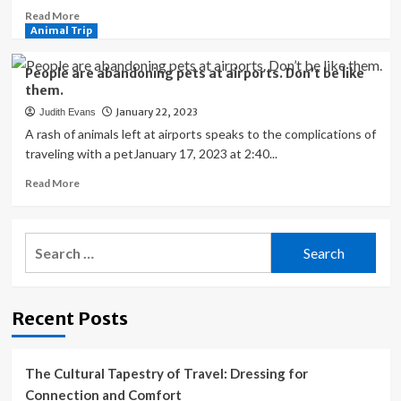
Read
Read More
more
Animal Trip
about
San
People are abandoning pets at airports. Don’t be like
Francisco
them.
International
January 22, 2023
Judith Evans
Airport’s
Adorable
A rash of animals left at airports speaks to the complications of
Team
traveling with a petJanuary 17, 2023 at 2:40...
Of
Read
Read More
Therapy
more
Animals
about
People
Search
are
for:
abandoning
pets
at
Recent Posts
airports.
Don’t
be
like
The Cultural Tapestry of Travel: Dressing for
them.
Connection and Comfort