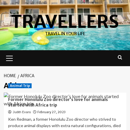
Skip
to
TRAVELLERS
content
TRAVEL IN YOUR LIFE
Primary
Menu
HOME
AFRICA
Africa
Animal Trip
Former Honolulu Zoo director’s love for animals
started with Africa trip
February 27, 2023
Judith Evans
Ken Redman, a former Honolulu Zoo director who strived to
produce animal displays with extra natural configurations, died