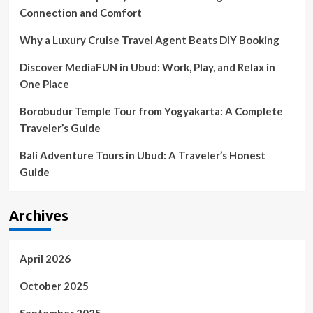
Connection and Comfort
Why a Luxury Cruise Travel Agent Beats DIY Booking
Discover MediaFUN in Ubud: Work, Play, and Relax in
One Place
Borobudur Temple Tour from Yogyakarta: A Complete
Traveler’s Guide
Bali Adventure Tours in Ubud: A Traveler’s Honest
Guide
Archives
April 2026
October 2025