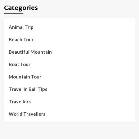
Categories
Animal Trip
Beach Tour
Beautiful Mountain
Boat Tour
Mountain Tour
Travel In Bali Tips
Travellers
World Travellers