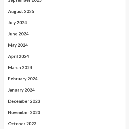
September 2025
August 2025
July 2024
June 2024
May 2024
April 2024
March 2024
February 2024
January 2024
December 2023
November 2023
October 2023