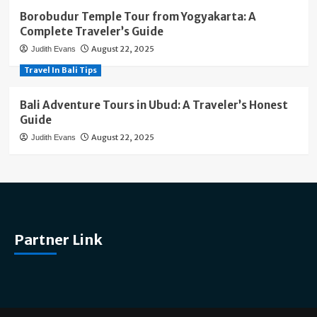
Borobudur Temple Tour from Yogyakarta: A
Complete Traveler’s Guide
August 22, 2025
Judith Evans
Travel In Bali Tips
Bali Adventure Tours in Ubud: A Traveler’s Honest
Guide
August 22, 2025
Judith Evans
Partner Link