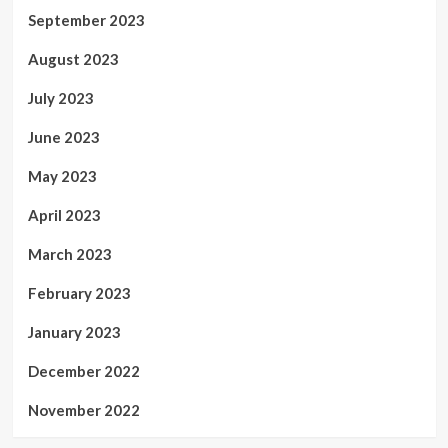
September 2023
August 2023
July 2023
June 2023
May 2023
April 2023
March 2023
February 2023
January 2023
December 2022
November 2022