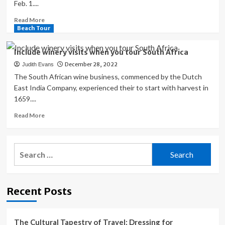
Feb. 1....
Read
Read More
more
Beach Tour
about
Former
Include winery visits when you tour South Africa
Honolulu
December 28, 2022
Judith Evans
Zoo
director’s
The South African wine business, commenced by the Dutch
love
East India Company, experienced their to start with harvest in
for
1659....
animals
started
Read
Read More
with
more
Africa
about
trip
Include
Search
winery
for:
visits
when
you
Recent Posts
tour
South
Africa
The Cultural Tapestry of Travel: Dressing for