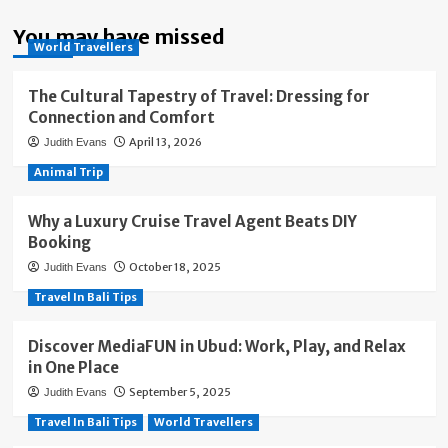
You may have missed
World Travellers
The Cultural Tapestry of Travel: Dressing for
Connection and Comfort
April 13, 2026
Judith Evans
Animal Trip
Why a Luxury Cruise Travel Agent Beats DIY
Booking
October 18, 2025
Judith Evans
Travel In Bali Tips
Discover MediaFUN in Ubud: Work, Play, and Relax
in One Place
September 5, 2025
Judith Evans
Travel In Bali Tips
World Travellers