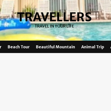
TRAVELLERS
TRAVEL IN YOUR LIFE
r
Beach Tour
Beautiful Mountain
Animal Trip