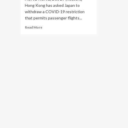
Hong Kong has asked Japan to
withdraw a COVID-19 restriction
that permits passenger flights...
Read
Read More
more
about
Hong
Kong
asks
Japan
to
drop
airport
bans,
60,000
travellers
affected