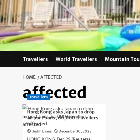
Skip
to
content
Travellers
World Travellers
Mountain Tou
HOME
AFFECTED
affected
Travellers
Hong Kong asks Japan to drop
airport bans, 60,000 travellers
affected
December 30, 2022
Judith Evans
HONG KONG, Dec 29 (Reuters) -