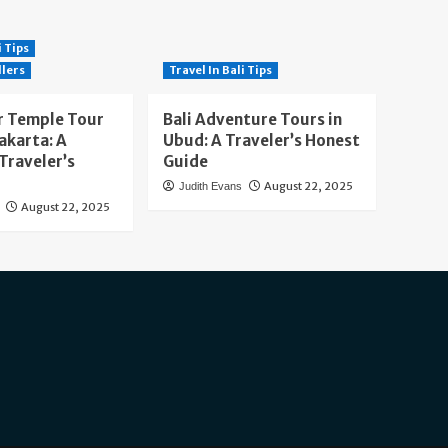
i Tips
llers
Travel In Bali Tips
 Temple Tour
Bali Adventure Tours in
akarta: A
Ubud: A Traveler’s Honest
Traveler’s
Guide
August 22, 2025
Judith Evans
August 22, 2025