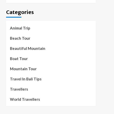
Categories
Animal Trip
Beach Tour
Beautiful Mountain
Boat Tour
Mountain Tour
Travel In Bali Tips
Travellers
World Travellers