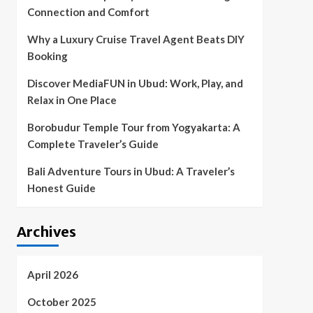
Connection and Comfort
Why a Luxury Cruise Travel Agent Beats DIY
Booking
Discover MediaFUN in Ubud: Work, Play, and
Relax in One Place
Borobudur Temple Tour from Yogyakarta: A
Complete Traveler’s Guide
Bali Adventure Tours in Ubud: A Traveler’s
Honest Guide
Archives
April 2026
October 2025