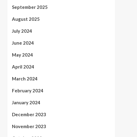
September 2025
August 2025
July 2024
June 2024
May 2024
April 2024
March 2024
February 2024
January 2024
December 2023
November 2023