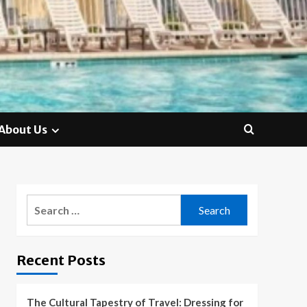
About Us
Search
for:
Recent Posts
The Cultural Tapestry of Travel: Dressing for