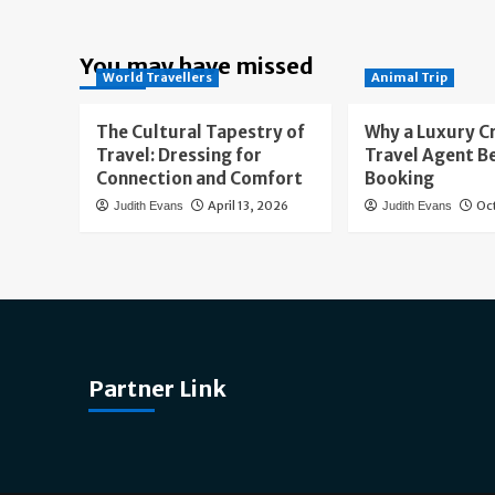
You may have missed
World Travellers
Animal Trip
The Cultural Tapestry of
Why a Luxury C
Travel: Dressing for
Travel Agent B
Connection and Comfort
Booking
April 13, 2026
Oc
Judith Evans
Judith Evans
Partner Link