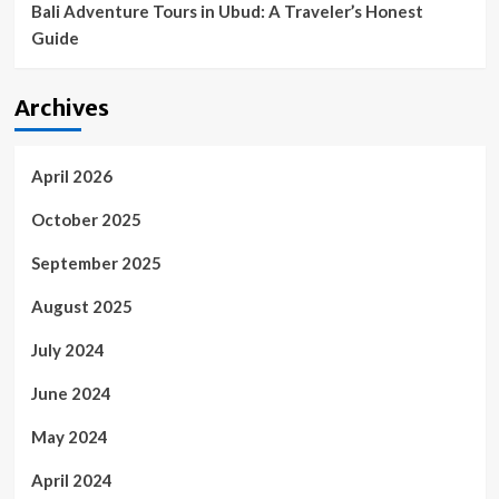
Bali Adventure Tours in Ubud: A Traveler’s Honest
Guide
Archives
April 2026
October 2025
September 2025
August 2025
July 2024
June 2024
May 2024
April 2024