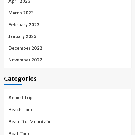
April 2023
March 2023
February 2023
January 2023
December 2022
November 2022
Categories
Animal Trip
Beach Tour
Beautiful Mountain
Boat Tour