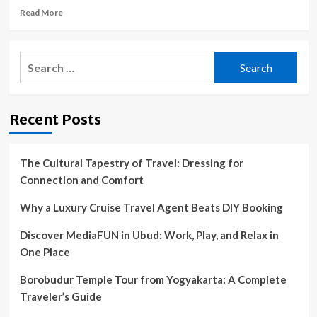
Read
Read More
more
about
Couple
Search
accuse
for:
Hawaiian
snorkeling
tour
Recent Posts
company
of
abandoning
them
The Cultural Tapestry of Travel: Dressing for
in
Connection and Comfort
ocean
|
Why a Luxury Cruise Travel Agent Beats DIY Booking
Hawaii
Discover MediaFUN in Ubud: Work, Play, and Relax in
One Place
Borobudur Temple Tour from Yogyakarta: A Complete
Traveler’s Guide