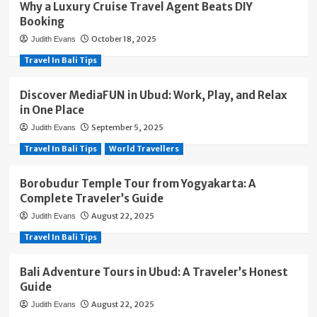
Why a Luxury Cruise Travel Agent Beats DIY
Booking
October 18, 2025
Judith Evans
Travel In Bali Tips
Discover MediaFUN in Ubud: Work, Play, and Relax
in One Place
September 5, 2025
Judith Evans
Travel In Bali Tips
World Travellers
Borobudur Temple Tour from Yogyakarta: A
Complete Traveler’s Guide
August 22, 2025
Judith Evans
Travel In Bali Tips
Bali Adventure Tours in Ubud: A Traveler’s Honest
Guide
August 22, 2025
Judith Evans