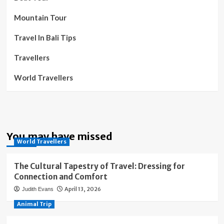
Mountain Tour
Travel In Bali Tips
Travellers
World Travellers
You may have missed
World Travellers
The Cultural Tapestry of Travel: Dressing for
Connection and Comfort
April 13, 2026
Judith Evans
Animal Trip