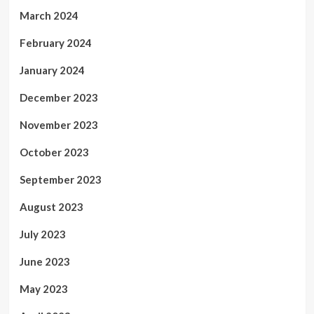
March 2024
February 2024
January 2024
December 2023
November 2023
October 2023
September 2023
August 2023
July 2023
June 2023
May 2023