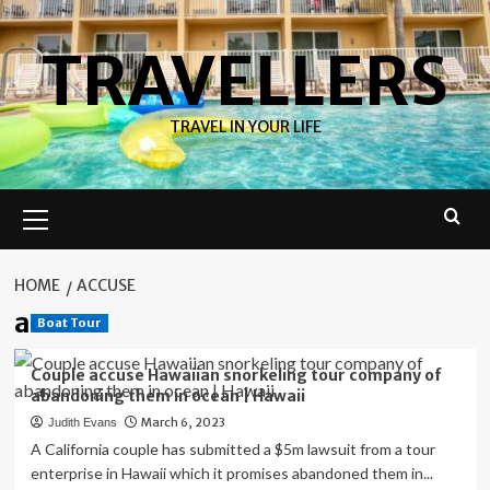
Skip
to
TRAVELLERS
content
TRAVEL IN YOUR LIFE
Primary
Menu
HOME
ACCUSE
accuse
Boat Tour
Couple accuse Hawaiian snorkeling tour company of
abandoning them in ocean | Hawaii
March 6, 2023
Judith Evans
A California couple has submitted a $5m lawsuit from a tour
enterprise in Hawaii which it promises abandoned them in...