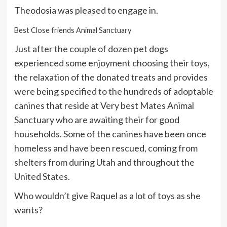
Theodosia was pleased to engage in.
Best Close friends Animal Sanctuary
Just after the couple of dozen pet dogs
experienced some enjoyment choosing their toys,
the relaxation of the donated treats and provides
were being specified to the hundreds of adoptable
canines that reside at Very best Mates Animal
Sanctuary who are awaiting their for good
households. Some of the canines have been once
homeless and have been rescued, coming from
shelters from during Utah and throughout the
United States.
Who wouldn’t give Raquel as a lot of toys as she
wants?