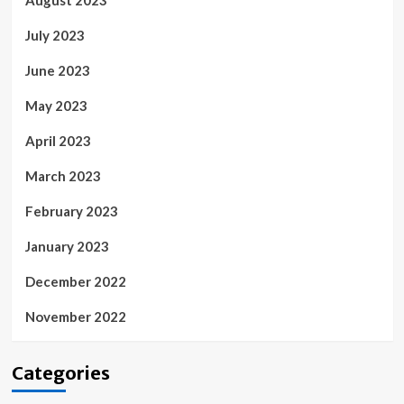
August 2023
July 2023
June 2023
May 2023
April 2023
March 2023
February 2023
January 2023
December 2022
November 2022
Categories