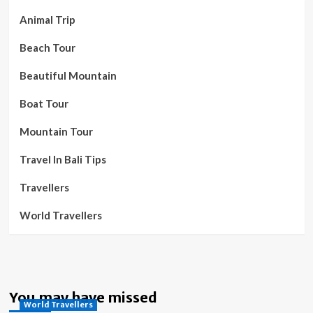
Animal Trip
Beach Tour
Beautiful Mountain
Boat Tour
Mountain Tour
Travel In Bali Tips
Travellers
World Travellers
You may have missed
World Travellers