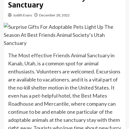
Sanctuary
Judith Evans
December 28, 2022
The
Most effective Friends Animal Sanctuary
in
Kanab, Utah, is a common spot for animal
enthusiasts. Volunteers are welcomed. Excursions
are available to vacationers, and it is a vital part of
the no-kill shelter motion in the United States. It
even has a pet-helpful hotel, the
Best Mates
Roadhouse and Mercantile
, where company can
continue to be and enable one particular of the
adoptable animals at the sanctuary stay with them
right away. Tourists who love time about new furry