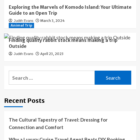
Exploring the Marvels of Komodo Island: Your Ultimate
Guide to an Open Trip
March 3, 2024
Judith Evans
Animal Trip
Finding quality rabbit stock means making a trip
Outside
April 23, 2023
Judith Evans
Search
for:
Recent Posts
The Cultural Tapestry of Travel: Dressing for
Connection and Comfort
Why a Luxury Cruise Travel Agent Beats DIY Booking