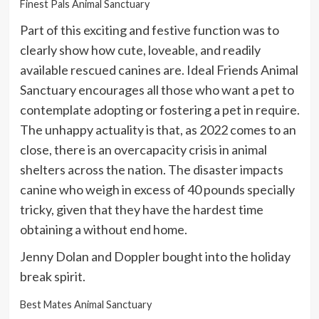
Finest Pals Animal Sanctuary
Part of this exciting and festive function was to
clearly show how cute, loveable, and readily
available rescued canines are. Ideal Friends Animal
Sanctuary encourages all those who want a pet to
contemplate adopting or fostering a pet in require.
The unhappy actuality is that, as 2022 comes to an
close, there is an overcapacity crisis in animal
shelters across the nation. The disaster impacts
canine who weigh in excess of 40 pounds specially
tricky, given that they have the hardest time
obtaining a without end home.
Jenny Dolan and Doppler bought into the holiday
break spirit.
Best Mates Animal Sanctuary