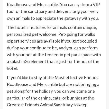
Roadhouse and Mercantile
. You can system a VIP
tour of the sanctuary and deliver along your very
own animals to appreciate the getaway with you.
The hotel’s features for animals contain unique,
personalized pet welcome. Pet-going for walks
expert services are available if you get occupied
during your continue to be, and you can perform
with your pet at the fenced-in pet park space with
a splash h2o element that is just for friends of the
hotel.
If you’d like to stay at the Most effective Friends
Roadhouse and Mercantile but are not bringing a
pet along for the holiday, you can welcome one
particular of the canine, cats, or bunnies at the
Greatest Friends Animal Sanctuary to keep