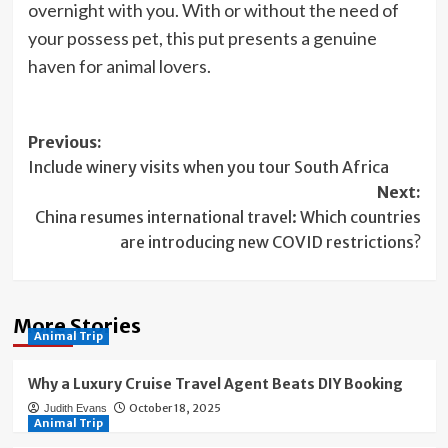
overnight with you. With or without the need of
your possess pet, this put presents a genuine
haven for animal lovers.
Post
Previous:
Include winery visits when you tour South Africa
navigation
Next:
China resumes international travel: Which countries
are introducing new COVID restrictions?
More Stories
Animal Trip
Why a Luxury Cruise Travel Agent Beats DIY Booking
October 18, 2025
Judith Evans
Animal Trip