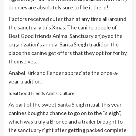
buddies are absolutely sure to like it there!
Factors received cuter than at any time all-around
the sanctuary this Xmas. The canine people of
Best Good friends Animal Sanctuary enjoyed the
organization’s annual Santa Sleigh tradition the
place the canine get offers that they opt for for by
themselves.
Anabel Kirk and Fender appreciate the once-a-
year tradition.
Ideal Good friends Animal Culture
As part of the sweet Santa Sleigh ritual, this year
canines bought a chance to go on to the “sleigh”,
which was truly a Bronco and a trailer brought to
the sanctuary right after getting packed complete