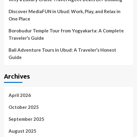
Discover MediaFUN in Ubud: Work, Play, and Relax in
One Place
Borobudur Temple Tour from Yogyakarta: A Complete
Traveler’s Guide
Bali Adventure Tours in Ubud: A Traveler’s Honest
Guide
Archives
April 2026
October 2025
September 2025
August 2025