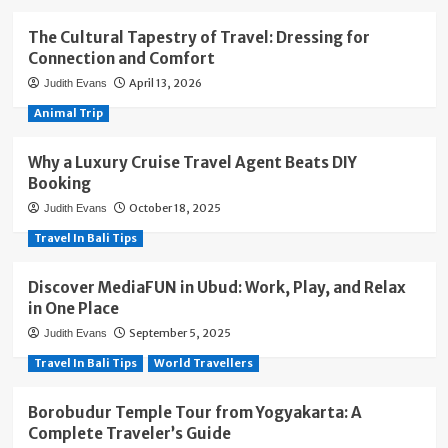
The Cultural Tapestry of Travel: Dressing for
Connection and Comfort
April 13, 2026
Judith Evans
Animal Trip
Why a Luxury Cruise Travel Agent Beats DIY
Booking
October 18, 2025
Judith Evans
Travel In Bali Tips
Discover MediaFUN in Ubud: Work, Play, and Relax
in One Place
September 5, 2025
Judith Evans
Travel In Bali Tips
World Travellers
Borobudur Temple Tour from Yogyakarta: A
Complete Traveler’s Guide