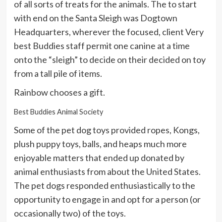
of all sorts of treats for the animals. The to start
with end on the Santa Sleigh was Dogtown
Headquarters, wherever the focused, client Very
best Buddies staff permit one canine at a time
onto the “sleigh” to decide on their decided on toy
from a tall pile of items.
Rainbow chooses a gift.
Best Buddies Animal Society
Some of the pet dog toys provided ropes, Kongs,
plush puppy toys, balls, and heaps much more
enjoyable matters that ended up donated by
animal enthusiasts from about the United States.
The pet dogs responded enthusiastically to the
opportunity to engage in and opt for a person (or
occasionally two) of the toys.