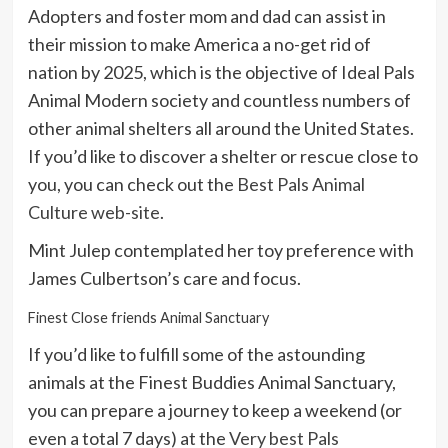
Adopters and foster mom and dad can assist in
their mission to make America a no-get rid of
nation by 2025, which is the objective of Ideal Pals
Animal Modern society and countless numbers of
other animal shelters all around the United States.
If you’d like to discover a shelter or rescue close to
you, you can check out the
Best Pals Animal
Culture web-site
.
Mint Julep contemplated her toy preference with
James Culbertson’s care and focus.
Finest Close friends Animal Sanctuary
If you’d like to fulfill some of the astounding
animals at the Finest Buddies Animal Sanctuary,
you can prepare a journey to keep a weekend (or
even a total 7 days) at the
Very best Pals