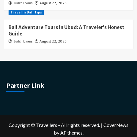
August 22, 2025
Judith Evans
Travel In Bali Tips
Bali Adventure Tours in Ubud: A Traveler’s Honest
Guide
August 22, 2025
Judith Evans
Partner Link
Copyright © Travellers - All rights reserved.
|
CoverNews
by AF themes.