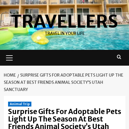
Skip
to
TRAVELLERS
content
TRAVEL IN YOUR LIFE
Primary
Menu
HOME
SURPRISE GIFTS FOR ADOPTABLE PETS LIGHT UP THE
SEASON AT BEST FRIENDS ANIMAL SOCIETY’S UTAH
SANCTUARY
Animal Trip
Surprise Gifts For Adoptable Pets
Light Up The Season At Best
Friends Animal Society’s Utah