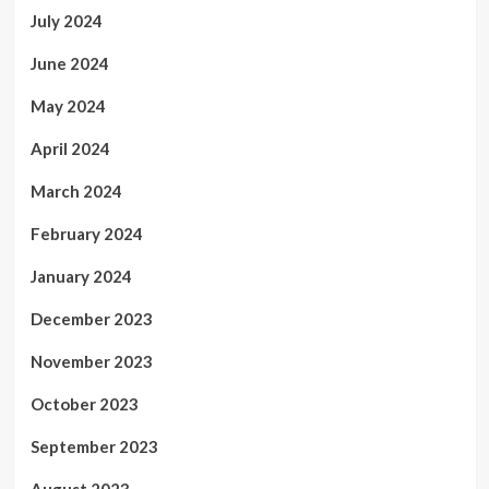
July 2024
June 2024
May 2024
April 2024
March 2024
February 2024
January 2024
December 2023
November 2023
October 2023
September 2023