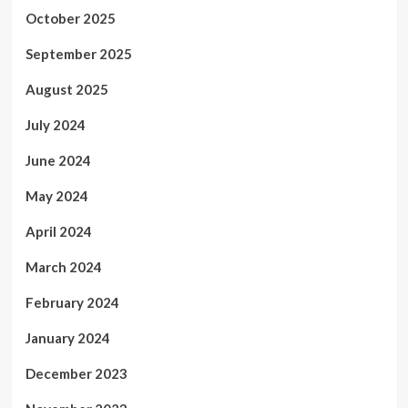
October 2025
September 2025
August 2025
July 2024
June 2024
May 2024
April 2024
March 2024
February 2024
January 2024
December 2023