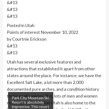
&#13
&#13
&#13
Posted in Utah
Points of interest
November 10, 2022
by Courtnie Erickson
&#13
&#13
Utah has several exclusive features and
attractions that established it apart from other
states around the place. For instance, we have the
Excellent Salt Lake, a lot more than 2,000
documented pure arches, and a condition history
that is really unique. But, lots of men and women
Park City Mountain Ski
really do not know that Utah is also home to the
Resort is absolutely
impressive. This resort