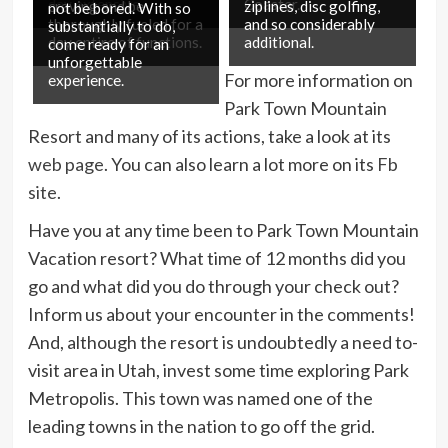
day extensive.
Coaster.
craving and be
ziplines, disc golfing,
not be bored. With so
thoroughly fueled for a
and so considerably
substantially to do,
day entire of functions.
additional.
come ready for an
unforgettable
For more information on
experience.
Park Town Mountain
Resort and many of its actions, take a look at its
web page
. You can also learn a lot more on its
Fb
site
.
Have you at any time been to Park Town Mountain
Vacation resort? What time of 12 months did you
go and what did you do through your check out?
Inform us about your encounter in the comments!
And, although the resort is undoubtedly a need to-
visit area in Utah, invest some time exploring Park
Metropolis. This town was named one of the
leading towns in the nation to go off the grid.