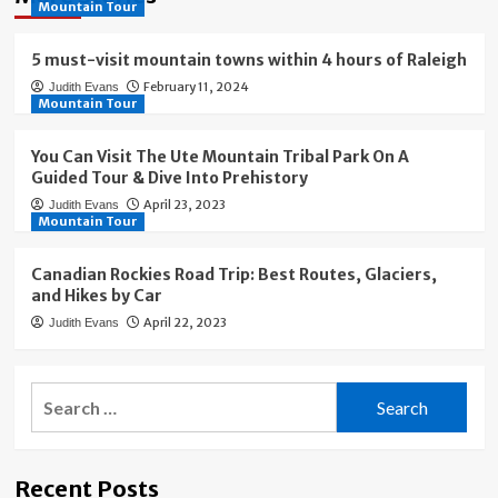
Mountain Tour
5 must-visit mountain towns within 4 hours of Raleigh
February 11, 2024
Judith Evans
Mountain Tour
You Can Visit The Ute Mountain Tribal Park On A
Guided Tour & Dive Into Prehistory
April 23, 2023
Judith Evans
Mountain Tour
Canadian Rockies Road Trip: Best Routes, Glaciers,
and Hikes by Car
April 22, 2023
Judith Evans
Search
for:
Recent Posts