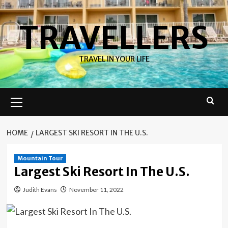
Skip
to
TRAVELLERS
content
TRAVEL IN YOUR LIFE
Primary
Menu
HOME
LARGEST SKI RESORT IN THE U.S.
Mountain Tour
Largest Ski Resort In The U.S.
Judith Evans
November 11, 2022