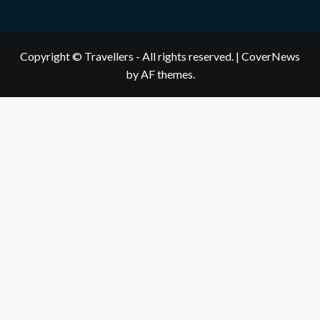
Copyright © Travellers - All rights reserved.
|
CoverNews
by AF themes.