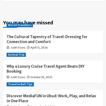
You may have missed
World Travellers
The Cultural Tapestry of Travel: Dressing for
Connection and Comfort
April 13, 2026
Judith Evans
Animal Trip
Why a Luxury Cruise Travel Agent Beats DIY
Booking
October 18, 2025
Judith Evans
Travel In Bali Tips
Discover MediaFUN in Ubud: Work, Play, and Relax
in One Place