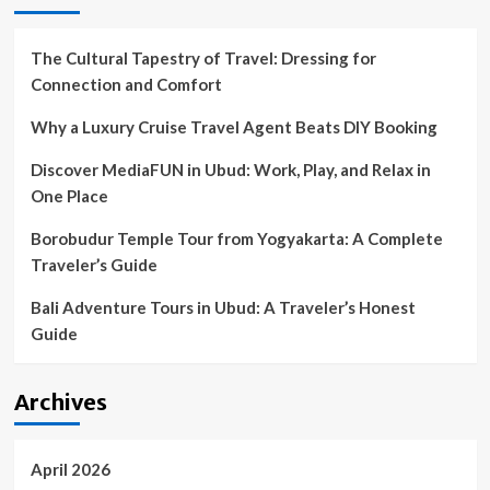
The Cultural Tapestry of Travel: Dressing for
Connection and Comfort
Why a Luxury Cruise Travel Agent Beats DIY Booking
Discover MediaFUN in Ubud: Work, Play, and Relax in
One Place
Borobudur Temple Tour from Yogyakarta: A Complete
Traveler’s Guide
Bali Adventure Tours in Ubud: A Traveler’s Honest
Guide
Archives
April 2026