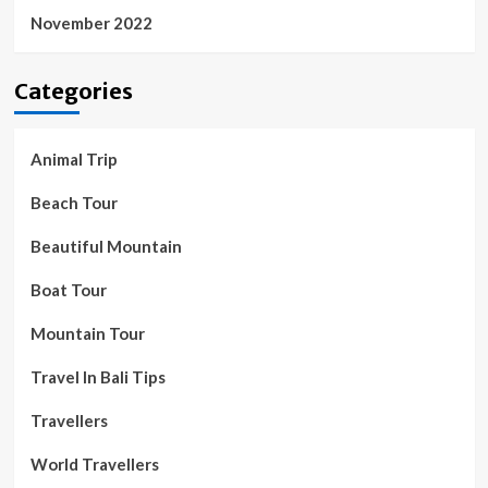
November 2022
Categories
Animal Trip
Beach Tour
Beautiful Mountain
Boat Tour
Mountain Tour
Travel In Bali Tips
Travellers
World Travellers