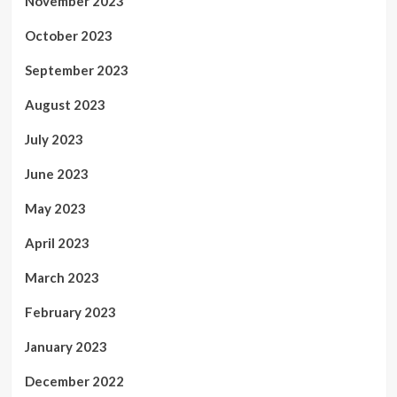
November 2023
October 2023
September 2023
August 2023
July 2023
June 2023
May 2023
April 2023
March 2023
February 2023
January 2023
December 2022