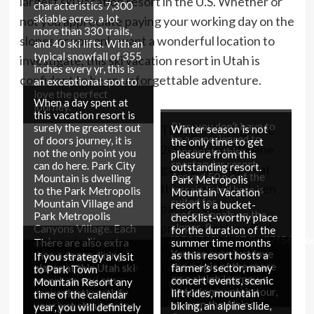
largest ski vacation resort in the U.S. Whether or
characteristics 7,300
skiable acres, a lot
not you appreciate paying your working day on the
more than 330 trails,
slopes or you only want a wonderful location to
and 40 ski lifts. With an
typical snowfall of 355
investigate, this ski vacation resort in Utah is
inches every yr, this is
confident to be an unforgettable adventure.
an exceptional spot to
love the perfect
When a day spent at
journey.
this vacation resort is
Plus, you don’t have to
surely the greatest out
Though, through the
Winter season is not
be a experienced to
of doors journey, it is
the only time to get
2002 Olympic Online
appreciate this
not the only point you
pleasure from this
spectacular resort.
can do here. Park City
outstanding resort.
games, the slopes at
Around 50 p.c of the
Mountain is dwelling
Park Metropolis
this resort have been
terrain listed here is
to the Park Metropolis
Mountain Vacation
suited for
Mountain Village and
resort is a bucket-
packed with
professionals on the
Park Metropolis
checklist-worthy place
professionals as Park
slopes, 8
Canyons Village. Each
for the duration of the
{95dd749b4a874bc27f565dc
and every village
There are also extra
summer time months
Metropolis Mountain
is made for newbies,
presents a myriad of
You can even just love
than a dozen dining
as this resort hosts a
If you strategy a visit
and 42 p.c is suited for
hosted 4 Olympic
purchasing, dining, spa
the magic of the space
places at this Utah ski
farmer’s sector, many
to Park Town
intermediate skiers
solutions, and other
on a sleigh journey, a
resort, so you can
concert events, scenic
Mountain Resort any
activities.
and snowboarders.
routines to maintain
historic mountain tour,
conveniently satisfy
lift rides, mountain
time of the calendar
you hectic all working
or even the Alpine
your just about every
biking, an alpine slide,
year, you will definitely