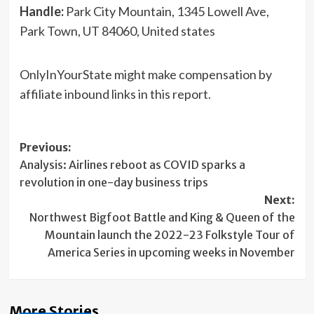
Handle:
Park City Mountain, 1345 Lowell Ave,
Park Town, UT 84060, United states
OnlyInYourState might make compensation by
affiliate inbound links in this report.
Post
Previous:
Analysis: Airlines reboot as COVID sparks a
navigation
revolution in one-day business trips
Next:
Northwest Bigfoot Battle and King & Queen of the
Mountain launch the 2022-23 Folkstyle Tour of
America Series in upcoming weeks in November
More Stories