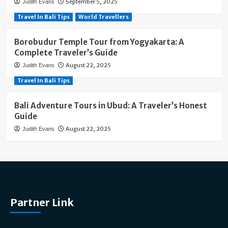
September 5, 2025
Judith Evans
Travel In Bali Tips
World Travellers
Borobudur Temple Tour from Yogyakarta: A
Complete Traveler’s Guide
August 22, 2025
Judith Evans
Travel In Bali Tips
Bali Adventure Tours in Ubud: A Traveler’s Honest
Guide
August 22, 2025
Judith Evans
Partner Link