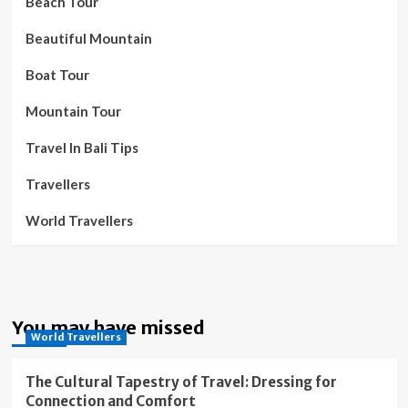
Beach Tour
Beautiful Mountain
Boat Tour
Mountain Tour
Travel In Bali Tips
Travellers
World Travellers
You may have missed
World Travellers
The Cultural Tapestry of Travel: Dressing for
Connection and Comfort