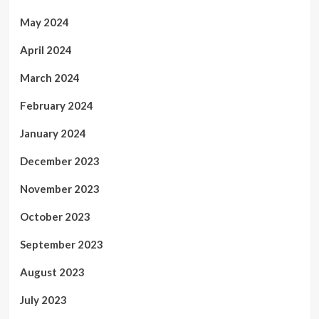
May 2024
April 2024
March 2024
February 2024
January 2024
December 2023
November 2023
October 2023
September 2023
August 2023
July 2023