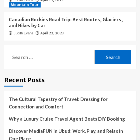
April 23, 2023
Judith Evans
Mountain Tour
Canadian Rockies Road Trip: Best Routes, Glaciers,
and Hikes by Car
April 22, 2023
Judith Evans
Search
for:
Recent Posts
The Cultural Tapestry of Travel: Dressing for
Connection and Comfort
Why a Luxury Cruise Travel Agent Beats DIY Booking
Discover MediaFUN in Ubud: Work, Play, and Relax in
One Place