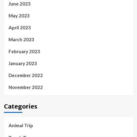
June 2023
May 2023
April 2023
March 2023
February 2023
January 2023
December 2022
November 2022
Categories
Animal Trip