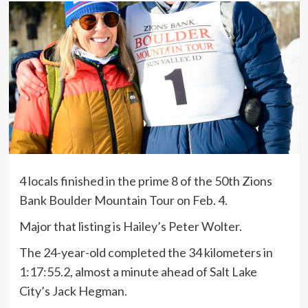
4 locals finished in the prime 8 of the 50th Zions
Bank Boulder Mountain Tour on Feb. 4.
Major that listing is Hailey’s Peter Wolter.
The 24-year-old completed the 34 kilometers in
1:17:55.2, almost a minute ahead of Salt Lake
City’s Jack Hegman.