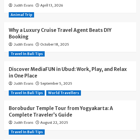
April 13, 2026
Judith Evans
Animal Trip
Why a Luxury Cruise Travel Agent Beats DIY
Booking
October 18, 2025
Judith Evans
Travel In Bali Tips
Discover MediaFUN in Ubud: Work, Play, and Relax
in One Place
September 5, 2025
Judith Evans
Travel In Bali Tips
World Travellers
Borobudur Temple Tour from Yogyakarta: A
Complete Traveler’s Guide
August 22, 2025
Judith Evans
Travel In Bali Tips