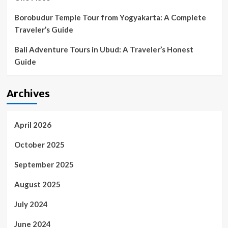
Borobudur Temple Tour from Yogyakarta: A Complete
Traveler’s Guide
Bali Adventure Tours in Ubud: A Traveler’s Honest
Guide
Archives
April 2026
October 2025
September 2025
August 2025
July 2024
June 2024