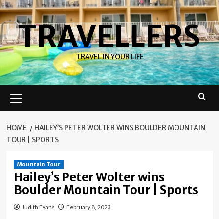
Skip
to
TRAVELLERS
content
TRAVEL IN YOUR LIFE
Primary
Menu
HOME
HAILEY’S PETER WOLTER WINS BOULDER MOUNTAIN
TOUR | SPORTS
Mountain Tour
Hailey’s Peter Wolter wins
Boulder Mountain Tour | Sports
Judith Evans
February 8, 2023