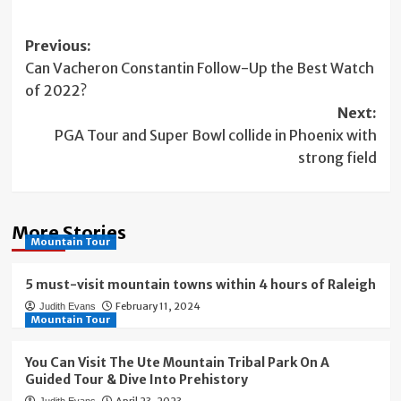
Post
Previous:
Can Vacheron Constantin Follow-Up the Best Watch
navigation
of 2022?
Next:
PGA Tour and Super Bowl collide in Phoenix with
strong field
More Stories
Mountain Tour
5 must-visit mountain towns within 4 hours of Raleigh
February 11, 2024
Judith Evans
Mountain Tour
You Can Visit The Ute Mountain Tribal Park On A
Guided Tour & Dive Into Prehistory