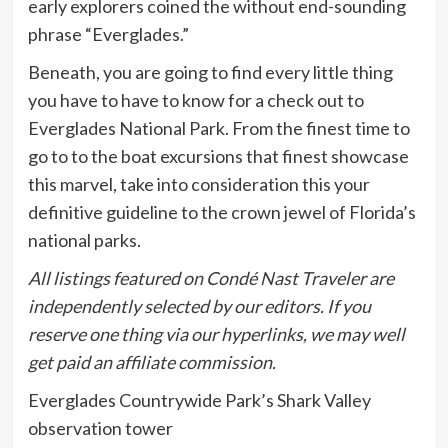
early explorers coined the without end-sounding
phrase “Everglades.”
Beneath, you are going to find every little thing
you have to have to know for a check out to
Everglades National Park. From the finest time to
go to to the boat excursions that finest showcase
this marvel, take into consideration this your
definitive guideline to the crown jewel of Florida’s
national parks.
All listings featured on Condé Nast Traveler are
independently selected by our editors. If you
reserve one thing via our hyperlinks, we may well
get paid an affiliate commission.
Everglades Countrywide Park’s Shark Valley
observation tower