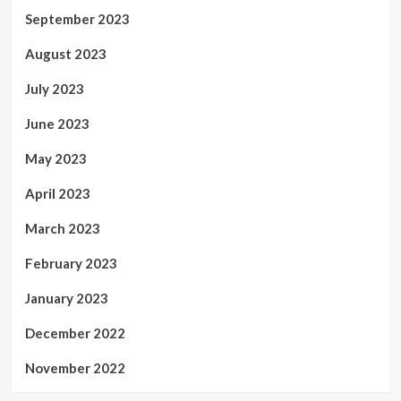
September 2023
August 2023
July 2023
June 2023
May 2023
April 2023
March 2023
February 2023
January 2023
December 2022
November 2022