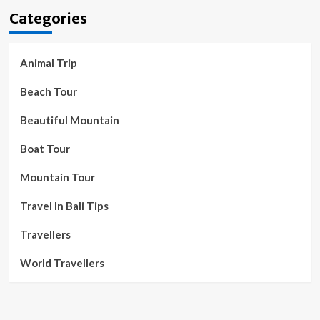
Categories
Animal Trip
Beach Tour
Beautiful Mountain
Boat Tour
Mountain Tour
Travel In Bali Tips
Travellers
World Travellers