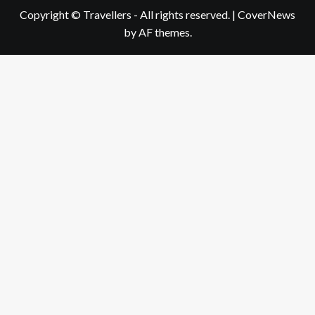
Copyright © Travellers - All rights reserved.
|
CoverNews
by AF themes.