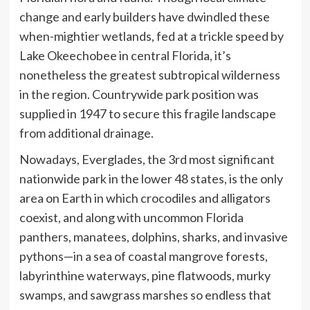
change and early builders have dwindled these
when-mightier wetlands, fed at a trickle speed by
Lake Okeechobee in central Florida, it’s
nonetheless the greatest subtropical wilderness
in the region. Countrywide park position was
supplied in 1947 to secure this fragile landscape
from additional drainage.
Nowadays, Everglades, the 3rd most significant
nationwide park in the lower 48 states, is the only
area on Earth in which crocodiles and alligators
coexist, and along with uncommon Florida
panthers, manatees, dolphins, sharks, and invasive
pythons—in a sea of coastal mangrove forests,
labyrinthine waterways, pine flatwoods, murky
swamps, and sawgrass marshes so endless that