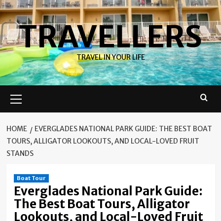
Skip
to
TRAVELLERS
content
TRAVEL IN YOUR LIFE
Primary
Menu
HOME
EVERGLADES NATIONAL PARK GUIDE: THE BEST BOAT
TOURS, ALLIGATOR LOOKOUTS, AND LOCAL-LOVED FRUIT
STANDS
Boat Tour
Everglades National Park Guide:
The Best Boat Tours, Alligator
Lookouts, and Local-Loved Fruit