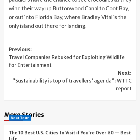
wind their way up Buttonwood Canal to Coot Bay,
or out into Florida Bay, where Bradley Vital is the
only island out there for landing.
Post
Previous:
Travel Companies Rebuked for Exploiting Wildlife
navigation
for Entertainment
Next:
“Sustainability is top of travellers’ agenda”: WTTC
report
More Stories
Boat Tour
The 10 Best U.S. Cities to Visit if You’re Over 60 — Best
Life