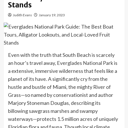
Stands
Judith Evans
January 19, 2023
Even with the truth that South Beach is scarcely
an hour’s travel away,
Everglades National Park
is
a extensive, immersive wilderness that feels like a
planet of its have. A significantly cry from the
hustle and bustle of Miami, the mighty River of
Grass—so named by conservationist and author
Marjory Stoneman Douglas, describing its
billowing sawgrass marshes and swampy
waterways—protects 1.5 million acres of uniquely
Floridian flora and fauna. Though local climate