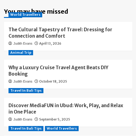
You may have missed
World Travellers
The Cultural Tapestry of Travel: Dressing for
Connection and Comfort
April 13, 2026
Judith Evans
Animal Trip
Why a Luxury Cruise Travel Agent Beats DIY
Booking
October 18, 2025
Judith Evans
Travel In Bali Tips
Discover MediaFUN in Ubud: Work, Play, and Relax
in One Place
September 5, 2025
Judith Evans
Travel In Bali Tips
World Travellers