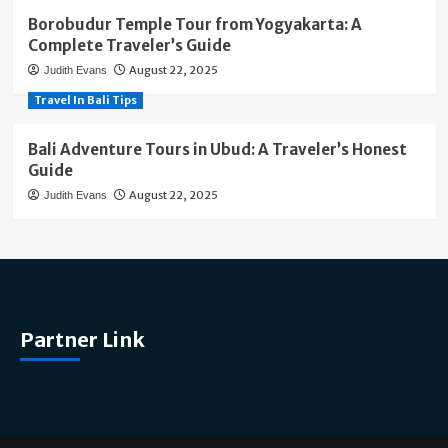
Borobudur Temple Tour from Yogyakarta: A
Complete Traveler’s Guide
August 22, 2025
Judith Evans
Travel In Bali Tips
Bali Adventure Tours in Ubud: A Traveler’s Honest
Guide
August 22, 2025
Judith Evans
Partner Link