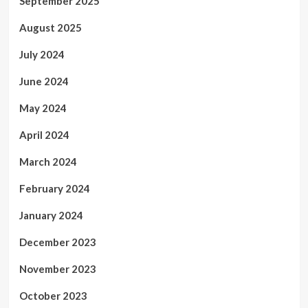
September 2025
August 2025
July 2024
June 2024
May 2024
April 2024
March 2024
February 2024
January 2024
December 2023
November 2023
October 2023