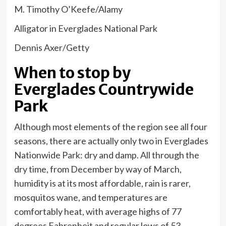
M. Timothy O’Keefe/Alamy
Alligator in Everglades National Park
Dennis Axer/Getty
When to stop by
Everglades Countrywide
Park
Although most elements of the region see all four
seasons, there are actually only two in Everglades
Nationwide Park: dry and damp. All through the
dry time, from December by way of March,
humidity is at its most affordable, rain is rarer,
mosquitos wane, and temperatures are
comfortably heat, with average highs of 77
degrees Fahrenheit and regular lows of 53