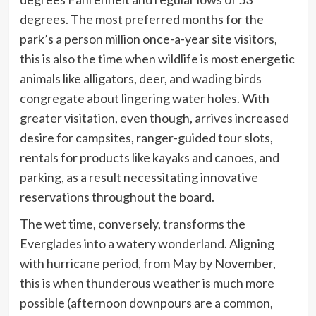
degrees. The most preferred months for the
park’s a person million once-a-year site visitors,
this is also the time when wildlife is most energetic
animals like alligators, deer, and wading birds
congregate about lingering water holes. With
greater visitation, even though, arrives increased
desire for campsites, ranger-guided tour slots,
rentals for products like kayaks and canoes, and
parking, as a result necessitating innovative
reservations throughout the board.
The wet time, conversely, transforms the
Everglades into a watery wonderland. Aligning
with hurricane period, from May by November,
this is when thunderous weather is much more
possible (afternoon downpours are a common,