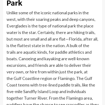
Park
Unlike some of the iconic national parks in the
west, with their soaring peaks and deep canyons,
Everglades is the type of national park the place
water is the star. Certainly, there are hiking trails,
but most are small and all are flat—Florida, after all,
is the
flattest state in the nation
. A bulk of the
trails are aquatic kinds, for paddle athletics and
boats. Canoeing and kayaking are well-known
excursions, and friends are able to deliver their
very own, or hire from within just the park, at
the
Gulf Coastline region
or
Flamingo
. The Gulf
Coast teems with tree-lined paddle trails, like the
five-mile Sandfly Island Loop and individuals
together Turner River. From the Flamingo area,
paddlers have the chance to see crocodiles as they