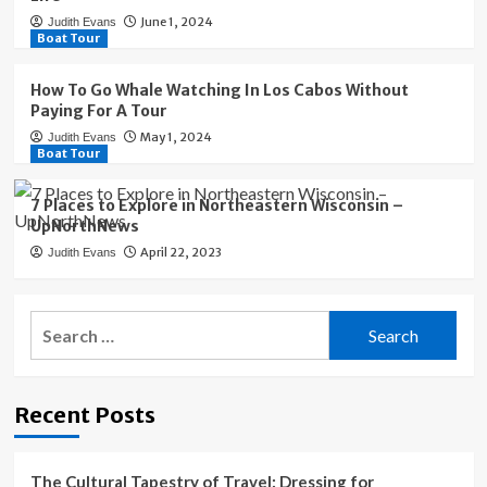
June 1, 2024
Judith Evans
Boat Tour
How To Go Whale Watching In Los Cabos Without
Paying For A Tour
May 1, 2024
Judith Evans
Boat Tour
7 Places to Explore in Northeastern Wisconsin –
UpNorthNews
April 22, 2023
Judith Evans
Search
for:
Recent Posts
The Cultural Tapestry of Travel: Dressing for