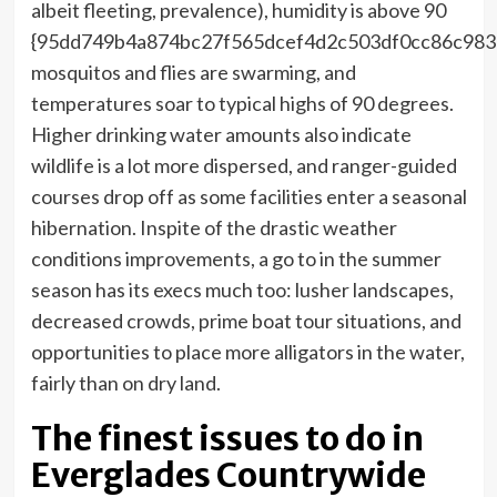
albeit fleeting, prevalence), humidity is above 90
{95dd749b4a874bc27f565dcef4d2c503df0cc86c983
mosquitos and flies are swarming, and
temperatures soar to typical highs of 90 degrees.
Higher drinking water amounts also indicate
wildlife is a lot more dispersed, and ranger-guided
courses drop off as some facilities enter a seasonal
hibernation. Inspite of the drastic weather
conditions improvements, a go to in the summer
season has its execs much too: lusher landscapes,
decreased crowds, prime boat tour situations, and
opportunities to place more alligators in the water,
fairly than on dry land.
The finest issues to do in
Everglades Countrywide