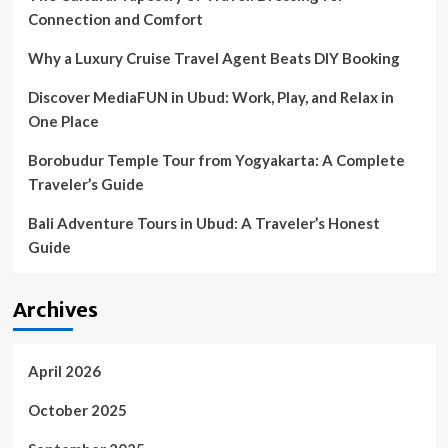
Connection and Comfort
Why a Luxury Cruise Travel Agent Beats DIY Booking
Discover MediaFUN in Ubud: Work, Play, and Relax in
One Place
Borobudur Temple Tour from Yogyakarta: A Complete
Traveler’s Guide
Bali Adventure Tours in Ubud: A Traveler’s Honest
Guide
Archives
April 2026
October 2025