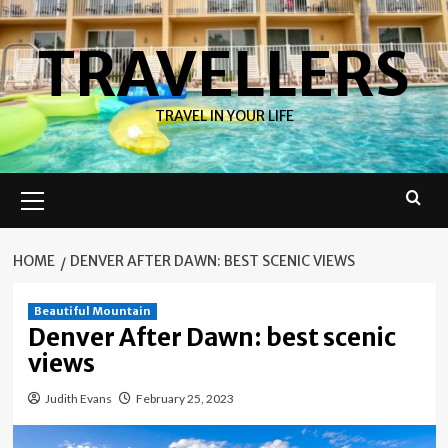
Skip
to
TRAVELLERS
content
TRAVEL IN YOUR LIFE
Primary
Menu
HOME
DENVER AFTER DAWN: BEST SCENIC VIEWS
Beautiful Mountain
Denver After Dawn: best scenic
views
Judith Evans
February 25, 2023