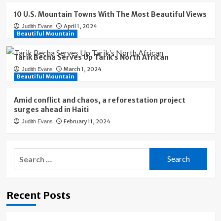
10 U.S. Mountain Towns With The Most Beautiful Views
April 1, 2024
Judith Evans
Beautiful Mountain
Tarik Becha Serves Up Tarik’s North African
March 1, 2024
Judith Evans
Beautiful Mountain
Amid conflict and chaos, a reforestation project
surges ahead in Haiti
February 11, 2024
Judith Evans
Search
for:
Recent Posts