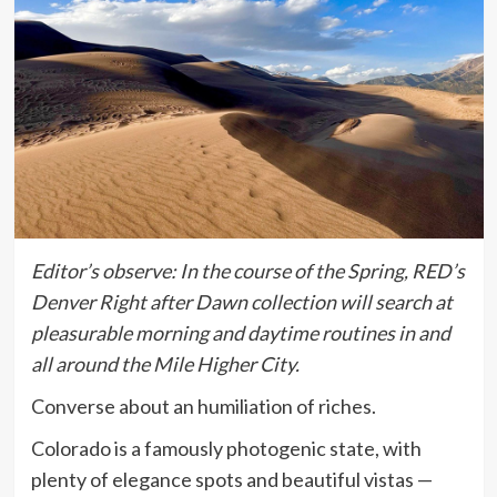
Editor’s observe:
In the course of the Spring, RED’s
Denver Right after Dawn collection will search at
pleasurable morning and daytime routines in and
all around the Mile Higher City.
Converse about an humiliation of riches.
Colorado is a famously photogenic state, with
plenty of elegance spots and beautiful vistas —