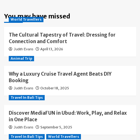
You may have missed
World Travellers
The Cultural Tapestry of Travel: Dressing for
Connection and Comfort
April 13, 2026
Judith Evans
Animal Trip
Why a Luxury Cruise Travel Agent Beats DIY
Booking
October 18, 2025
Judith Evans
Travel In Bali Tips
Discover MediaFUN in Ubud: Work, Play, and Relax
in One Place
September 5, 2025
Judith Evans
Travel In Bali Tips
World Travellers