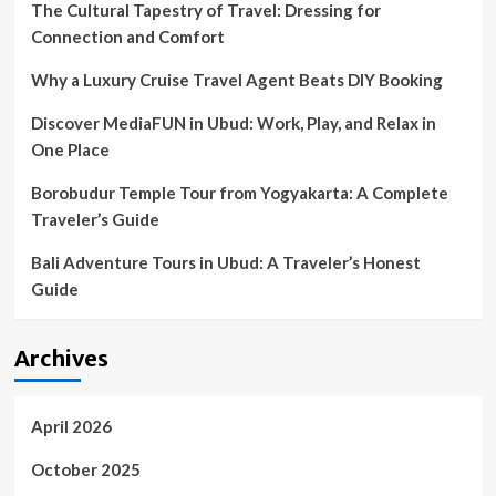
The Cultural Tapestry of Travel: Dressing for
Connection and Comfort
Why a Luxury Cruise Travel Agent Beats DIY Booking
Discover MediaFUN in Ubud: Work, Play, and Relax in
One Place
Borobudur Temple Tour from Yogyakarta: A Complete
Traveler’s Guide
Bali Adventure Tours in Ubud: A Traveler’s Honest
Guide
Archives
April 2026
October 2025