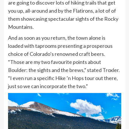
are going to discover lots of hiking trails that get
you up, all-around and by the Flatirons, a lot of of
them showcasing spectacular sights of the Rocky
Mountains.
And as soon as you return, the town alone is
loaded with taprooms presenting a prosperous
choice of Colorado’s renowned craft beers.
“Those are my two favourite points about
Boulder: the sights and the brews,” stated Troxler.
“I even run a specific
Hike ’n Hops
tour out there,
just so we can incorporate the two.”