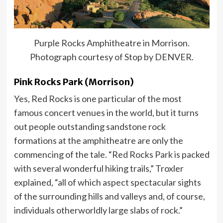
Purple Rocks Amphitheatre in Morrison.
Photograph courtesy of Stop by DENVER.
Pink Rocks Park (Morrison)
Yes, Red Rocks is one particular of the most
famous concert venues in the world, but it turns
out people outstanding sandstone rock
formations at the amphitheatre are only the
commencing of the tale. “Red Rocks Park is packed
with several wonderful hiking trails,” Troxler
explained, “all of which aspect spectacular sights
of the surrounding hills and valleys and, of course,
individuals otherworldly large slabs of rock.”