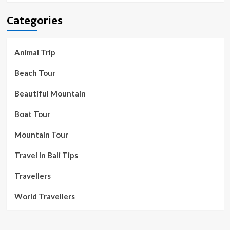
Categories
Animal Trip
Beach Tour
Beautiful Mountain
Boat Tour
Mountain Tour
Travel In Bali Tips
Travellers
World Travellers