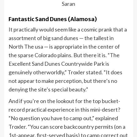
Saran
Fantastic Sand Dunes (Alamosa)
It practically would seem like a cosmic prank that a
assortment of big sand dunes — the tallest in
North The usa — is appropriate in the center of
the sparse Colorado plains. But there it is. “The
Excellent Sand Dunes Countrywide Park is
genuinely otherworldly,” Troxler stated. “It does
not appear to make perception, but there’s no
denying the site’s special beauty.”
And if you’re on the lookout for the top bucket-
record practical experience in this mini-desert?
“No question you have to camp out,” explained
Troxler. “You can score backcountry permits (on a
1st-appear, first-served basis) to camp correct out