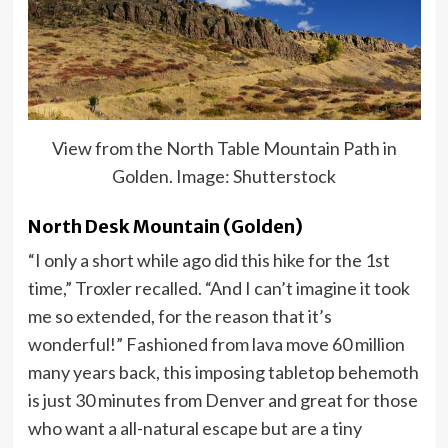
View from the North Table Mountain Path in
Golden. Image: Shutterstock
North Desk Mountain (Golden)
“I only a short while ago did this hike for the 1st
time,” Troxler recalled. “And I can’t imagine it took
me so extended, for the reason that it’s
wonderful!” Fashioned from lava move 60 million
many years back, this imposing tabletop behemoth
is just 30 minutes from Denver and great for those
who want a all-natural escape but are a tiny