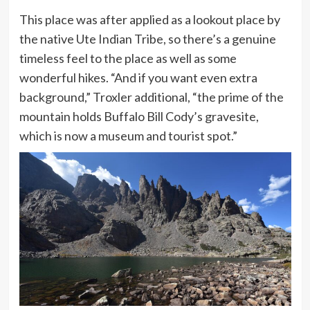
This place was after applied as a lookout place by
the native Ute Indian Tribe, so there’s a genuine
timeless feel to the place as well as some
wonderful hikes. “And if you want even extra
background,” Troxler additional, “the prime of the
mountain holds Buffalo Bill Cody’s gravesite,
which is now a museum and tourist spot.”