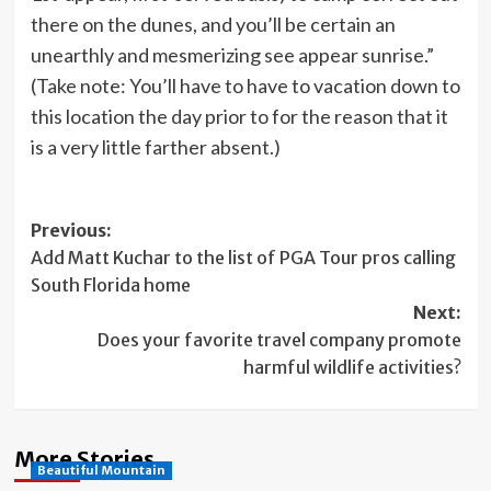
there on the dunes, and you’ll be certain an
unearthly and mesmerizing see appear sunrise.”
(Take note: You’ll have to have to vacation down to
this location the day prior to for the reason that it
is a very little farther absent.)
Post
Previous:
Add Matt Kuchar to the list of PGA Tour pros calling
navigation
South Florida home
Next:
Does your favorite travel company promote
harmful wildlife activities?
More Stories
Beautiful Mountain