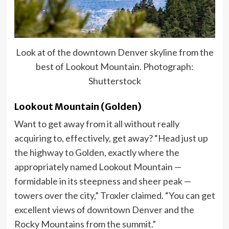
Look at of the downtown Denver skyline from the
best of Lookout Mountain. Photograph:
Shutterstock
Lookout Mountain (Golden)
Want to get away from it all without really
acquiring to, effectively, get away? “Head just up
the highway to Golden, exactly where the
appropriately named Lookout Mountain —
formidable in its steepness and sheer peak —
towers over the city,” Troxler claimed. “You can get
excellent views of downtown Denver and the
Rocky Mountains from the summit.”