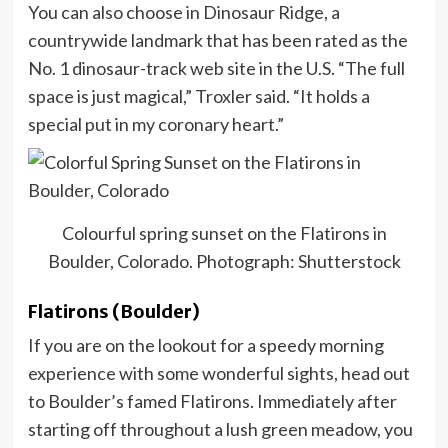
You can also choose in Dinosaur Ridge, a
countrywide landmark that has been rated as the
No. 1 dinosaur-track web site in the U.S. “The full
space is just magical,” Troxler said. “It holds a
special put in my coronary heart.”
Colourful spring sunset on the Flatirons in
Boulder, Colorado. Photograph: Shutterstock
Flatirons (Boulder)
If you are on the lookout for a speedy morning
experience with some wonderful sights, head out
to Boulder’s famed Flatirons. Immediately after
starting off throughout a lush green meadow, you