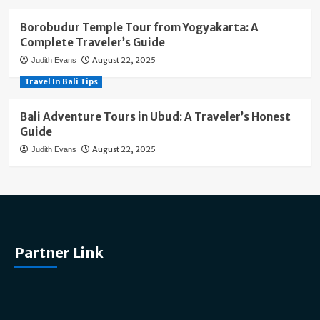
Borobudur Temple Tour from Yogyakarta: A
Complete Traveler’s Guide
August 22, 2025
Judith Evans
Travel In Bali Tips
Bali Adventure Tours in Ubud: A Traveler’s Honest
Guide
August 22, 2025
Judith Evans
Partner Link