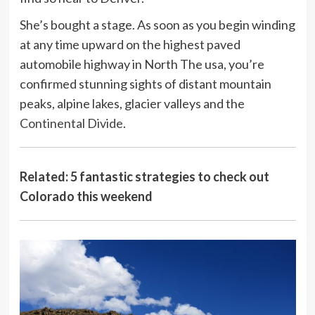
She’s bought a stage. As soon as you begin winding
at any time upward on the highest paved
automobile highway in North The usa, you’re
confirmed stunning sights of distant mountain
peaks, alpine lakes, glacier valleys and the
Continental Divide
.
Related: 5 fantastic strategies to check out
Colorado this weekend