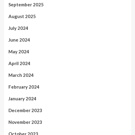
September 2025
August 2025
July 2024
June 2024
May 2024
April 2024
March 2024
February 2024
January 2024
December 2023
November 2023
October 2023