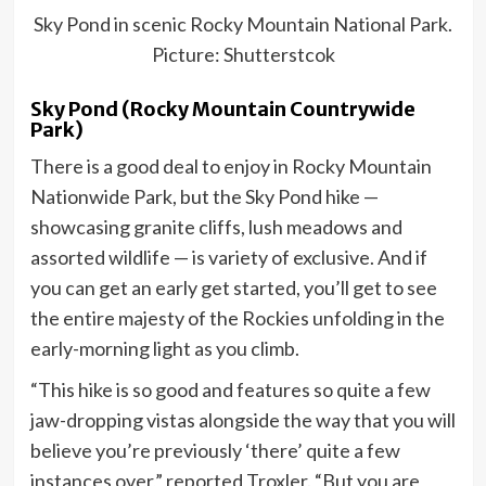
Sky Pond in scenic Rocky Mountain National Park.
Picture: Shutterstcok
Sky Pond (Rocky Mountain Countrywide
Park)
There is a good deal to enjoy in Rocky Mountain
Nationwide Park, but the Sky Pond hike —
showcasing granite cliffs, lush meadows and
assorted wildlife — is variety of exclusive. And if
you can get an early get started, you’ll get to see
the entire majesty of the Rockies unfolding in the
early-morning light as you climb.
“This hike is so good and features so quite a few
jaw-dropping vistas alongside the way that you will
believe you’re previously ‘there’ quite a few
instances over,” reported Troxler. “But you are