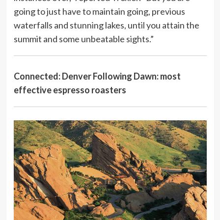
going to just have to maintain going, previous
waterfalls and stunning lakes, until you attain the
summit and some unbeatable sights.”
Connected:
Denver Following Dawn: most
effective espresso roasters