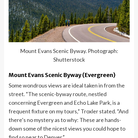
Mount Evans Scenic Byway. Photograph:
Shutterstock
Mount Evans Scenic Byway (Evergreen)
Some wondrous views are ideal taken in from the
street. “The scenic-byway route, nestled
concerning Evergreen and Echo Lake Park, is a
frequent fixture on my tours,” Troxler stated. “And
there’s no mystery as to why: These are hands-
down some of the nicest views you could hope to
find so near to Denver.”