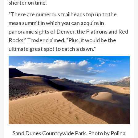
shorter on time.
“There are numerous trailheads top up to the
mesa summit in which you can acquire in
panoramic sights of Denver, the Flatirons and Red
Rocks,” Troxler claimed. “Plus, it would be the
ultimate great spot to catch a dawn.”
Sand Dunes Countrywide Park. Photo by Polina