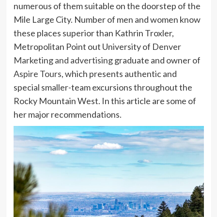
numerous of them suitable on the doorstep of the
Mile Large City. Number of men and women know
these places superior than Kathrin Troxler,
Metropolitan Point out University of Denver
Marketing and advertising
graduate and owner of
Aspire Tours
, which presents authentic and
special smaller-team excursions throughout the
Rocky Mountain West. In this article are some of
her major recommendations.