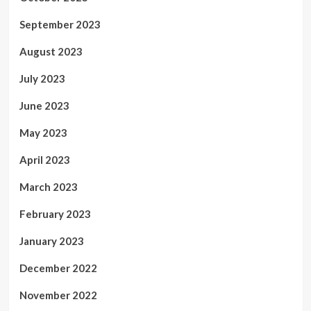
September 2023
August 2023
July 2023
June 2023
May 2023
April 2023
March 2023
February 2023
January 2023
December 2022
November 2022