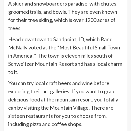
A skier and snowboarders
paradise
, with chutes,
groomed trails, and bowls. They are even known
for their tree skiing, which is over 1200 acres of
trees.
Head downtown to Sandpoint, ID, which Rand
McNally voted as the “Most Beautiful Small Town
in America!”. The town is eleven miles south of
Schweitzer Mountain Resort and has a local charm
to it.
You can try local craft beers and wine before
exploring their art galleries. If you want to grab
delicious food at the mountain resort, you totally
can by visiting the Mountain Village. There are
sixteen restaurants
for you to choose from,
including pizza and coffee shops.