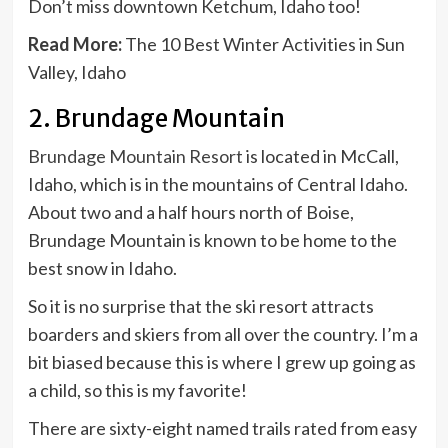
Don’t miss downtown Ketchum, Idaho too!
Read More:
The 10 Best Winter Activities in Sun
Valley, Idaho
2. Brundage Mountain
Brundage Mountain Resort
is located in McCall,
Idaho, which is in the mountains of Central Idaho.
About two and a half hours north of Boise,
Brundage Mountain is known to be home to the
best snow in Idaho.
So it is no surprise that the ski resort attracts
boarders and skiers from all over the country. I’m a
bit biased because this is where I grew up going as
a child, so this is my favorite!
There are sixty-eight named trails rated from easy