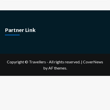
Partner Link
Copyright © Travellers - All rights reserved.
|
CoverNews
by AF themes.