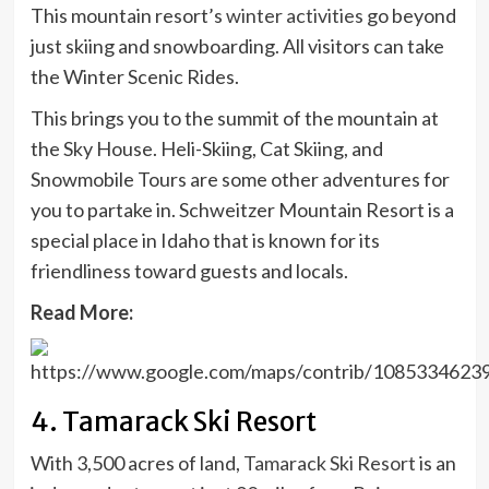
This mountain resort’s
winter activities
go beyond
just skiing and snowboarding. All visitors can take
the Winter Scenic Rides.
This brings you to the summit of the mountain at
the Sky House. Heli-Skiing, Cat Skiing, and
Snowmobile Tours are some other adventures for
you to partake in. Schweitzer Mountain Resort is a
special place in Idaho that is known for its
friendliness toward guests and locals.
Read More:
4. Tamarack Ski Resort
With 3,500 acres of land,
Tamarack Ski Resort
is an