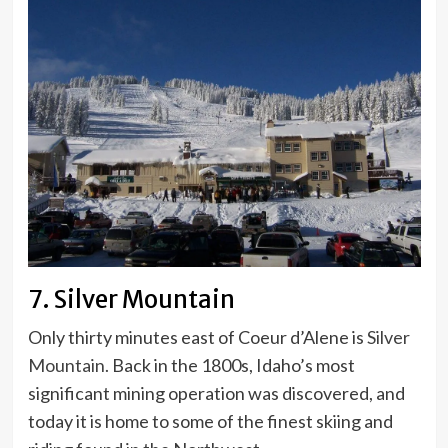
7. Silver Mountain
Only thirty minutes east of Coeur d’Alene is
Silver
Mountain.
Back in the 1800s, Idaho’s most
significant mining operation was discovered, and
today it is home to some of the finest skiing and