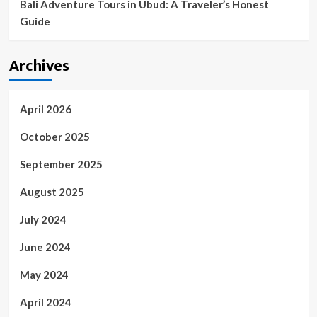
Bali Adventure Tours in Ubud: A Traveler’s Honest
Guide
Archives
April 2026
October 2025
September 2025
August 2025
July 2024
June 2024
May 2024
April 2024