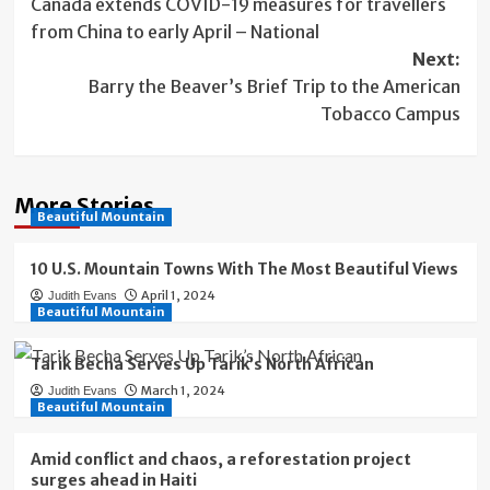
Canada extends COVID-19 measures for travellers
navigation
from China to early April – National
Next:
Barry the Beaver’s Brief Trip to the American
Tobacco Campus
More Stories
Beautiful Mountain
10 U.S. Mountain Towns With The Most Beautiful Views
April 1, 2024
Judith Evans
Beautiful Mountain
Tarik Becha Serves Up Tarik’s North African
March 1, 2024
Judith Evans
Beautiful Mountain
Amid conflict and chaos, a reforestation project
surges ahead in Haiti