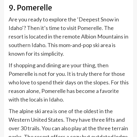
9. Pomerelle
Are you ready to explore the ‘Deepest Snow in
Idaho’? Then it’s time to visit
Pomerelle.
The
resort is located in the remote Albion Mountains in
southern Idaho. This mom-and-pop ski area is
known for its simplicity.
If shopping and dining are your thing, then
Pomerelle is not for you. It is truly there for those
who love to spend their days on the slopes. For this
reason alone, Pomerelle has become a favorite
with the locals in Idaho.
The alpine ski area is one of the oldest in the
Western United States. They have three lifts and
over
30 trails
. You can also play at the three terrain
parks. The resort offers a cozy but outdated lodge