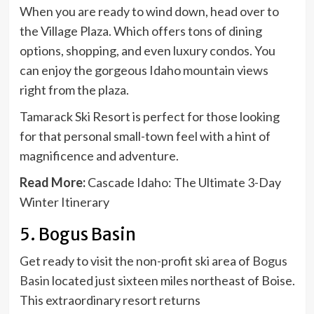
When you are ready to wind down, head over to
the Village Plaza. Which offers tons of dining
options, shopping, and even luxury condos. You
can enjoy the gorgeous Idaho mountain views
right from the plaza.
Tamarack Ski Resort is perfect for those looking
for that personal small-town feel with a hint of
magnificence and adventure.
Read More:
Cascade Idaho: The Ultimate 3-Day
Winter Itinerary
5. Bogus Basin
Get ready to visit the non-profit ski area of
Bogus
Basin
located just sixteen miles northeast of Boise.
This extraordinary resort returns