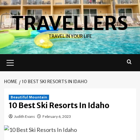
Skip
to
TRAVELLERS
content
TRAVEL IN YOUR LIFE
Primary
Menu
HOME
10 BEST SKI RESORTS IN IDAHO
Beautiful Mountain
10 Best Ski Resorts In Idaho
Judith Evans
February 6, 2023