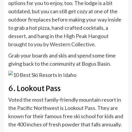
options for you to enjoy, too. The lodge is a bit
outdated, but you can still get cozy at one of the
outdoor fireplaces before making your way inside
to grab a hot pizza, hand-crafted cocktails, a
dessert, and hang in the
High Peak Hangout
brought to you by Western Collective.
Grab your boards and skis and spend some time
giving back to the community at Bogus Basin.
6. Lookout Pass
Voted the most family-friendly mountain resort in
the Pacific Northwest is
Lookout Pass.
They are
known for their famous free ski school for kids and
the 400 inches of fresh powder that falls annually.