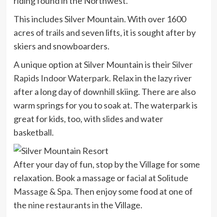
riding found in the Northwest.
This includes Silver Mountain. With over 1600
acres of
trails
and seven lifts, it is sought after by
skiers and snowboarders.
A unique option at Silver Mountain is their
Silver
Rapids Indoor Waterpark
. Relax in the lazy river
after a long day of downhill skiing. There are also
warm springs for you to soak at. The waterpark is
great for kids, too, with slides and water
basketball.
After your day of fun, stop by the Village for some
relaxation. Book a massage or facial at
Solitude
Massage & Spa
. Then enjoy some food at one of
the
nine restaurants
in the Village.