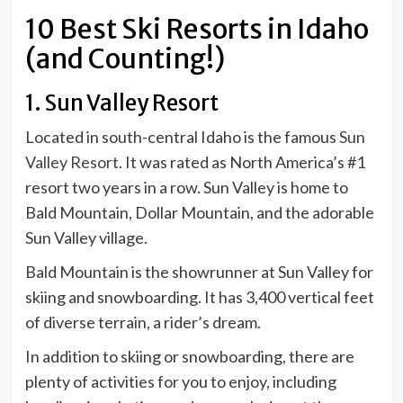
10 Best Ski Resorts in Idaho
(and Counting!)
1. Sun Valley Resort
Located in south-central Idaho is the famous
Sun
Valley Resort
. It was rated as North America’s #1
resort two years in a row. Sun Valley is home to
Bald Mountain, Dollar Mountain, and the adorable
Sun Valley village.
Bald Mountain is the showrunner at Sun Valley for
skiing and snowboarding. It has 3,400 vertical feet
of diverse terrain, a rider’s dream.
In addition to skiing or snowboarding, there are
plenty of activities for you to enjoy, including