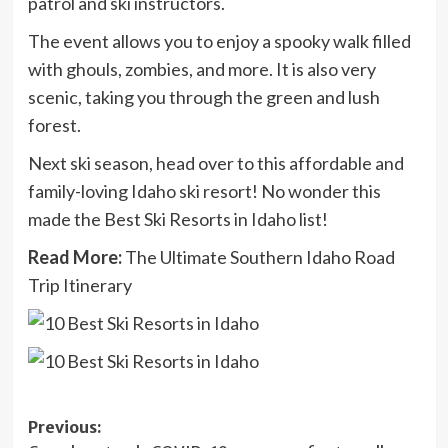
patrol and ski instructors.
The event allows you to enjoy a spooky walk filled
with ghouls, zombies, and more. It is also very
scenic, taking you through the green and lush
forest.
Next ski season, head over to this affordable and
family-loving Idaho ski resort! No wonder this
made the Best Ski Resorts in Idaho list!
Read More:
The Ultimate Southern Idaho Road
Trip Itinerary
Post
Previous: