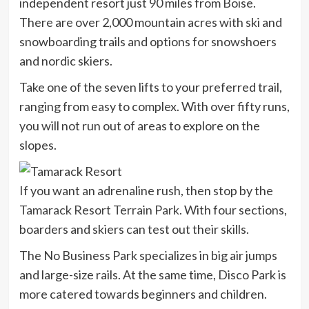
independent resort just 90 miles from Boise.
There are over 2,000 mountain acres with ski and
snowboarding trails and options for snowshoers
and nordic skiers.
Take one of the seven lifts to your
preferred trail,
ranging from easy to complex. With over fifty runs,
you will not run out of areas to explore on the
slopes.
If you want an adrenaline rush, then stop by the
Tamarack Resort Terrain Park
. With four sections,
boarders and skiers can test out their skills.
The No Business Park specializes in big air jumps
and large-size rails. At the same time, Disco Park is
more catered towards beginners and children.