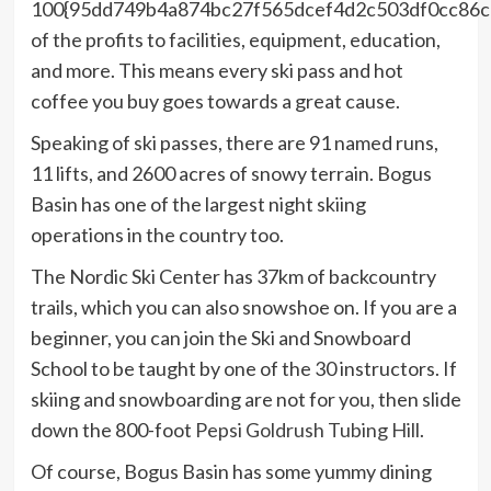
100{95dd749b4a874bc27f565dcef4d2c503df0cc86
of the profits to facilities, equipment, education,
and more. This means every ski pass and hot
coffee you buy goes towards a great cause.
Speaking of ski passes, there are 91 named runs,
11 lifts, and 2600 acres of snowy terrain. Bogus
Basin has one of the largest night skiing
operations in the country too.
The Nordic Ski Center has 37km of backcountry
trails, which you can also snowshoe on. If you are a
beginner, you can join the Ski and Snowboard
School to be taught by one of the 30 instructors. If
skiing and snowboarding are not for you, then slide
down the 800-foot
Pepsi Goldrush Tubing Hill
.
Of course, Bogus Basin has some yummy dining