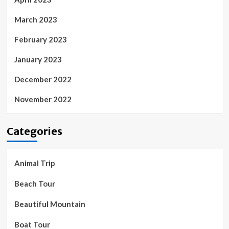
March 2023
February 2023
January 2023
December 2022
November 2022
Categories
Animal Trip
Beach Tour
Beautiful Mountain
Boat Tour