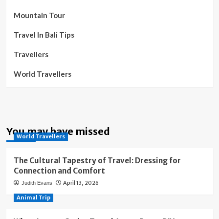
Mountain Tour
Travel In Bali Tips
Travellers
World Travellers
You may have missed
World Travellers
The Cultural Tapestry of Travel: Dressing for
Connection and Comfort
April 13, 2026
Judith Evans
Animal Trip