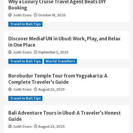
Why a Luxury Cruise Travel Agent Beats DIY
Booking
October 18, 2025
Judith Evans
Travel In Bali Tips
Discover MediaFUN in Ubud: Work, Play, and Relax
in One Place
September 5, 2025
Judith Evans
Travel In Bali Tips
World Travellers
Borobudur Temple Tour from Yogyakarta: A
Complete Traveler’s Guide
August 22, 2025
Judith Evans
Travel In Bali Tips
Bali Adventure Tours in Ubud: A Traveler’s Honest
Guide
August 22, 2025
Judith Evans