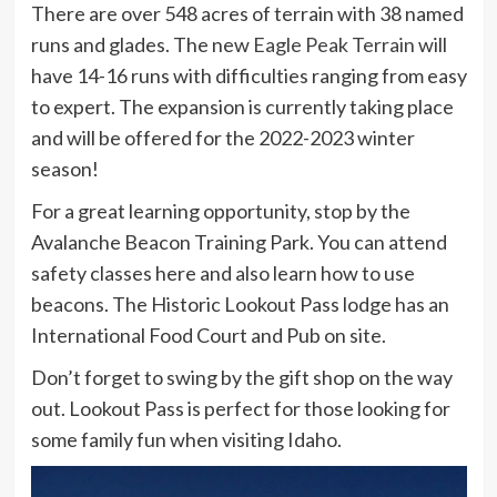
There are over 548 acres of terrain with 38 named
runs and glades. The new
Eagle Peak Terrain
will
have 14-16 runs with difficulties ranging from easy
to expert. The expansion is currently taking place
and will be offered for the 2022-2023 winter
season!
For a great learning opportunity, stop by the
Avalanche Beacon Training Park. You can attend
safety classes here and also learn how to use
beacons. The Historic Lookout Pass lodge has an
International Food Court and Pub on site.
Don’t forget to swing by the gift shop on the way
out. Lookout Pass is perfect for those looking for
some family fun when visiting Idaho.