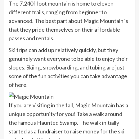
The 7,240f foot mountain is home to eleven
different trails, ranging from beginner to
advanced. The best part about Magic Mountain is
that they pride themselves on their affordable
passes and rentals.
Ski trips can add up relatively quickly, but they
genuinely want everyone to be able to enjoy their
slopes. Skiing, snowboarding, and tubing are just
some of the fun activities you can take advantage
of here.
If you are visiting in the fall, Magic Mountain has a
unique opportunity for you! Take a walk around
the famous
Haunted Swamp
. The walk initially
started as a fundraiser to raise money for the ski