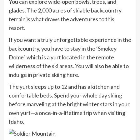
You can explore wide-open bowls, trees, and
glades. The 2,000 acres of skiable backcountry
terrain is what draws the adventures to this
resort.
If you want a truly unforgettable experience in the
backcountry, you have to stay in the ‘
Smokey
Dome
’, which is a yurt located in the remote
wilderness of the ski areas. You will also be able to
indulge in private skiing here.
The yurt sleeps up to 12 and has a kitchen and
comfortable beds. Spend your whole day skiing
before marveling at the bright winter stars in your
own yurt—a once-in-a-lifetime trip when visiting
Idaho.