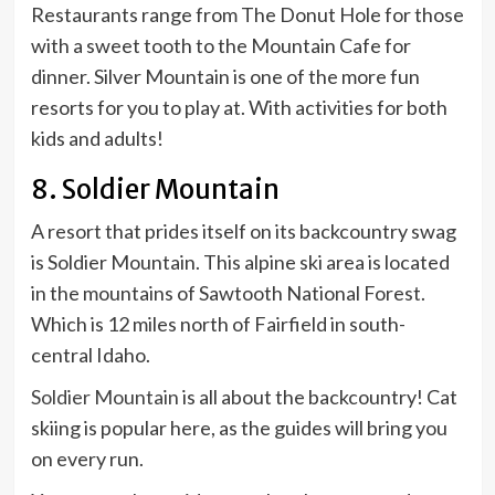
Restaurants range from The Donut Hole for those
with a sweet tooth to the Mountain Cafe for
dinner. Silver Mountain is one of the more fun
resorts for you to play at. With activities for both
kids and adults!
8. Soldier Mountain
A resort that prides itself on its backcountry swag
is Soldier Mountain. This alpine ski area is located
in the mountains of Sawtooth National Forest.
Which is 12 miles north of Fairfield in south-
central Idaho.
Soldier Mountain
is all about the backcountry! Cat
skiing is popular here, as the guides will bring you
on every run.