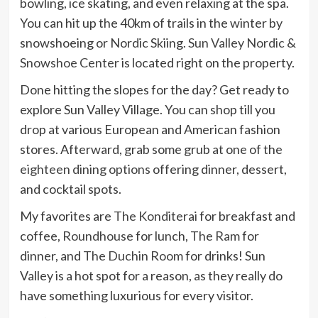
bowling, ice skating, and even relaxing at the spa.
You can hit up the 40km of trails in the winter by
snowshoeing or Nordic Skiing.
Sun Valley Nordic &
Snowshoe Center
is located right on the property.
Done hitting the slopes for the day? Get ready to
explore Sun Valley Village. You can shop till you
drop at various European and American fashion
stores. Afterward, grab some grub at one of the
eighteen dining options
offering dinner, dessert,
and cocktail spots.
My favorites are
The Konditerai
for breakfast and
coffee,
Roundhouse
for lunch,
The Ram
for
dinner, and
The Duchin Room
for drinks! Sun
Valley is a hot spot for a reason, as they really do
have something luxurious for every visitor.