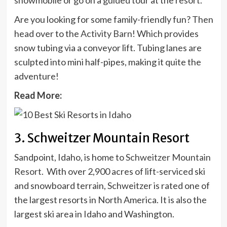
snowmobile or go on a guided tour at the resort.
Are you looking for some family-friendly fun? Then
head over to the
Activity Barn
! Which provides
snow tubing via a conveyor lift. Tubing lanes are
sculpted into mini half-pipes, making it quite the
adventure!
Read More:
3. Schweitzer Mountain Resort
Sandpoint, Idaho, is home to
Schweitzer Mountain
Resort
. With over 2,900 acres of lift-serviced ski
and snowboard terrain, Schweitzer is rated one of
the largest resorts in North America. It is also the
largest ski area in Idaho and Washington.