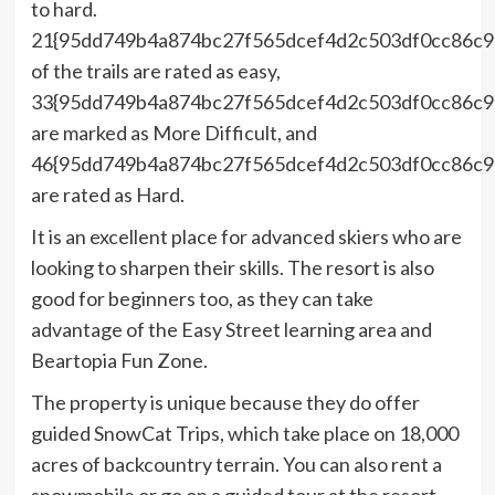
to hard.
21{95dd749b4a874bc27f565dcef4d2c503df0cc86c
of the trails are rated as easy,
33{95dd749b4a874bc27f565dcef4d2c503df0cc86c
are marked as More Difficult, and
46{95dd749b4a874bc27f565dcef4d2c503df0cc86c
are rated as Hard.
It is an excellent place for advanced skiers who are
looking to sharpen their skills. The resort is also
good for beginners too, as they can take
advantage of the Easy Street learning area and
Beartopia Fun Zone.
The property is unique because they do offer
guided SnowCat Trips, which take place on 18,000
acres of backcountry terrain. You can also rent a