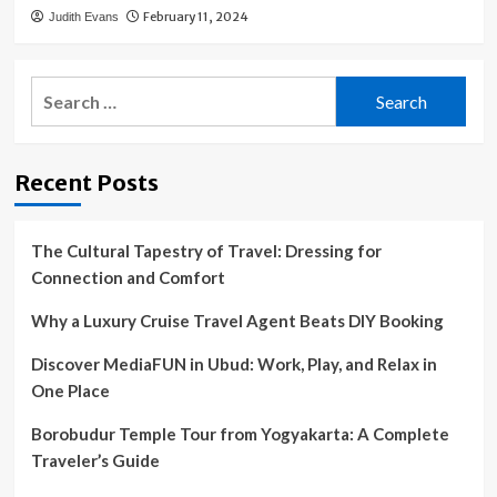
February 11, 2024
Judith Evans
Search
for:
Recent Posts
The Cultural Tapestry of Travel: Dressing for
Connection and Comfort
Why a Luxury Cruise Travel Agent Beats DIY Booking
Discover MediaFUN in Ubud: Work, Play, and Relax in
One Place
Borobudur Temple Tour from Yogyakarta: A Complete
Traveler’s Guide