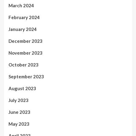
March 2024
February 2024
January 2024
December 2023
November 2023
October 2023
September 2023
August 2023
July 2023
June 2023
May 2023
April 2023