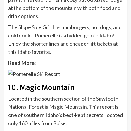
at the bottom of the mountain with both food and
drink options.
The Slope Side Grill has hamburgers, hot dogs, and
cold drinks. Pomerelle is a hidden gem in Idaho!
Enjoy the shorter lines and cheaper lift tickets at
this Idaho favorite.
Read More:
10. Magic Mountain
Located in the southern section of the Sawtooth
National Forest is
Magic Mountain
. This resort is
one of southern Idaho’s best-kept secrets, located
only 160
miles from Boise
.